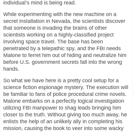
individual’s mind is being read.
While experimenting with the new machine on a
secret installation in Nevada, the scientists discover
that someone is invading the brains of other
scientists working on a highly-classified project
involving space travel. The base has been
penetrated by a telepathic spy, and the FBI needs
Malone to ferret him out of hiding and neutralize him
before U.S. government secrets fall into the wrong
hands.
So what we have here is a pretty cool setup for a
science fiction espionage mystery. The execution will
be familiar to fans of police procedural crime novels.
Malone embarks on a perfectly logical investigation
utilizing FBI manpower to shag leads bringing him
closer to the truth. Without giving too much away, he
enlists the help of an unlikely ally in completing his
mission, causing the book to veer into some wacky