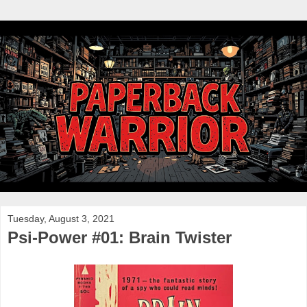
Tuesday, August 3, 2021
Psi-Power #01: Brain Twister