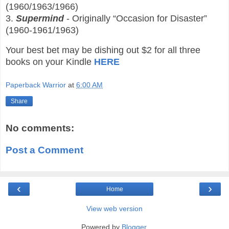
(1960/1963/1966)
3.
Supermind
- Originally “Occasion for Disaster”
(1960-1961/1963)
Your best bet may be dishing out $2 for all three
books on your Kindle
HERE
Paperback Warrior
at
6:00 AM
Share
No comments:
Post a Comment
‹
›
Home
View web version
Powered by
Blogger
.