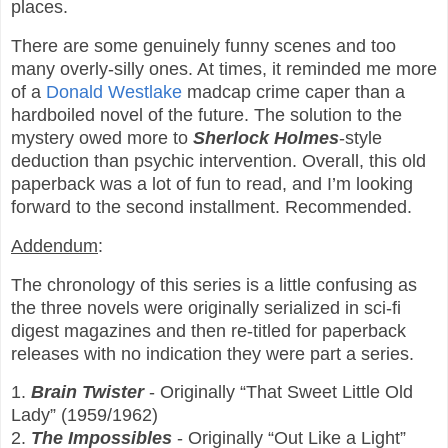
places.
There are some genuinely funny scenes and too
many overly-silly ones. At times, it reminded me more
of a
Donald Westlake
madcap crime caper than a
hardboiled novel of the future. The solution to the
mystery owed more to
Sherlock Holmes
-style
deduction than psychic intervention. Overall, this old
paperback was a lot of fun to read, and I’m looking
forward to the second installment. Recommended.
Addendum
:
The chronology of this series is a little confusing as
the three novels were originally serialized in sci-fi
digest magazines and then re-titled for paperback
releases with no indication they were part a series.
1.
Brain Twister
- Originally “That Sweet Little Old
Lady” (1959/1962)
2.
The Impossibles
- Originally “Out Like a Light”