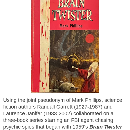
Using the joint pseudonym of Mark Phillips, science
fiction authors Randall Garrett (1927-1987) and
Laurence Janifer (1933-2002) collaborated on a
three-book series starring an FBI agent chasing
psychic spies that began with 1959’s
Brain Twister