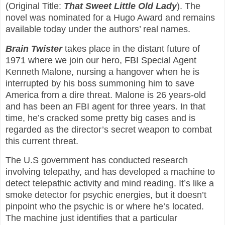
(Original Title:
That Sweet Little Old Lady
). The
novel was nominated for a Hugo Award and remains
available today under the authors’ real names.
Brain Twister
takes place in the distant future of
1971 where we join our hero, FBI Special Agent
Kenneth Malone, nursing a hangover when he is
interrupted by his boss summoning him to save
America from a dire threat. Malone is 26 years-old
and has been an FBI agent for three years. In that
time, he’s cracked some pretty big cases and is
regarded as the director’s secret weapon to combat
this current threat.
The U.S government has conducted research
involving telepathy, and has developed a machine to
detect telepathic activity and mind reading. It’s like a
smoke detector for psychic energies, but it doesn’t
pinpoint who the psychic is or where he’s located.
The machine just identifies that a particular