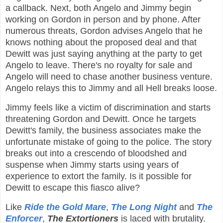
a callback. Next, both Angelo and Jimmy begin
working on Gordon in person and by phone. After
numerous threats, Gordon advises Angelo that he
knows nothing about the proposed deal and that
Dewitt was just saying anything at the party to get
Angelo to leave. There's no royalty for sale and
Angelo will need to chase another business venture.
Angelo relays this to Jimmy and all Hell breaks loose.
Jimmy feels like a victim of discrimination and starts
threatening Gordon and Dewitt. Once he targets
Dewitt's family, the business associates make the
unfortunate mistake of going to the police. The story
breaks out into a crescendo of bloodshed and
suspense when Jimmy starts using years of
experience to extort the family. Is it possible for
Dewitt to escape this fiasco alive?
Like
Ride the Gold Mare
,
The Long Night
and
The
Enforcer
,
The Extortioners
is laced with brutality.