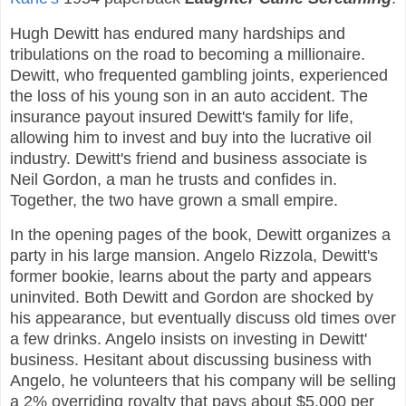
Hugh Dewitt has endured many hardships and
tribulations on the road to becoming a millionaire.
Dewitt, who frequented gambling joints, experienced
the loss of his young son in an auto accident. The
insurance payout insured Dewitt's family for life,
allowing him to invest and buy into the lucrative oil
industry. Dewitt's friend and business associate is
Neil Gordon, a man he trusts and confides in.
Together, the two have grown a small empire.
In the opening pages of the book, Dewitt organizes a
party in his large mansion. Angelo Rizzola, Dewitt's
former bookie, learns about the party and appears
uninvited. Both Dewitt and Gordon are shocked by
his appearance, but eventually discuss old times over
a few drinks. Angelo insists on investing in Dewitt'
business. Hesitant about discussing business with
Angelo, he volunteers that his company will be selling
a 2% overriding royalty that pays about $5,000 per