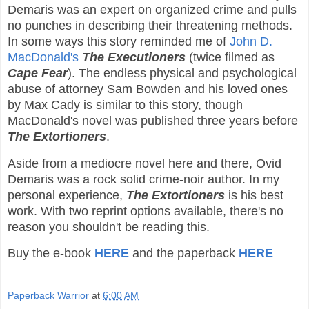
Demaris was an expert on organized crime and pulls
no punches in describing their threatening methods.
In some ways this story reminded me of
John D.
MacDonald's
The Executioners
(twice filmed as
Cape Fear
). The endless physical and psychological
abuse of attorney Sam Bowden and his loved ones
by Max Cady is similar to this story, though
MacDonald's novel was published three years before
The Extortioners
.
Aside from a mediocre novel here and there, Ovid
Demaris was a rock solid crime-noir author. In my
personal experience,
The Extortioners
is his best
work. With two reprint options available, there's no
reason you shouldn't be reading this.
Buy the e-book
HERE
and the paperback
HERE
Paperback Warrior
at
6:00 AM