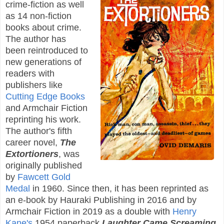
crime-fiction as well
as 14 non-fiction
books about crime.
The author has
been reintroduced to
new generations of
readers with
publishers like
Cutting Edge Books
and Armchair Fiction
reprinting his work.
The author's fifth
career novel,
The
Extortioners
, was
originally published
by
Fawcett Gold
Medal
in 1960. Since then, it has been reprinted as
an e-book by Hauraki Publishing in 2016 and by
Armchair Fiction in 2019 as a double with
Henry
Kane's
1954 paperback
Laughter Came Screaming
.