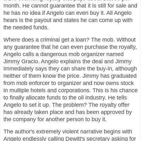
month. He cannot guarantee that it is still for sale and
he has no idea if Angelo can even buy it. All Angelo
hears is the payout and states he can come up with
the needed funds.
Where does a criminal get a loan? The mob. Without
any guarantee that he can even purchase the royalty,
Angelo calls a dangerous mob organizer named
Jimmy Gracio. Angelo explains the deal and Jimmy
immediately says they can share the buy-in, although
neither of them know the price. Jimmy has graduated
from mob enforcer to organizer and now owns stock
in multiple hotels and corporations. This is his chance
to finally allocate funds to the oil industry. He tells
Angelo to set it up. The problem? The royalty offer
has already taken place and has been approved by
the company for another person to buy it.
The author's extremely violent narrative begins with
Angelo endlessly calling Dewitt's secretary asking for