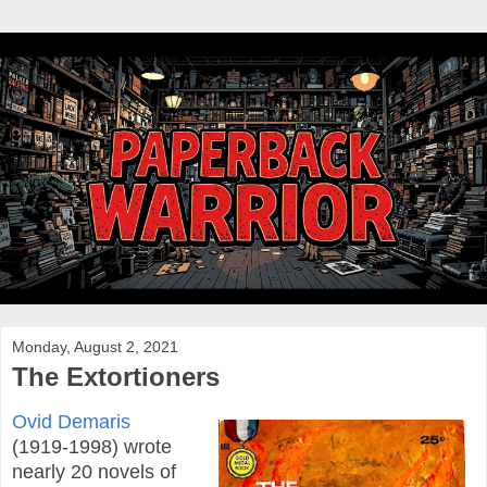
Monday, August 2, 2021
The Extortioners
Ovid Demaris
(1919-1998) wrote
nearly 20 novels of