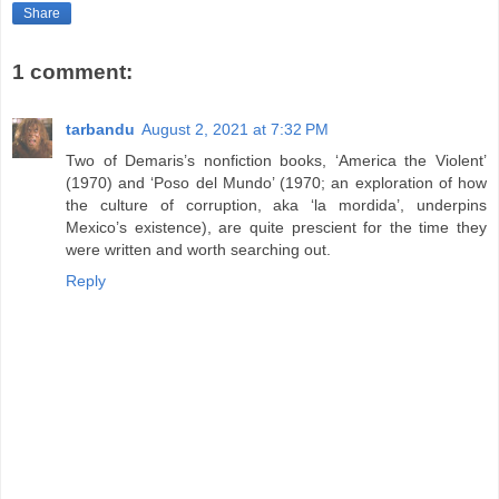
Share
1 comment:
tarbandu
August 2, 2021 at 7:32 PM
Two of Demaris’s nonfiction books, ‘America the Violent’
(1970) and ‘Poso del Mundo’ (1970; an exploration of how
the culture of corruption, aka ‘la mordida’, underpins
Mexico’s existence), are quite prescient for the time they
were written and worth searching out.
Reply