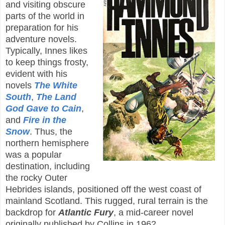
and visiting obscure
parts of the world in
preparation for his
adventure novels.
Typically, Innes likes
to keep things frosty,
evident with his
novels
The White
South
,
The Land
God Gave to Cain
,
and
Fire in the
Snow
. Thus, the
northern hemisphere
was a popular
destination, including
the rocky Outer
Hebrides islands, positioned off the west coast of
mainland Scotland. This rugged, rural terrain is the
backdrop for
Atlantic Fury
, a mid-career novel
originally published by Collins in 1962.