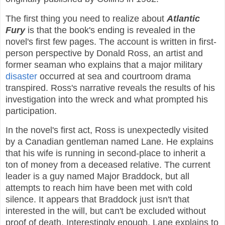
The first thing you need to realize about
Atlantic
Fury
is that the book's ending is revealed in the
novel's first few pages. The account is written in first-
person perspective by Donald Ross, an artist and
former seaman who explains that a major military
disaster
occurred at sea and courtroom drama
transpired. Ross's narrative reveals the results of his
investigation into the wreck and what prompted his
participation.
In the novel's first act, Ross is unexpectedly visited
by a Canadian gentleman named Lane. He explains
that his wife is running in second-place to inherit a
ton of money from a deceased relative. The current
leader is a guy named Major Braddock, but all
attempts to reach him have been met with cold
silence. It appears that Braddock just isn't that
interested in the will, but can't be excluded without
proof of death. Interestingly enough, Lane explains to