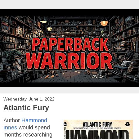
Wednesday, June 1, 2022
Atlantic Fury
Author
Hammond
Innes
would spend
months researching