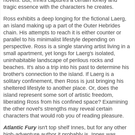
novels. But, Innes captures a certain lonely and
tragic essence with the characters he creates.
Ross exhibits a deep longing for the fictional Laerg,
an island making up a part of the Outer Hebrides
chain. His attempts to reach it is either counter or
parallel to his minimalist lifestyle depending on
perspective. Ross is a single starving artist living in a
small apartment, yet longs for Laerg's isolated,
uninhabitable landscape of perilous rocks and
beaches. It's also a trip into his past to determine his
brother's connection to the island. If Laerg is a
solitary confinement, then Ross is just bringing his
sheltered lifestyle to another place. Or, does the
island represent some sort of artistic freedom,
liberating Ross from his confined space? Examining
the other novel's strengths may reveal certain
characters that would rob you of reading pleasure.
Atlantic Fury
isn't top shelf Innes, but for any other
high-adventure author it probably is. Innes was