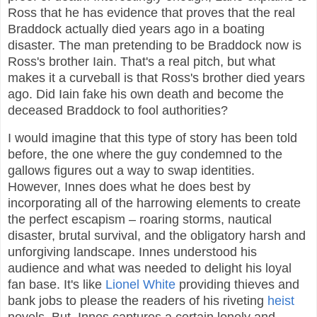
Ross that he has evidence that proves that the real
Braddock actually died years ago in a boating
disaster. The man pretending to be Braddock now is
Ross's brother Iain. That's a real pitch, but what
makes it a curveball is that Ross's brother died years
ago. Did Iain fake his own death and become the
deceased Braddock to fool authorities?
I would imagine that this type of story has been told
before, the one where the guy condemned to the
gallows figures out a way to swap identities.
However, Innes does what he does best by
incorporating all of the harrowing elements to create
the perfect escapism – roaring storms, nautical
disaster, brutal survival, and the obligatory harsh and
unforgiving landscape. Innes understood his
audience and what was needed to delight his loyal
fan base. It's like
Lionel White
providing thieves and
bank jobs to please the readers of his riveting
heist