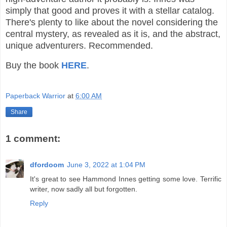
simply that good and proves it with a stellar catalog.
There's plenty to like about the novel considering the
central mystery, as revealed as it is, and the abstract,
unique adventurers. Recommended.
Buy the book
HERE
.
Paperback Warrior
at
6:00 AM
Share
1 comment:
dfordoom
June 3, 2022 at 1:04 PM
It's great to see Hammond Innes getting some love. Terrific
writer, now sadly all but forgotten.
Reply