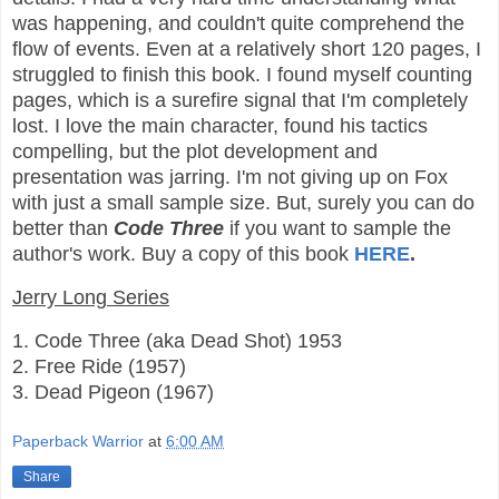
was happening, and couldn't quite comprehend the
flow of events. Even at a relatively short 120 pages, I
struggled to finish this book. I found myself counting
pages, which is a surefire signal that I'm completely
lost. I love the main character, found his tactics
compelling, but the plot development and
presentation was jarring. I'm not giving up on Fox
with just a small sample size. But, surely you can do
better than
Code Three
if you want to sample the
author's work.
Buy a copy of this book
HERE
.
Jerry Long Series
1. Code Three (aka Dead Shot) 1953
2. Free Ride (1957)
3. Dead Pigeon (1967)
Paperback Warrior
at
6:00 AM
Share