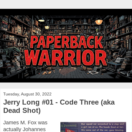
Tuesday, August 30, 2022
Jerry Long #01 - Code Three (aka
Dead Shot)
James M. Fox was
actually Johannes