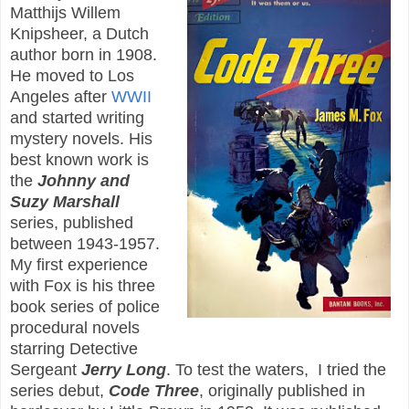
Matthijs Willem
Knipsheer, a Dutch
author born in 1908.
He moved to Los
Angeles after
WWII
and started writing
mystery novels. His
best known work is
the
Johnny and
Suzy Marshall
series, published
between 1943-1957.
My first experience
with Fox is his three
book series of police
procedural novels
starring Detective
Sergeant
Jerry Long
. To test the waters, I tried the
series debut,
Code Three
, originally published in