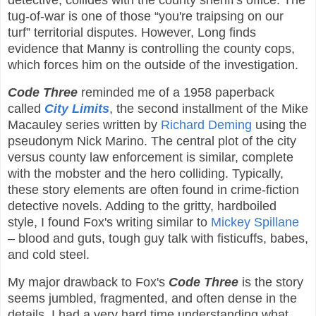
detective, collides with the county sheriff's office. The
tug-of-war is one of those “you're traipsing on our
turf” territorial disputes. However, Long finds
evidence that Manny is controlling the county cops,
which forces him on the outside of the investigation.
Code Three
reminded me of a 1958 paperback
called
City Limits
, the second installment of the Mike
Macauley series written by
Richard Deming
using the
pseudonym Nick Marino. The central plot of the city
versus county law enforcement is similar, complete
with the mobster and the hero colliding. Typically,
these story elements are often found in crime-fiction
detective novels. Adding to the gritty, hardboiled
style, I found Fox's writing similar to
Mickey Spillane
– blood and guts, tough guy talk with fisticuffs, babes,
and cold steel.
My major drawback to Fox's
Code Three
is the story
seems jumbled, fragmented, and often dense in the
details. I had a very hard time understanding what