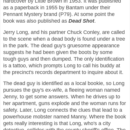
hardcover by Little Brown in 1953. It was published
as a paperback in 1955 by Bantam under their
Pennant Mystery brand (P79). At some point the
book was also published as
Dead Shot
.
Jerry Long, and his partner Chuck Conley, are called
to the scene when a dead body is found under a tree
in the park. The dead guy's gruesome appearance
suggests he had been given the boots by some
tough guys and then dumped. The only identification
is a tattoo, which prompts Long to call his buddy at
the precinct's records department to inquire about it.
The dead guy is identified as a local bookie, so Long
pursues the guy's ex-wife, a fleeing woman named
Jenny, to get some answers. When he drives up to
her apartment, guns explode and the woman runs for
safety. Later, Long connects the clues that lead to a
powerhouse mobster named Manny. Where the book
gets really interesting is that Long, who's a city