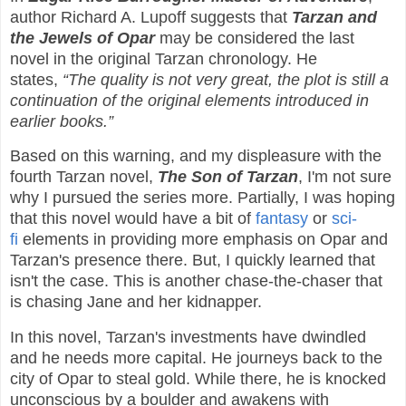
author Richard A. Lupoff suggests that
Tarzan and
the Jewels of Opar
may be considered the last
novel in the original Tarzan chronology. He
states,
“The quality is not very great, the plot is still a
continuation of the original elements introduced in
earlier books.”
Based on this warning, and my displeasure with the
fourth Tarzan novel,
The Son of Tarzan
, I'm not sure
why I pursued the series more. Partially, I was hoping
that this novel would have a bit of
fantasy
or
sci-
fi
elements in providing more emphasis on Opar and
Tarzan's presence there. But, I quickly learned that
isn't the case. This is another chase-the-chaser that
is chasing Jane and her kidnapper.
In this novel, Tarzan's investments have dwindled
and he needs more capital. He journeys back to the
city of Opar to steal gold. While there, he is knocked
unconscious by a boulder and awakens with