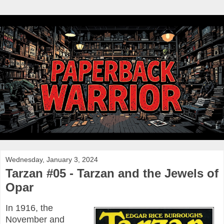
Wednesday, January 3, 2024
Tarzan #05 - Tarzan and the Jewels of
Opar
In 1916, the
November and