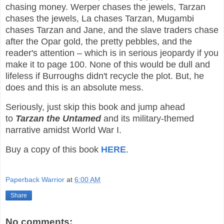
chasing money. Werper chases the jewels, Tarzan
chases the jewels, La chases Tarzan, Mugambi
chases Tarzan and Jane, and the slave traders chase
after the Opar gold, the pretty pebbles, and the
reader's attention – which is in serious jeopardy if you
make it to page 100. None of this would be dull and
lifeless if Burroughs didn't recycle the plot. But, he
does and this is an absolute mess.
Seriously, just skip this book and jump ahead
to
Tarzan the Untamed
and its military-themed
narrative amidst World War I.
Buy a copy of this book
HERE
.
Paperback Warrior
at
6:00 AM
Share
No comments: