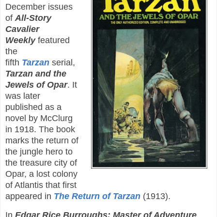
December issues
of
All-Story
Cavalier
Weekly
featured
the
fifth
Tarzan
serial,
Tarzan and the
Jewels of Opar
. It
was later
published as a
novel by McClurg
in 1918. The book
marks the return of
the jungle hero to
the treasure city of
Opar, a lost colony
of Atlantis that first
appeared in
The Return of Tarzan
(1913).
In
Edgar Rice Burroughs: Master of Adventure
,