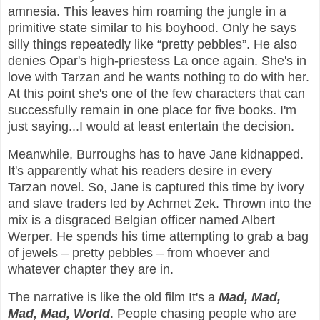
amnesia. This leaves him roaming the jungle in a
primitive state similar to his boyhood. Only he says
silly things repeatedly like “pretty pebbles”. He also
denies Opar's high-priestess La once again. She's in
love with Tarzan and he wants nothing to do with her.
At this point she's one of the few characters that can
successfully remain in one place for five books. I'm
just saying...I would at least entertain the decision.
Meanwhile, Burroughs has to have Jane kidnapped.
It's apparently what his readers desire in every
Tarzan novel. So, Jane is captured this time by ivory
and slave traders led by Achmet Zek. Thrown into the
mix is a disgraced Belgian officer named Albert
Werper. He spends his time attempting to grab a bag
of jewels – pretty pebbles – from whoever and
whatever chapter they are in.
The narrative is like the old film It's a
Mad, Mad,
Mad, Mad, World
. People chasing people who are