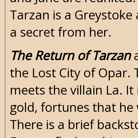
Tarzan is a Greystoke 
a secret from her.
The Return of Tarzan
a
the Lost City of Opar. 
meets the villain La. I
gold, fortunes that he 
There is a brief backst