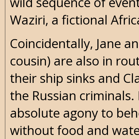
wild sequence of even
Waziri, a fictional Afric
Coincidentally, Jane an
cousin) are also in rout
their ship sinks and Cl
the Russian criminals. I
absolute agony to beho
without food and wate