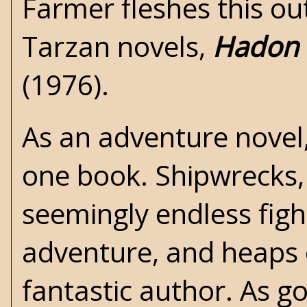
Farmer fleshes this ou
Tarzan novels,
Hadon 
(1976).
As an adventure novel,
one book. Shipwrecks,
seemingly endless fight
adventure, and heaps of
fantastic author. As g