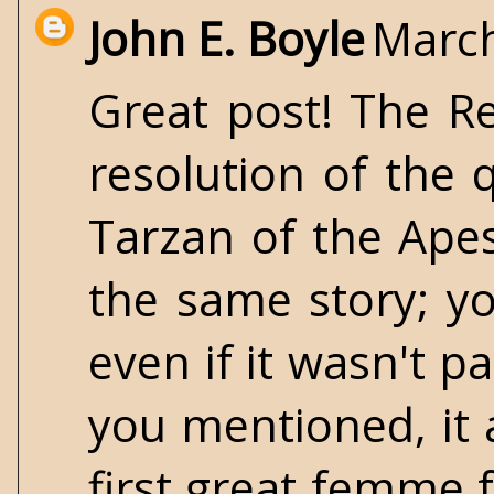
John E. Boyle
March
Great post! The Re
resolution of the 
Tarzan of the Ape
the same story; y
even if it wasn't p
you mentioned, it 
first great femme f