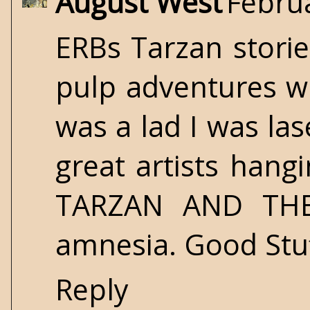
August West
Februa
ERBs Tarzan storie
pulp adventures wr
was a lad I was la
great artists hang
TARZAN AND THE
amnesia. Good Stuf
Reply