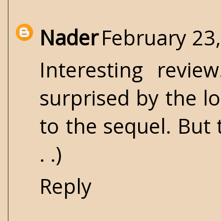
Nader
February 23,
Interesting revie
surprised by the l
to the sequel. But 
. .)
Reply