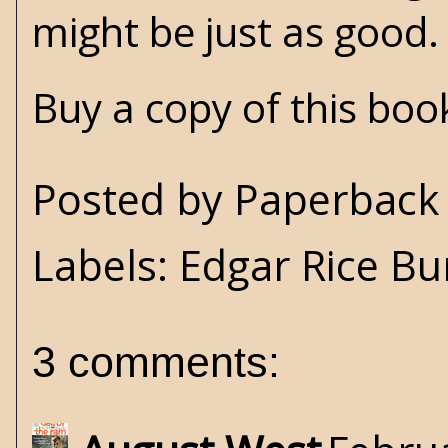
might be just as good.
Buy a copy of this bo
Posted by
Paperback 
Labels:
Edgar Rice B
3 comments: