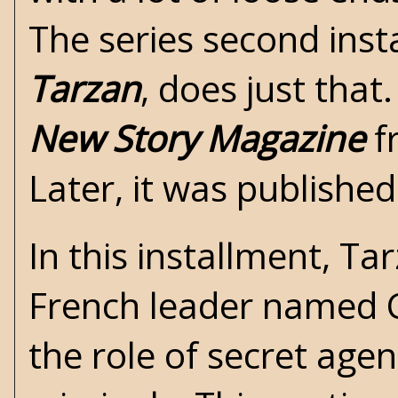
The series second inst
Tarzan
, does just that.
New Story Magazine
f
Later, it was publishe
In this installment, T
French leader named C
the role of secret agen