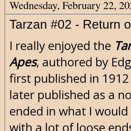
Wednesday, February 22, 20
Tarzan #02 - Return o
I really enjoyed the
Ta
Apes
, authored by
Edg
first published in 1912
later published as a n
ended in what I would 
with a lot of loose end