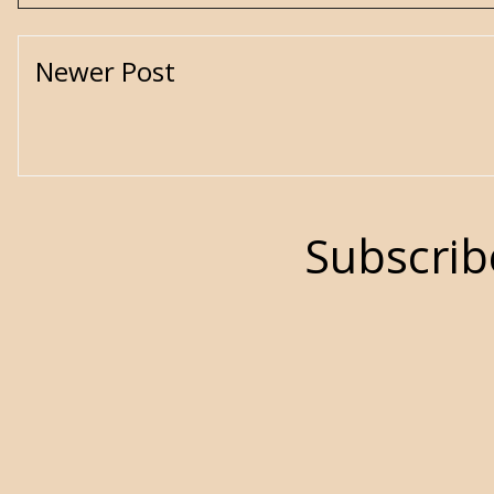
Newer Post
Subscrib