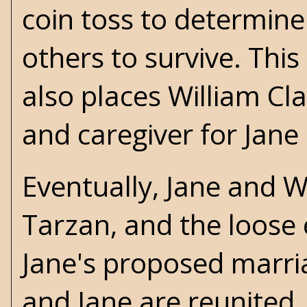
coin toss to determine
others to survive. Thi
also places William Cla
and caregiver for Jane (
Eventually, Jane and W
Tarzan, and the loose 
Jane's proposed marri
and Jane are reunited.