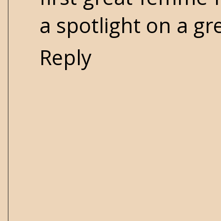
a spotlight on a gr
Reply