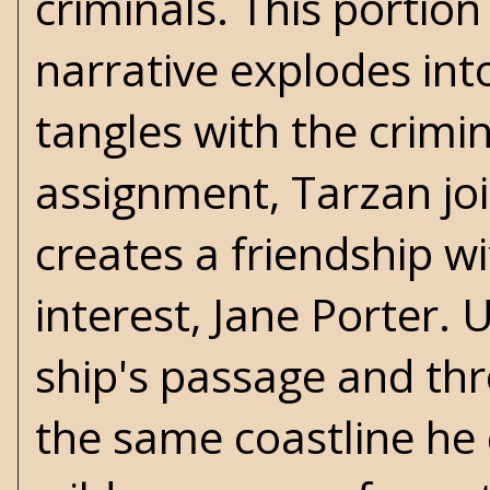
criminals. This portion
narrative explodes int
tangles with the crimin
assignment, Tarzan jo
creates a friendship wi
interest, Jane Porter.
ship's passage and th
the same coastline he 