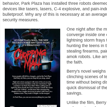
behavior, Park Plaza has installed three robots deemed
devices like tasers, lasers, C-4 explosive, and pain-ind
bulletproof. Why any of this is necessary at an average
security measures.
One night after the m
converge inside one o
lightning storm frays 
hunting the teens in 
stealing firearms, pa
amok robots. Like any 
the faith.
Berry's novel weighs
clinching scenes of t
time without being dis
quick dismissal of th
savings.
Unlike the film, Berr