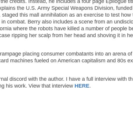
e credits. Instead, he includes a four page Epilogue tit
 explains the U.S. Army Special Weapons Division, funded
taged this mall annihilation as an exercise to test how 
 in combat. Berry also includes a scene from an undiscl
alifornia where the robots have killed a number of people b
s case ripping her scalp from her head and shoving it in he
ail rampage placing consumer combatants into an arena of
card machines fueled on American capitalism and 80s e
nal discord with the author. I have a full interview with t
ng his work. View that interview
HERE
.