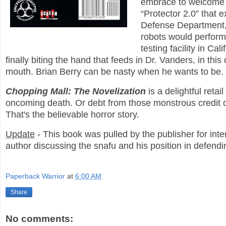
embrace to welcome th
“Protector 2.0” that
Defense Department, s
robots would perform
testing facility in C
finally biting the hand that feeds in Dr. Vanders, in thi
mouth. Brian Berry can be nasty when he wants to be.
Chopping Mall: The Novelization
is a delightful ret
oncoming death. Or debt from those monstrous credit 
That's the believable horror story.
Update
- This book was pulled by the publisher for inter
author discussing the snafu and his position in defendi
Paperback Warrior
at
6:00 AM
Share
No comments: