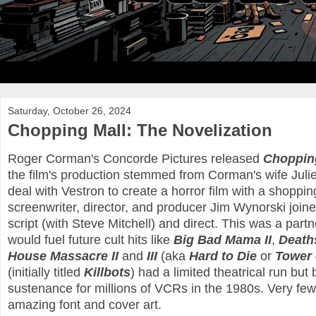
Saturday, October 26, 2024
Chopping Mall: The Novelization
Roger Corman's Concorde Pictures released
Choppin
the film's production stemmed from Corman's wife Julie 
deal with Vestron to create a horror film with a shoppi
screenwriter, director, and producer Jim Wynorski joined
script (with Steve Mitchell) and direct. This was a par
would fuel future cult hits like
Big Bad Mama II
,
Deaths
House Massacre II
and
III
(aka
Hard to Die
or
Tower 
(initially titled
Killbots
) had a limited theatrical run but
sustenance for millions of VCRs in the 1980s. Very fe
amazing font and cover art.