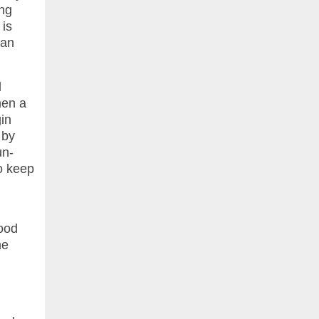
ing
 is
han
d
hen a
gin
 by
un-
to keep
good
he