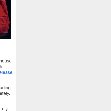
rhouse
th
elease
eading
tely, I
ruly