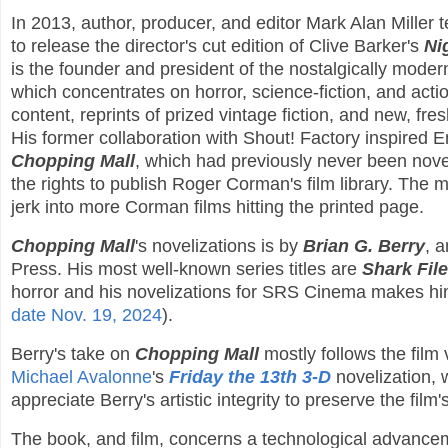
In 2013, author, producer, and editor Mark Alan Miller
to release the director's cut edition of Clive Barker's
Ni
is the founder and president of the nostalgically mode
which concentrates on horror, science-fiction, and actio
content, reprints of prized vintage fiction, and new, fres
His former collaboration with Shout! Factory inspired 
Chopping Mall
, which had previously never been nove
the rights to publish Roger Corman's film library. The m
jerk into more Corman films hitting the printed page.
Chopping Mall
's novelizations is by
Brian G. Berry
, 
Press. His most well-known series titles are
Shark Fil
horror and his novelizations for SRS Cinema makes him 
date Nov. 19, 2024
).
Berry's take on
Chopping Mall
mostly follows the film 
Michael Avalonne
's
Friday the 13th 3-D
novelization, w
appreciate Berry's artistic integrity to preserve the film'
The book, and film, concerns a technological advanceme