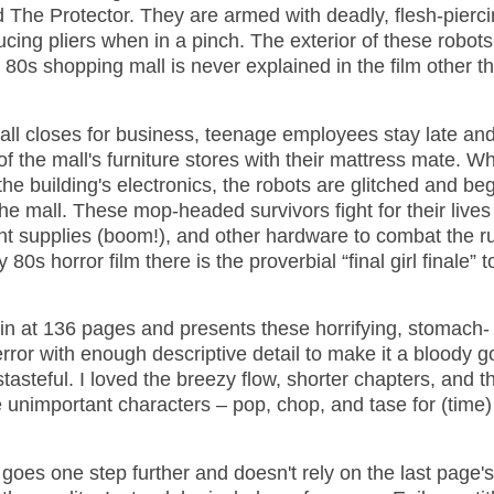
 The Protector. They are armed with deadly, flesh-pierc
ucing pliers when in a pinch. The exterior of these robots
 80s shopping mall is never explained in the film other t
all closes for business, teenage employees stay late an
f the mall's furniture stores with their mattress mate. W
the building's electronics, the robots are glitched and be
the mall. These mop-headed survivors fight for their lives
int supplies (boom!), and other hardware to combat the r
80s horror film there is the proverbial “final girl finale” 
 in at 136 pages and presents these horrifying, stomach-
error with enough descriptive detail to make it a bloody 
tasteful. I loved the breezy flow, shorter chapters, and t
e unimportant characters – pop, chop, and tase for (time)
y goes one step further and doesn't rely on the last page's