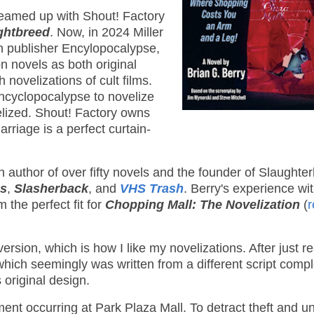
 teamed up with Shout! Factory
ghtbreed
. Now, in 2024 Miller
rn publisher Encylopocalypse,
n novels as both original
h novelizations of cult films.
Encyclopocalypse to novelize
lized. Shout! Factory owns
arriage is a perfect curtain-
an author of over fifty novels and the founder of Slaughte
es
,
Slasherback
, and
VHS Trash
. Berry's experience wi
the perfect fit for
Chopping Mall: The Novelization
(
r
version, which is how I like my novelizations. After just r
hich seemingly was written from a different script comple
s original design.
nt occurring at Park Plaza Mall. To detract theft and un