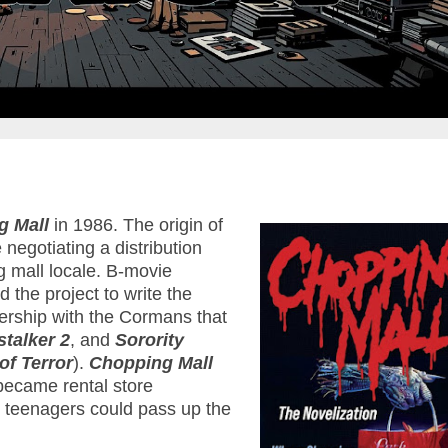
g Mall
in 1986. The origin of
negotiating a distribution
ng mall locale. B-movie
 the project to write the
tnership with the Cormans that
talker 2
, and
Sorority
of Terror
).
Chopping Mall
 became rental store
w teenagers could pass up the