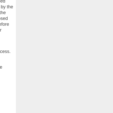
led
 by the
the
osed
efore
r
xcess.
he