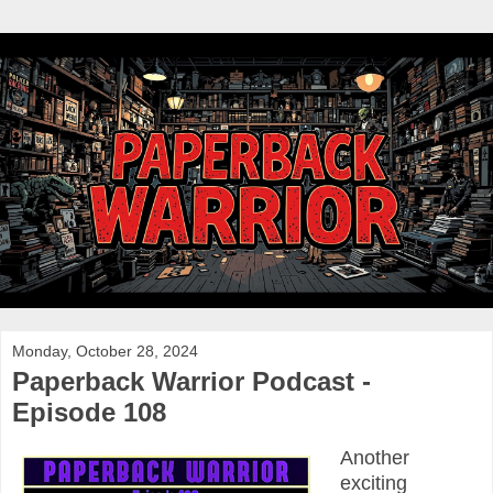
Monday, October 28, 2024
Paperback Warrior Podcast -
Episode 108
Another
exciting