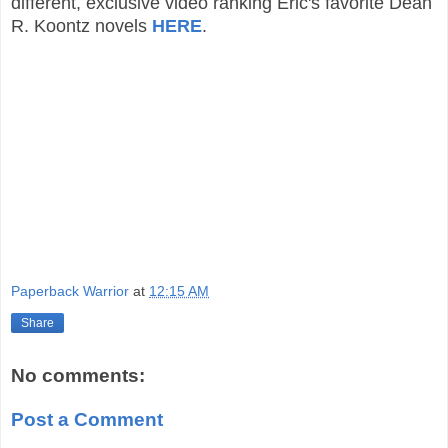
different, exclusive video ranking Eric's favorite Dean
R. Koontz novels
HERE
.
Paperback Warrior
at
12:15 AM
Share
No comments:
Post a Comment