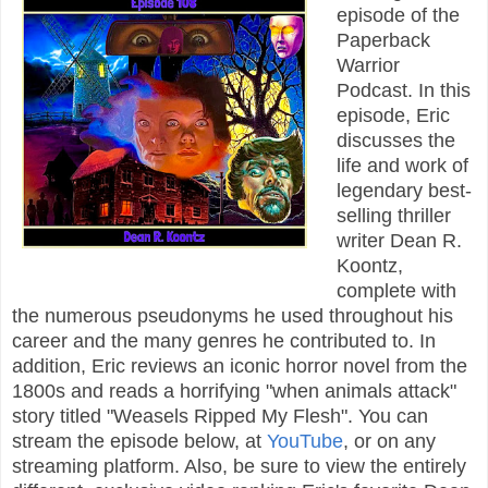
episode of the
Paperback
Warrior
Podcast. In this
episode, Eric
discusses the
life and work of
legendary best-
selling thriller
writer Dean R.
Koontz,
complete with
the numerous pseudonyms he used throughout his
career and the many genres he contributed to. In
addition, Eric reviews an iconic horror novel from the
1800s and reads a horrifying "when animals attack"
story titled "Weasels Ripped My Flesh". You can
stream the episode below, at
YouTube
, or on any
streaming platform. Also, be sure to view the entirely