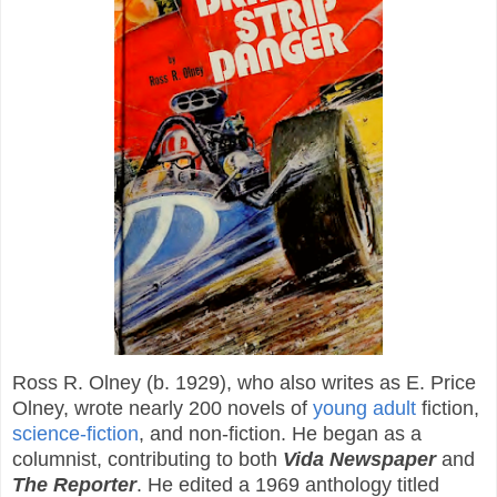
Ross R. Olney (b. 1929), who also writes as E. Price
Olney, wrote nearly 200 novels of
young adult
fiction,
science-fiction
, and non-fiction. He began as a
columnist, contributing to both
Vida Newspaper
and
The Reporter
. He edited a 1969 anthology titled