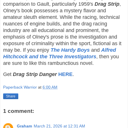
comparison to Gault, particularly 1959's
Drag Strip
,
Olney's book possesses a mystery flavor and
amateur sleuth element. While the racing, technical
nuances of engine builds, and the drag racing
industry are all educational and prominent, the
emphasis of Olney's prose is the investigation and
exposure of criminality within the sport, fictional as it
may be. If you enjoy
The Hardy Boys
and
Alfred
Hitchcock and the Three Investigators
, then you
are sure to like this rambunctious novel.
Get
Drag Strip Danger
HERE
.
Paperback Warrior
at
6:00 AM
Share
1 comment:
Graham
March 21, 2026 at 12:31 AM