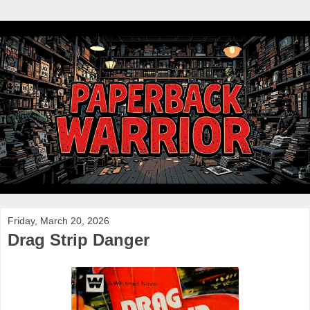
Friday, March 20, 2026
Drag Strip Danger