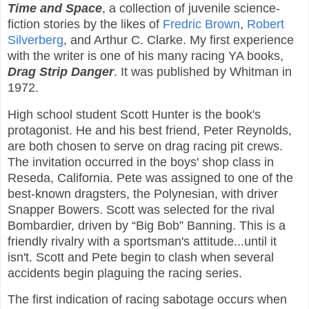
Time and Space
, a collection of juvenile science-
fiction stories by the likes of
Fredric Brown
,
Robert
Silverberg
, and Arthur C. Clarke. My first experience
with the writer is one of his many racing YA books,
Drag Strip Danger
. It was published by Whitman in
1972.
High school student Scott Hunter is the book's
protagonist. He and his best friend, Peter Reynolds,
are both chosen to serve on drag racing pit crews.
The invitation occurred in the boys' shop class in
Reseda, California. Pete was assigned to one of the
best-known dragsters, the Polynesian, with driver
Snapper Bowers. Scott was selected for the rival
Bombardier, driven by “Big Bob” Banning. This is a
friendly rivalry with a sportsman's attitude...until it
isn't. Scott and Pete begin to clash when several
accidents begin plaguing the racing series.
The first indication of racing sabotage occurs when