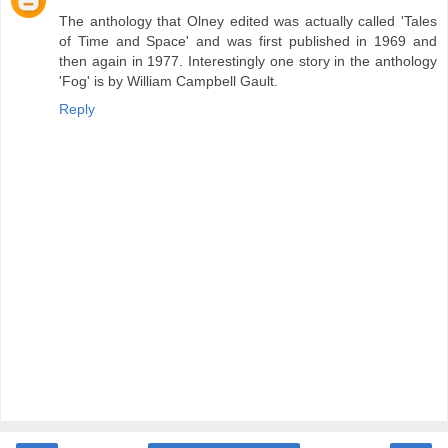
The anthology that Olney edited was actually called 'Tales
of Time and Space' and was first published in 1969 and
then again in 1977. Interestingly one story in the anthology
'Fog' is by William Campbell Gault.
Reply