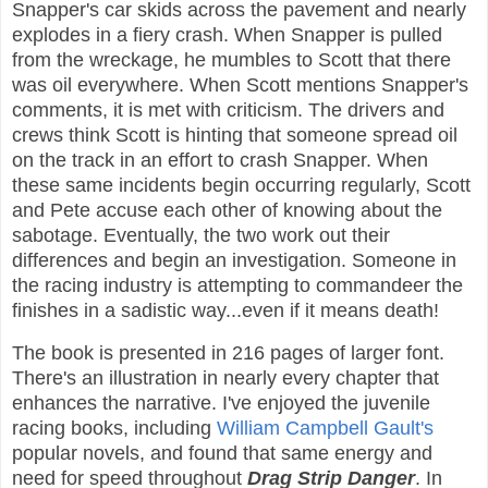
Snapper's car skids across the pavement and nearly
explodes in a fiery crash. When Snapper is pulled
from the wreckage, he mumbles to Scott that there
was oil everywhere. When Scott mentions Snapper's
comments, it is met with criticism. The drivers and
crews think Scott is hinting that someone spread oil
on the track in an effort to crash Snapper. When
these same incidents begin occurring regularly, Scott
and Pete accuse each other of knowing about the
sabotage. Eventually, the two work out their
differences and begin an investigation. Someone in
the racing industry is attempting to commandeer the
finishes in a sadistic way...even if it means death!
The book is presented in 216 pages of larger font.
There's an illustration in nearly every chapter that
enhances the narrative. I've enjoyed the juvenile
racing books, including
William Campbell Gault's
popular novels, and found that same energy and
need for speed throughout
Drag Strip Danger
. In