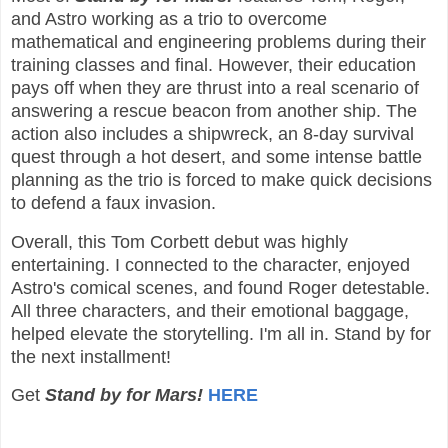
and Astro working as a trio to overcome
mathematical and engineering problems during their
training classes and final. However, their education
pays off when they are thrust into a real scenario of
answering a rescue beacon from another ship. The
action also includes a shipwreck, an 8-day survival
quest through a hot desert, and some intense battle
planning as the trio is forced to make quick decisions
to defend a faux invasion.
Overall, this Tom Corbett debut was highly
entertaining. I connected to the character, enjoyed
Astro's comical scenes, and found Roger detestable.
All three characters, and their emotional baggage,
helped elevate the storytelling. I'm all in. Stand by for
the next installment!
Get
Stand by for Mars!
HERE