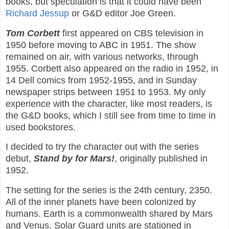
books, but speculation is that it could have been
Richard Jessup
or G&D editor Joe Green.
Tom Corbett
first appeared on CBS television in
1950 before moving to ABC in 1951. The show
remained on air, with various networks, through
1955. Corbett also appeared on the radio in 1952, in
14 Dell comics from 1952-1955, and in Sunday
newspaper strips between 1951 to 1953. My only
experience with the character, like most readers, is
the G&D books, which I still see from time to time in
used bookstores.
I decided to try the character out with the series
debut,
Stand by for Mars!
, originally published in
1952.
The setting for the series is the 24th century, 2350.
All of the inner planets have been colonized by
humans. Earth is a commonwealth shared by Mars
and Venus. Solar Guard units are stationed in