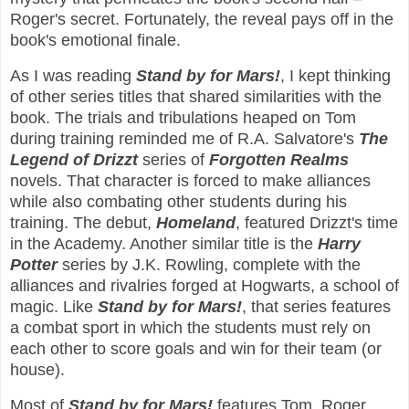
Roger's secret. Fortunately, the reveal pays off in the
book's emotional finale.
As I was reading
Stand by for Mars!
, I kept thinking
of other series titles that shared similarities with the
book. The trials and tribulations heaped on Tom
during training reminded me of R.A. Salvatore's
The
Legend of Drizzt
series of
Forgotten Realms
novels. That character is forced to make alliances
while also combating other students during his
training. The debut,
Homeland
, featured Drizzt's time
in the Academy. Another similar title is the
Harry
Potter
series by J.K. Rowling, complete with the
alliances and rivalries forged at Hogwarts, a school of
magic. Like
Stand by for Mars!
, that series features
a combat sport in which the students must rely on
each other to score goals and win for their team (or
house).
Most of
Stand by for Mars!
features Tom, Roger,