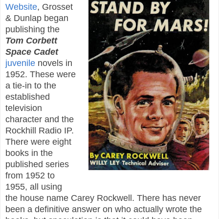
Website
, Grosset
& Dunlap began
publishing the
Tom Corbett
Space Cadet
juvenile
novels in
1952. These were
a tie-in to the
established
television
character and the
Rockhill Radio IP.
There were eight
books in the
published series
from 1952 to
1955, all using
the house name Carey Rockwell. There has never
been a definitive answer on who actually wrote the