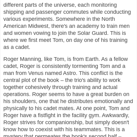
different parts of the universe, each monitoring
shipping and passenger commutes while conducting
various experiments. Somewhere in the North
American Midwest, there's an academy to train men
and women vowing to join the Solar Guard. This is
where we first meet Tom, on day one of his training
as a cadet.
Roger Manning, like Tom, is from Earth. As a fellow
cadet, Roger is consistently tormenting Tom and a
man from Venus named Astro. This conflict is the
central plot of the book – the trio's ability to work
together cohesively through training and actual
operations. Roger seems to have a great burden on
his shoulders, one that he distributes emotionally and
physically to his cadet mates. At one point, Tom and
Roger have a fistfight in the facility gym. Awkwardly,
Roger strives for companionship, but simply doesn't
know how to coexist with his teammates. This is a
mystery that permeates the book's second half –