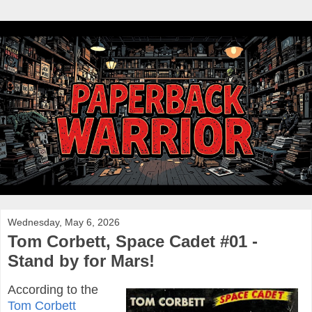
Wednesday, May 6, 2026
Tom Corbett, Space Cadet #01 -
Stand by for Mars!
According to the
Tom Corbett