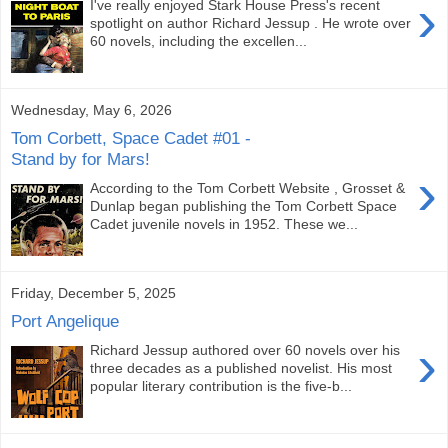
›
I've really enjoyed Stark House Press's recent
spotlight on author Richard Jessup . He wrote over
60 novels, including the excellen...
Wednesday, May 6, 2026
Tom Corbett, Space Cadet #01 -
Stand by for Mars!
›
According to the Tom Corbett Website , Grosset &
Dunlap began publishing the Tom Corbett Space
Cadet juvenile novels in 1952. These we...
Friday, December 5, 2025
Port Angelique
›
Richard Jessup authored over 60 novels over his
three decades as a published novelist. His most
popular literary contribution is the five-b...