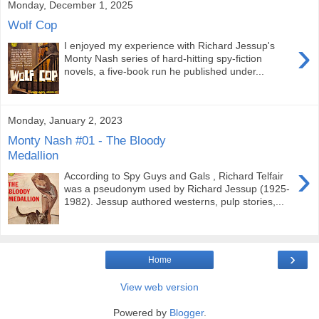
Monday, December 1, 2025
Wolf Cop
›
I enjoyed my experience with Richard Jessup's
Monty Nash series of hard-hitting spy-fiction
novels, a five-book run he published under...
Monday, January 2, 2023
Monty Nash #01 - The Bloody
Medallion
›
According to Spy Guys and Gals , Richard Telfair
was a pseudonym used by Richard Jessup (1925-
1982). Jessup authored westerns, pulp stories,...
›
Home
View web version
Powered by
Blogger
.