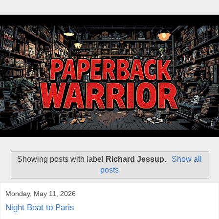
Showing posts with label
Richard Jessup
.
Show all
posts
Monday, May 11, 2026
Night Boat to Paris