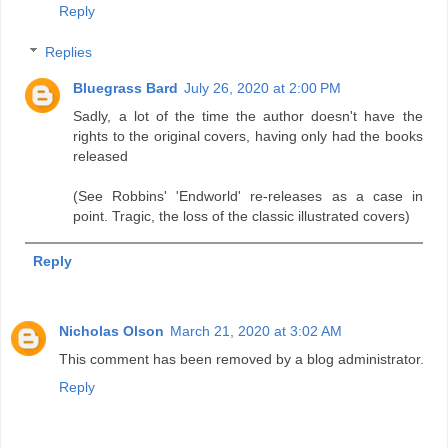
Reply
Replies
Bluegrass Bard
July 26, 2020 at 2:00 PM
Sadly, a lot of the time the author doesn't have the
rights to the original covers, having only had the books
released
(See Robbins' 'Endworld' re-releases as a case in
point. Tragic, the loss of the classic illustrated covers)
Reply
Nicholas Olson
March 21, 2020 at 3:02 AM
This comment has been removed by a blog administrator.
Reply