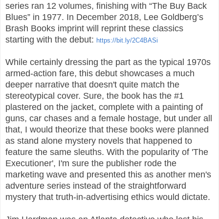
series ran 12 volumes, finishing with “The Buy Back
Blues” in 1977. In December 2018, Lee Goldberg’s
Brash Books imprint will reprint these classics
starting with the debut:
https://bit.ly/2C4BASi
While certainly dressing the part as the typical 1970s
armed-action fare, this debut showcases a much
deeper narrative that doesn't quite match the
stereotypical cover. Sure, the book has the #1
plastered on the jacket, complete with a painting of
guns, car chases and a female hostage, but under all
that, I would theorize that these books were planned
as stand alone mystery novels that happened to
feature the same sleuths. With the popularity of 'The
Executioner', I'm sure the publisher rode the
marketing wave and presented this as another men's
adventure series instead of the straightforward
mystery that truth-in-advertising ethics would dictate.