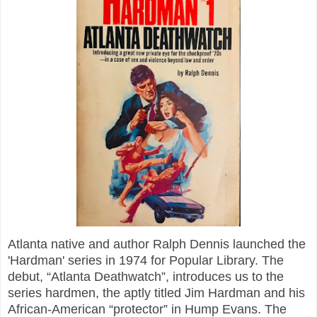
Atlanta native and author Ralph Dennis launched the
'Hardman' series in 1974 for Popular Library. The
debut, “Atlanta Deathwatch”, introduces us to the
series hardmen, the aptly titled Jim Hardman and his
African-American “protector” in Hump Evans. The