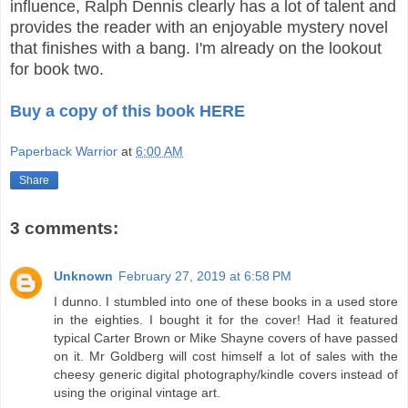
influence, Ralph Dennis clearly has a lot of talent and
provides the reader with an enjoyable mystery novel
that finishes with a bang. I'm already on the lookout
for book two.
Buy a copy of this book HERE
Paperback Warrior
at
6:00 AM
Share
3 comments:
Unknown
February 27, 2019 at 6:58 PM
I dunno. I stumbled into one of these books in a used store
in the eighties. I bought it for the cover! Had it featured
typical Carter Brown or Mike Shayne covers of have passed
on it. Mr Goldberg will cost himself a lot of sales with the
cheesy generic digital photography/kindle covers instead of
using the original vintage art.