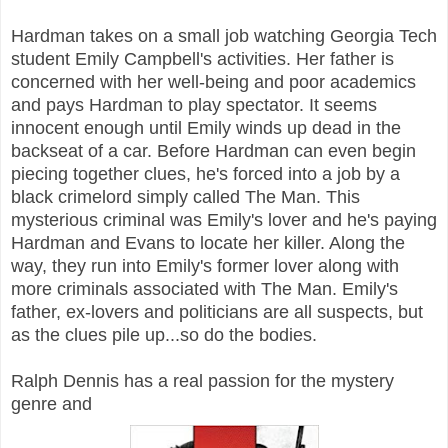
Hardman takes on a small job watching Georgia Tech
student Emily Campbell's activities. Her father is
concerned with her well-being and poor academics
and pays Hardman to play spectator. It seems
innocent enough until Emily winds up dead in the
backseat of a car. Before Hardman can even begin
piecing together clues, he's forced into a job by a
black crimelord simply called The Man. This
mysterious criminal was Emily's lover and he's paying
Hardman and Evans to locate her killer. Along the
way, they run into Emily's former lover along with
more criminals associated with The Man. Emily's
father, ex-lovers and politicians are all suspects, but
as the clues pile up...so do the bodies.
Ralph Dennis has a real passion for the mystery
genre and