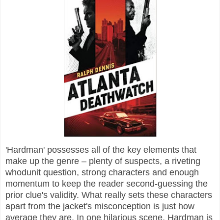
'Hardman' possesses all of the key elements that
make up the genre – plenty of suspects, a riveting
whodunit question, strong characters and enough
momentum to keep the reader second-guessing the
prior clue's validity. What really sets these characters
apart from the jacket's misconception is just how
average they are. In one hilarious scene, Hardman is