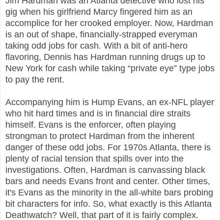
Jim Hardman was an Atlanta detective who lost his
gig when his girlfriend Marcy fingered him as an
accomplice for her crooked employer. Now, Hardman
is an out of shape, financially-strapped everyman
taking odd jobs for cash. With a bit of anti-hero
flavoring, Dennis has Hardman running drugs up to
New York for cash while taking “private eye” type jobs
to pay the rent.
Accompanying him is Hump Evans, an ex-NFL player
who hit hard times and is in financial dire straits
himself. Evans is the enforcer, often playing
strongman to protect Hardman from the inherent
danger of these odd jobs. For 1970s Atlanta, there is
plenty of racial tension that spills over into the
investigations. Often, Hardman is canvassing black
bars and needs Evans front and center. Other times,
it's Evans as the minority in the all-white bars probing
bit characters for info. So, what exactly is this Atlanta
Deathwatch? Well, that part of it is fairly complex.