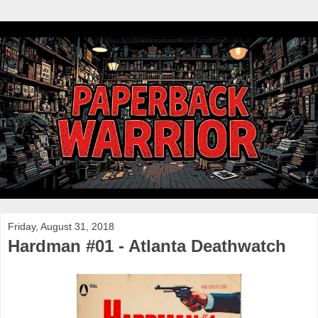
Friday, August 31, 2018
Hardman #01 - Atlanta Deathwatch