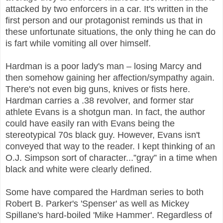
attacked by two enforcers in a car. It's written in the
first person and our protagonist reminds us that in
these unfortunate situations, the only thing he can do
is fart while vomiting all over himself.
Hardman is a poor lady's man – losing Marcy and
then somehow gaining her affection/sympathy again.
There's not even big guns, knives or fists here.
Hardman carries a .38 revolver, and former star
athlete Evans is a shotgun man. In fact, the author
could have easily ran with Evans being the
stereotypical 70s black guy. However, Evans isn't
conveyed that way to the reader. I kept thinking of an
O.J. Simpson sort of character...”gray” in a time when
black and white were clearly defined.
Some have compared the Hardman series to both
Robert B. Parker's 'Spenser' as well as Mickey
Spillane's hard-boiled 'Mike Hammer'. Regardless of