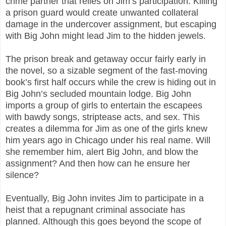
crime partner that relies on Jim’s participation. Killing
a prison guard would create unwanted collateral
damage in the undercover assignment, but escaping
with Big John might lead Jim to the hidden jewels.
The prison break and getaway occur fairly early in
the novel, so a sizable segment of the fast-moving
book’s first half occurs while the crew is hiding out in
Big John’s secluded mountain lodge. Big John
imports a group of girls to entertain the escapees
with bawdy songs, striptease acts, and sex. This
creates a dilemma for Jim as one of the girls knew
him years ago in Chicago under his real name. Will
she remember him, alert Big John, and blow the
assignment? And then how can he ensure her
silence?
Eventually, Big John invites Jim to participate in a
heist that a repugnant criminal associate has
planned. Although this goes beyond the scope of