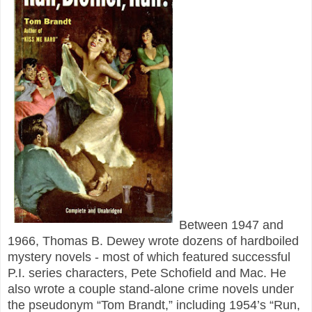
Between 1947 and
1966, Thomas B. Dewey wrote dozens of hardboiled
mystery novels - most of which featured successful
P.I. series characters, Pete Schofield and Mac. He
also wrote a couple stand-alone crime novels under
the pseudonym “Tom Brandt,” including 1954’s “Run,