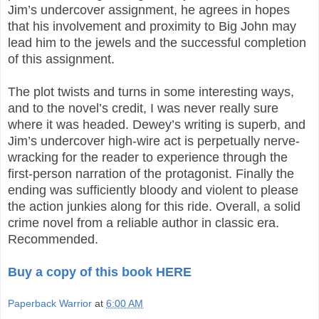
Jim’s undercover assignment, he agrees in hopes
that his involvement and proximity to Big John may
lead him to the jewels and the successful completion
of this assignment.
The plot twists and turns in some interesting ways,
and to the novel’s credit, I was never really sure
where it was headed. Dewey’s writing is superb, and
Jim’s undercover high-wire act is perpetually nerve-
wracking for the reader to experience through the
first-person narration of the protagonist. Finally the
ending was sufficiently bloody and violent to please
the action junkies along for this ride. Overall, a solid
crime novel from a reliable author in classic era.
Recommended.
Buy a copy of this book HERE
Paperback Warrior
at
6:00 AM