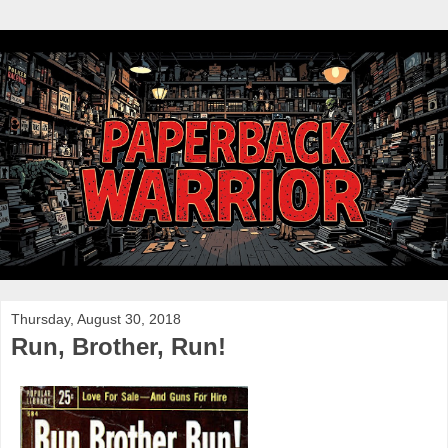
Thursday, August 30, 2018
Run, Brother, Run!