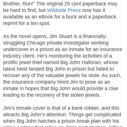
Brother, Run!” The original 25 cent paperback may
be hard to find, but
Wildside Press
now has it
available as an eBook for a buck and a paperback
reprint for a ten-spot.
As the novel opens, Jim Stuart is a financially-
struggling Chicago private investigator working
undercover in a prison as an inmate for an insurance
industry client. He’s monitoring the activities of a
prolific jewel thief named Big John Halloran, whose
latest heist landed Big John in prison but failed to
recover any of the valuable jewels he stole. As such,
the insurance company hired Jim to pose as an
inmate in hopes that Big John would provide a clue
leading to the recovery of the stolen jewels.
Jim’s inmate cover is that of a bank robber, and this
attracts Big John’s attention. Things get complicated
when Big John hatches a prison break plan with his