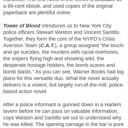
a 99-cent ebook, and used copies of the original
paperback are plentiful online.
Tower of Blood
introduces us to New York City
police officers Stewart Weston and Vincent Santillo.
Together, they form the core of the NYPD’s Crisis
Aversion Team (
C.A.T.
), a group assigned “the touch-
and-go suicides, the murders with racial overtones,
the snipers flying high and shooting wild, the
desperate hostage holders, the bomb scares and
bomb blasts.” As you can see, Warner Books had big
plans for this versatile duo. What the novel actually
delivers is a violent, but largely run-of-the-mill, police-
based action novel.
After a police informant is gunned down in a Harlem
tavern before he can pass on valuable information,
cops Weston and Santillo set out to understand why
he was killed. The opening carnage in the bar is pure