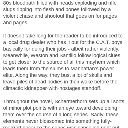
80s bloodbath filled with heads exploding and rifle
slugs ripping into flesh and bones followed by a
violent chase and shootout that goes on for pages
and pages.
It doesn’t take long for the reader to be introduced to
a local drug dealer who has it out for the C.A.T. boys
basically for doing their jobs - albeit rather violently.
Meanwhile, Weston and Santillo follow logical clues
to get closer to the source of all this mayhem which
leads them from the slums to Manhattan’s power
elite. Along the way, they bust a lot of skulls and
leave piles of dead bodies in their wake before the
climactic kidnapper-with-hostages standoff.
Throughout the novel, Schermerhorn sets up all sorts
of minor plot points with an eye toward developing
them over the course of a long series. Sadly, these
elements never blossomed into something fully-
realized because the series was cancelled right out