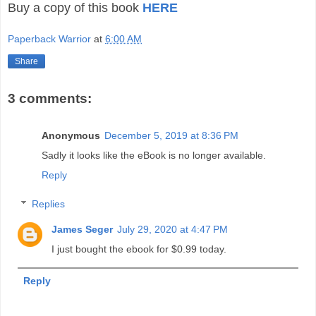
Buy a copy of this book
HERE
Paperback Warrior
at
6:00 AM
Share
3 comments:
Anonymous
December 5, 2019 at 8:36 PM
Sadly it looks like the eBook is no longer available.
Reply
Replies
James Seger
July 29, 2020 at 4:47 PM
I just bought the ebook for $0.99 today.
Reply