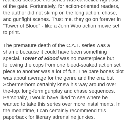
of the gate. Fortunately, for action-oriented readers,
the author did not skimp on the long action, chase,
and gunfight scenes. Trust me, they go on forever in
“Tower of Blood” - like a John Woo action movie set
to print.
The premature death of the C.A.T. series was a
shame because it could have been something
special.
Tower of Blood
was no masterpiece but
following the cops from one blood-soaked action set
piece to another was a lot of fun. The bare bones plot
was about average for the genre and the era, but
Schermerhorn certainly knew his way around over-
the-top, long-form gunplay and chase sequences.
Personally, I would have liked to see where he
wanted to take this series over more installments. In
the meantime, I can certainly recommend this
paperback for literary adrenaline junkies.