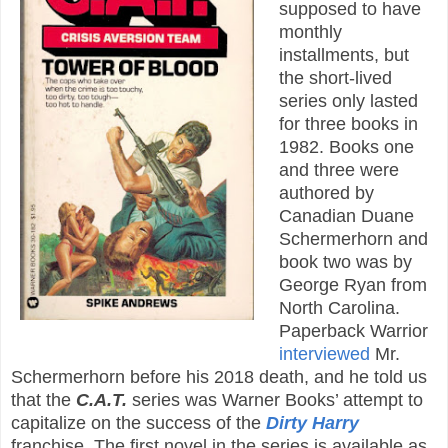
supposed to have
monthly
installments, but
the short-lived
series only lasted
for three books in
1982. Books one
and three were
authored by
Canadian Duane
Schermerhorn and
book two was by
George Ryan from
North Carolina.
Paperback Warrior
interviewed
Mr.
Schermerhorn before his 2018 death, and he told us
that the
C.A.T.
series was Warner Books’ attempt to
capitalize on the success of the
Dirty Harry
franchise. The first novel in the series is available as