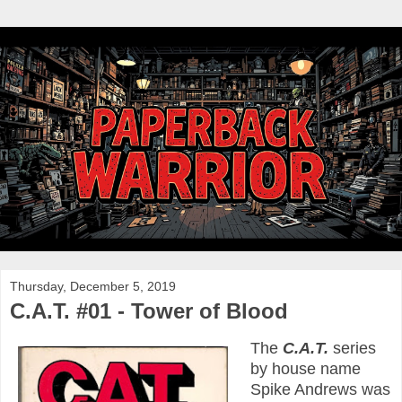
Thursday, December 5, 2019
C.A.T. #01 - Tower of Blood
The
C.A.T.
series
by house name
Spike Andrews was