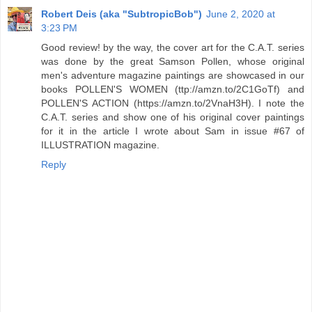
Robert Deis (aka "SubtropicBob")
June 2, 2020 at
3:23 PM
Good review! by the way, the cover art for the C.A.T. series
was done by the great Samson Pollen, whose original
men's adventure magazine paintings are showcased in our
books POLLEN'S WOMEN (ttp://amzn.to/2C1GoTf) and
POLLEN'S ACTION (https://amzn.to/2VnaH3H). I note the
C.A.T. series and show one of his original cover paintings
for it in the article I wrote about Sam in issue #67 of
ILLUSTRATION magazine.
Reply