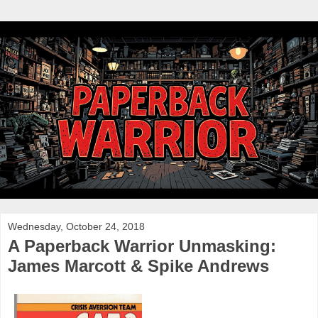
Wednesday, October 24, 2018
A Paperback Warrior Unmasking:
James Marcott & Spike Andrews