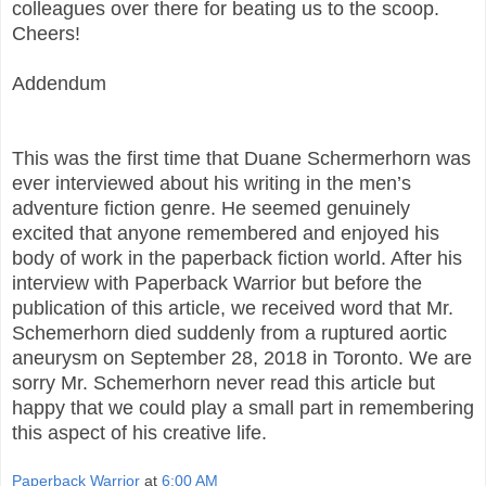
colleagues over there for beating us to the scoop.
Cheers!
Addendum
This was the first time that Duane Schermerhorn was
ever interviewed about his writing in the men’s
adventure fiction genre. He seemed genuinely
excited that anyone remembered and enjoyed his
body of work in the paperback fiction world. After his
interview with Paperback Warrior but before the
publication of this article, we received word that Mr.
Schemerhorn died suddenly from a ruptured aortic
aneurysm on September 28, 2018 in Toronto. We are
sorry Mr. Schemerhorn never read this article but
happy that we could play a small part in remembering
this aspect of his creative life.
Paperback Warrior
at
6:00 AM