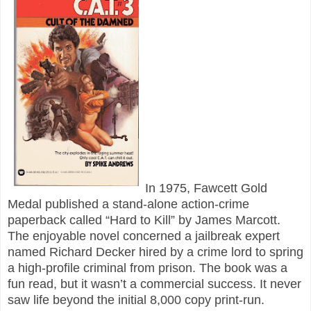
In 1975, Fawcett Gold
Medal published a stand-alone action-crime
paperback called “Hard to Kill” by James Marcott.
The enjoyable novel concerned a jailbreak expert
named Richard Decker hired by a crime lord to spring
a high-profile criminal from prison. The book was a
fun read, but it wasn’t a commercial success. It never
saw life beyond the initial 8,000 copy print-run.