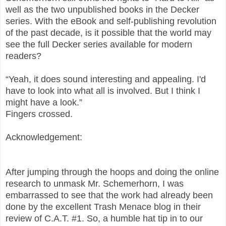
well as the two unpublished books in the Decker
series. With the eBook and self-publishing revolution
of the past decade, is it possible that the world may
see the full Decker series available for modern
readers?
“Yeah, it does sound interesting and appealing. I'd
have to look into what all is involved. But I think I
might have a look.”
Fingers crossed.
Acknowledgement:
After jumping through the hoops and doing the online
research to unmask Mr. Schemerhorn, I was
embarrassed to see that the work had already been
done by the excellent Trash Menace blog in their
review of C.A.T. #1. So, a humble hat tip in to our