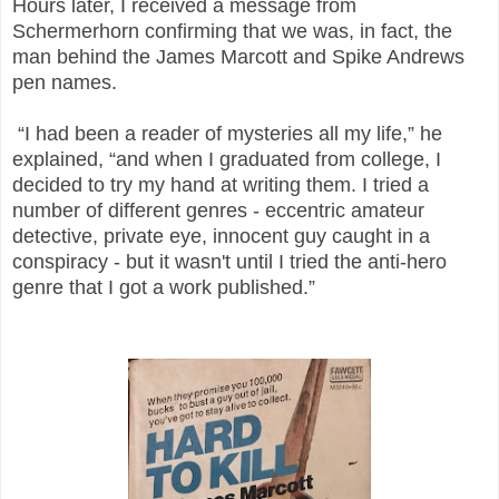
Hours later, I received a message from
Schermerhorn confirming that we was, in fact, the
man behind the James Marcott and Spike Andrews
pen names.
“I had been a reader of mysteries all my life,” he
explained, “and when I graduated from college, I
decided to try my hand at writing them. I tried a
number of different genres - eccentric amateur
detective, private eye, innocent guy caught in a
conspiracy - but it wasn't until I tried the anti-hero
genre that I got a work published.”