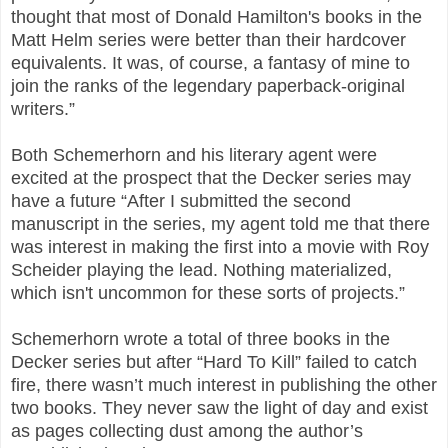
thought that most of Donald Hamilton's books in the
Matt Helm series were better than their hardcover
equivalents. It was, of course, a fantasy of mine to
join the ranks of the legendary paperback-original
writers.”
Both Schemerhorn and his literary agent were
excited at the prospect that the Decker series may
have a future “After I submitted the second
manuscript in the series, my agent told me that there
was interest in making the first into a movie with Roy
Scheider playing the lead. Nothing materialized,
which isn't uncommon for these sorts of projects.”
Schemerhorn wrote a total of three books in the
Decker series but after “Hard To Kill” failed to catch
fire, there wasn’t much interest in publishing the other
two books. They never saw the light of day and exist
as pages collecting dust among the author’s