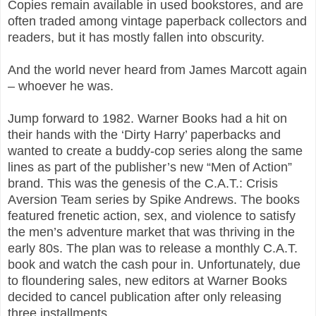
Copies remain available in used bookstores, and are
often traded among vintage paperback collectors and
readers, but it has mostly fallen into obscurity.
And the world never heard from James Marcott again
– whoever he was.
Jump forward to 1982. Warner Books had a hit on
their hands with the ‘Dirty Harry’ paperbacks and
wanted to create a buddy-cop series along the same
lines as part of the publisher’s new “Men of Action”
brand. This was the genesis of the C.A.T.: Crisis
Aversion Team series by Spike Andrews. The books
featured frenetic action, sex, and violence to satisfy
the men’s adventure market that was thriving in the
early 80s. The plan was to release a monthly C.A.T.
book and watch the cash pour in. Unfortunately, due
to floundering sales, new editors at Warner Books
decided to cancel publication after only releasing
three installments.