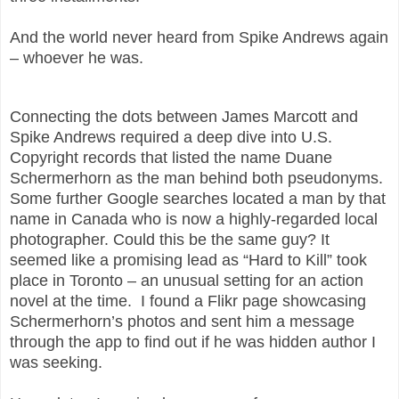
And the world never heard from Spike Andrews again
– whoever he was.
Connecting the dots between James Marcott and
Spike Andrews required a deep dive into U.S.
Copyright records that listed the name Duane
Schermerhorn as the man behind both pseudonyms.
Some further Google searches located a man by that
name in Canada who is now a highly-regarded local
photographer. Could this be the same guy? It
seemed like a promising lead as “Hard to Kill” took
place in Toronto – an unusual setting for an action
novel at the time. I found a Flikr page showcasing
Schermerhorn’s photos and sent him a message
through the app to find out if he was hidden author I
was seeking.