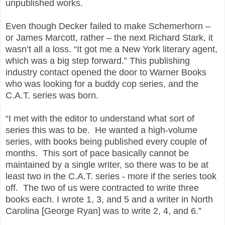
unpublished works.
Even though Decker failed to make Schemerhorn –
or James Marcott, rather – the next Richard Stark, it
wasn’t all a loss. “It got me a New York literary agent,
which was a big step forward.” This publishing
industry contact opened the door to Warner Books
who was looking for a buddy cop series, and the
C.A.T. series was born.
“I met with the editor to understand what sort of
series this was to be. He wanted a high-volume
series, with books being published every couple of
months. This sort of pace basically cannot be
maintained by a single writer, so there was to be at
least two in the C.A.T. series - more if the series took
off. The two of us were contracted to write three
books each. I wrote 1, 3, and 5 and a writer in North
Carolina [George Ryan] was to write 2, 4, and 6.”