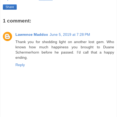
Share
1 comment:
Lawrence Maddox
June 5, 2019 at 7:28 PM
Thank you for shedding light on another lost gem. Who
knows how much happiness you brought to Duane
Schermerhorn before he passed. I’d call that a happy
ending.
Reply