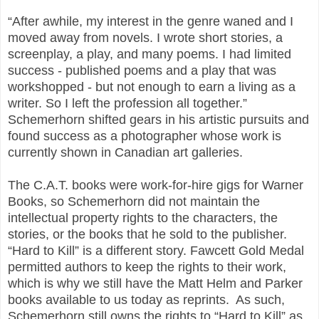
“After awhile, my interest in the genre waned and I
moved away from novels. I wrote short stories, a
screenplay, a play, and many poems. I had limited
success - published poems and a play that was
workshopped - but not enough to earn a living as a
writer. So I left the profession all together.”
Schemerhorn shifted gears in his artistic pursuits and
found success as a photographer whose work is
currently shown in Canadian art galleries.
The C.A.T. books were work-for-hire gigs for Warner
Books, so Schemerhorn did not maintain the
intellectual property rights to the characters, the
stories, or the books that he sold to the publisher.
“Hard to Kill” is a different story. Fawcett Gold Medal
permitted authors to keep the rights to their work,
which is why we still have the Matt Helm and Parker
books available to us today as reprints. As such,
Schemerhorn still owns the rights to “Hard to Kill” as