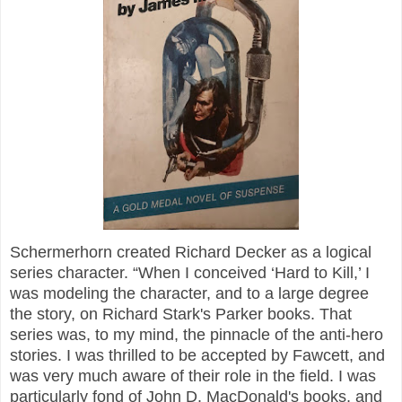
Schermerhorn created Richard Decker as a logical
series character. “When I conceived ‘Hard to Kill,’ I
was modeling the character, and to a large degree
the story, on Richard Stark's Parker books. That
series was, to my mind, the pinnacle of the anti-hero
stories. I was thrilled to be accepted by Fawcett, and
was very much aware of their role in the field. I was
particularly fond of John D. MacDonald's books, and