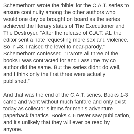
Schemerhorn wrote the ‘bible’ for the C.A.T. series to
ensure continuity among the other authors who
would one day be brought on board as the series
achieved the literary status of The Executioner and
The Destroyer. “After the release of C.A.T. #1, the
editor sent a note requesting more sex and violence.
So in #3, I raised the level to near-parody,”
Schemerhorn confessed. “I wrote all three of the
books I was contracted for and I assume my co-
author did the same. But the series didn't do well,
and I think only the first three were actually
published.”
And that was the end of the C.A.T. series. Books 1-3
came and went without much fanfare and only exist
today as collector’s items for men’s adventure
paperback fanatics. Books 4-6 never saw publication,
and it’s unlikely that they will ever be read by
anyone.