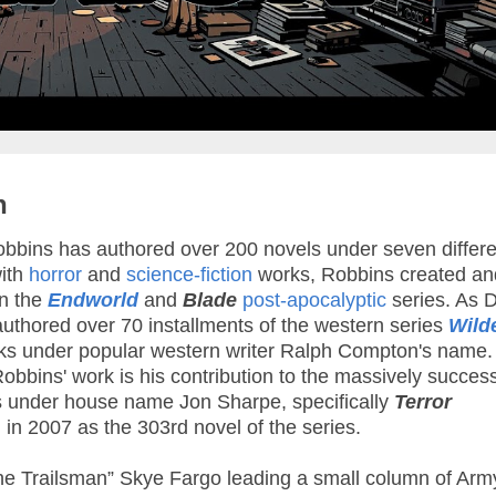
n
bins has authored over 200 novels under seven differe
ith
horror
and
science-fiction
works, Robbins created an
in the
Endworld
and
Blade
post-apocalyptic
series. As 
thored over 70 installments of the western series
Wild
ooks under popular western writer Ralph Compton's name
Robbins' work is his contribution to the massively success
 under house name Jon Sharpe, specifically
Terror
 in 2007 as the 303rd novel of the series.
he Trailsman” Skye Fargo leading a small column of Arm