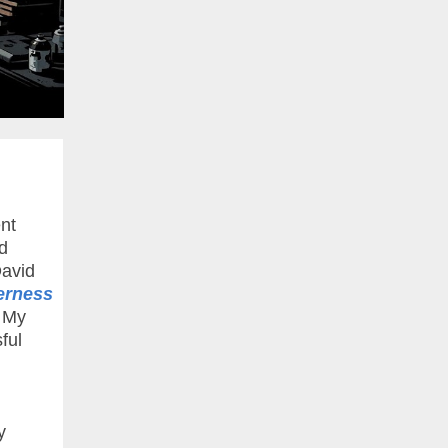
nt
d
David
erness
. My
ful
y