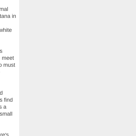
rmal
tana in
white
s
n meet
o must
e
nd
s find
s a
 small
re's