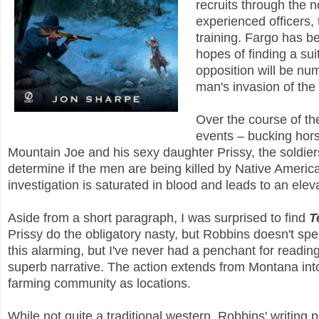
recruits through the n
experienced officers, 
training. Fargo has b
hopes of finding a sui
opposition will be num
man's invasion of the
Over the course of th
events – bucking hor
Mountain Joe and his sexy daughter Prissy, the soldier
determine if the men are being killed by Native American
investigation is saturated in blood and leads to an elev
Aside from a short paragraph, I was surprised to find
T
Prissy do the obligatory nasty, but Robbins doesn't spe
this alarming, but I've never had a penchant for readin
superb narrative. The action extends from Montana int
farming community as locations.
While not quite a traditional western, Robbins' writing p