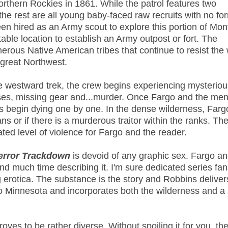
orthern Rockies in 1861. While the patrol features two
the rest are all young baby-faced raw recruits with no fo
een hired as an Army scout to explore this portion of Mon
table location to establish an Army outpost or fort. The
erous Native American tribes that continue to resist the 
 great Northwest.
e westward trek, the crew begins experiencing mysteriou
ses, missing gear and...murder. Once Fargo and the me
s begin
dying one by one. In the dense wilderness, Farg
s or if there is a murderous traitor within the ranks. Th
ated level of violence for Fargo and the reader.
error Trackdown
is devoid of any graphic sex. Fargo a
nd much time describing it. I'm sure dedicated series fan
g erotica. The substance is the story and Robbins deliver
o Minnesota and incorporates both the wilderness and a
roves to be rather diverse. Without spoiling it for you, the