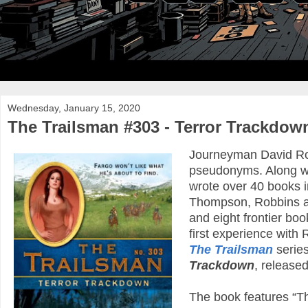
Wednesday, January 15, 2020
The Trailsman #303 - Terror Trackdow
Journeyman David Rob
pseudonyms. Along w
wrote over 40 books 
Thompson, Robbins au
and eight frontier b
first experience with 
The Trailsman
series
Trackdown
, released
The book features “T