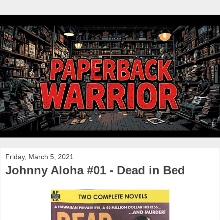
Friday, March 5, 2021
Johnny Aloha #01 - Dead in Bed