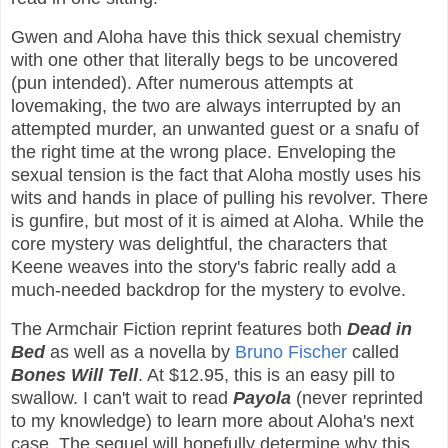
Gwen and Aloha have this thick sexual chemistry
with one other that literally begs to be uncovered
(pun intended). After numerous attempts at
lovemaking, the two are always interrupted by an
attempted murder, an unwanted guest or a snafu of
the right time at the wrong place. Enveloping the
sexual tension is the fact that Aloha mostly uses his
wits and hands in place of pulling his revolver. There
is gunfire, but most of it is aimed at Aloha. While the
core mystery was delightful, the characters that
Keene weaves into the story's fabric really add a
much-needed backdrop for the mystery to evolve.
The Armchair Fiction reprint features both
Dead in
Bed
as well as a novella by
Bruno Fischer
called
Bones Will Tell
. At $12.95, this is an easy pill to
swallow. I can't wait to read
Payola
(never reprinted
to my knowledge) to learn more about Aloha's next
case. The sequel will hopefully determine why this