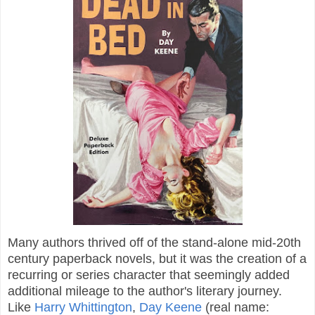
Many authors thrived off of the stand-alone mid-20th
century paperback novels, but it was the creation of a
recurring or series character that seemingly added
additional mileage to the author's literary journey.
Like
Harry Whittington
,
Day Keene
(real name: