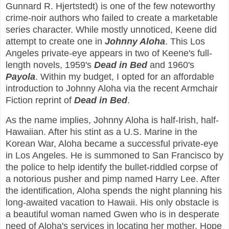
Gunnard R. Hjertstedt) is one of the few noteworthy
crime-noir authors who failed to create a marketable
series character. While mostly unnoticed, Keene did
attempt to create one in
Johnny Aloha
. This Los
Angeles private-eye appears in two of Keene's full-
length novels, 1959's
Dead in Bed
and 1960's
Payola
. Within my budget, I opted for an affordable
introduction to Johnny Aloha via the recent Armchair
Fiction reprint of
Dead in Bed
.
As the name implies, Johnny Aloha is half-Irish, half-
Hawaiian. After his stint as a U.S. Marine in the
Korean War, Aloha became a successful private-eye
in Los Angeles. He is summoned to San Francisco by
the police to help identify the bullet-riddled corpse of
a notorious pusher and pimp named Harry Lee. After
the identification, Aloha spends the night planning his
long-awaited vacation to Hawaii. His only obstacle is
a beautiful woman named Gwen who is in desperate
need of Aloha's services in locating her mother, Hope