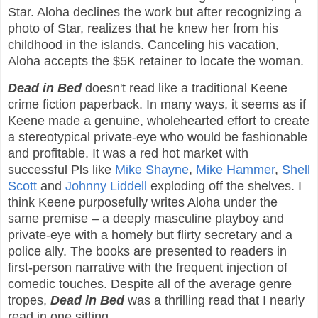
Star. Aloha declines the work but after recognizing a
photo of Star, realizes that he knew her from his
childhood in the islands. Canceling his vacation,
Aloha accepts the $5K retainer to locate the woman.
Dead in Bed
doesn't read like a traditional Keene
crime fiction paperback. In many ways, it seems as if
Keene made a genuine, wholehearted effort to create
a stereotypical private-eye who would be fashionable
and profitable. It was a red hot market with
successful Pls like
Mike Shayne
,
Mike Hammer
,
Shell
Scott
and
Johnny Liddell
exploding off the shelves. I
think Keene purposefully writes Aloha under the
same premise – a deeply masculine playboy and
private-eye with a homely but flirty secretary and a
police ally. The books are presented to readers in
first-person narrative with the frequent injection of
comedic touches. Despite all of the average genre
tropes,
Dead in Bed
was a thrilling read that I nearly
read in one sitting.