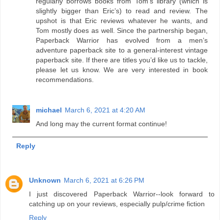
regularly borrows books from Tom’s library (which is
slightly bigger than Eric’s) to read and review. The
upshot is that Eric reviews whatever he wants, and
Tom mostly does as well. Since the partnership began,
Paperback Warrior has evolved from a men’s
adventure paperback site to a general-interest vintage
paperback site. If there are titles you’d like us to tackle,
please let us know. We are very interested in book
recommendations.
michael
March 6, 2021 at 4:20 AM
And long may the current format continue!
Reply
Unknown
March 6, 2021 at 6:26 PM
I just discovered Paperback Warrior--look forward to
catching up on your reviews, especially pulp/crime fiction
Reply