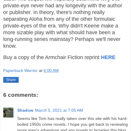
private-eye never had any longevity with the author
or publisher. In theory, there's nothing really
separating Aloha from any of the other formulaic
private-eyes of the era. Why didn't Keene make a
more sizable play with what should have been a
long-running series mainstay? Perhaps we'll never
know.
Buy a copy of the Armchair Fiction reprint
HERE
Paperback Warrior
at
6:00 AM
Share
6 comments:
Shadow
March 5, 2021 at 7:05 AM
Seems like Tom has really taken over this site with his hard-
boiled 1950s crime novels. I hope you get back to reviewing
more men's adventure and spy novels to broaden this blog.