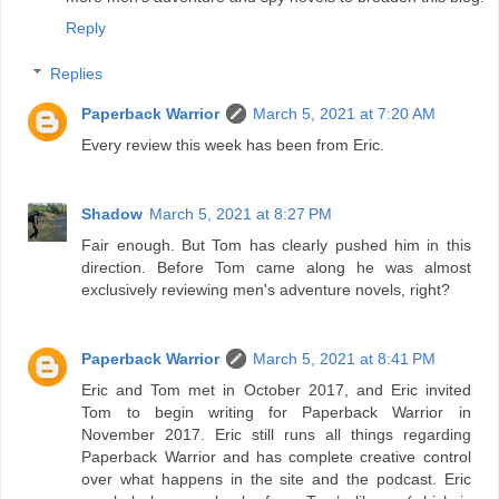
Reply
Replies
Paperback Warrior
March 5, 2021 at 7:20 AM
Every review this week has been from Eric.
Shadow
March 5, 2021 at 8:27 PM
Fair enough. But Tom has clearly pushed him in this
direction. Before Tom came along he was almost
exclusively reviewing men's adventure novels, right?
Paperback Warrior
March 5, 2021 at 8:41 PM
Eric and Tom met in October 2017, and Eric invited
Tom to begin writing for Paperback Warrior in
November 2017. Eric still runs all things regarding
Paperback Warrior and has complete creative control
over what happens in the site and the podcast. Eric