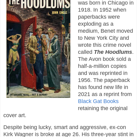
was born in Chicago in
1918. In 1952 when
paperbacks were
exploding as a
medium, Benet moved
to New York City and
wrote this crime novel
called
The Hoodlums
.
The Avon book sold a
half-a-million copies
and was reprinted in
1956. The paperback
has found new life in
2021 as a reprint from
Black Gat Books
retaining the original
cover art.
Despite being lucky, smart and aggressive, ex-con
Kirk Wagner is broke at age 26. His three-year stint in