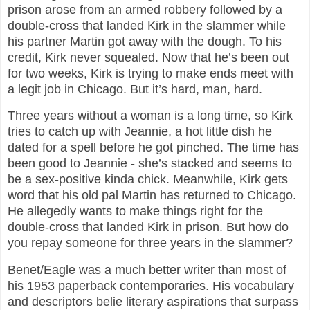
prison arose from an armed robbery followed by a
double-cross that landed Kirk in the slammer while
his partner Martin got away with the dough. To his
credit, Kirk never squealed. Now that he’s been out
for two weeks, Kirk is trying to make ends meet with
a legit job in Chicago. But it’s hard, man, hard.
Three years without a woman is a long time, so Kirk
tries to catch up with Jeannie, a hot little dish he
dated for a spell before he got pinched. The time has
been good to Jeannie - she’s stacked and seems to
be a sex-positive kinda chick. Meanwhile, Kirk gets
word that his old pal Martin has returned to Chicago.
He allegedly wants to make things right for the
double-cross that landed Kirk in prison. But how do
you repay someone for three years in the slammer?
Benet/Eagle was a much better writer than most of
his 1953 paperback contemporaries. His vocabulary
and descriptors belie literary aspirations that surpass