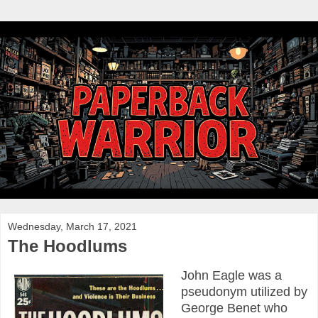
Wednesday, March 17, 2021
The Hoodlums
John Eagle was a
pseudonym utilized by
George Benet who