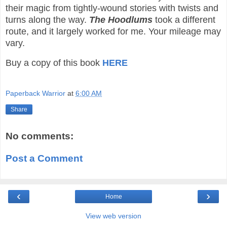
their magic from tightly-wound stories with twists and
turns along the way.
The Hoodlums
took a different
route, and it largely worked for me. Your mileage may
vary.
Buy a copy of this book
HERE
Paperback Warrior
at
6:00 AM
Share
No comments:
Post a Comment
‹
›
Home
View web version