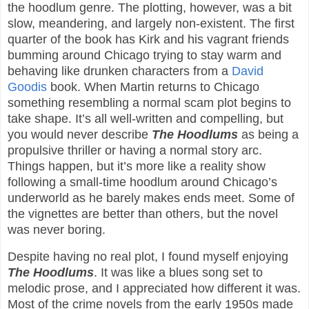
the hoodlum genre. The plotting, however, was a bit
slow, meandering, and largely non-existent. The first
quarter of the book has Kirk and his vagrant friends
bumming around Chicago trying to stay warm and
behaving like drunken characters from a
David
Goodis
book. When Martin returns to Chicago
something resembling a normal scam plot begins to
take shape. It’s all well-written and compelling, but
you would never describe
The Hoodlums
as being a
propulsive thriller or having a normal story arc.
Things happen, but it’s more like a reality show
following a small-time hoodlum around Chicago’s
underworld as he barely makes ends meet. Some of
the vignettes are better than others, but the novel
was never boring.
Despite having no real plot, I found myself enjoying
The Hoodlums
. It was like a blues song set to
melodic prose, and I appreciated how different it was.
Most of the crime novels from the early 1950s made