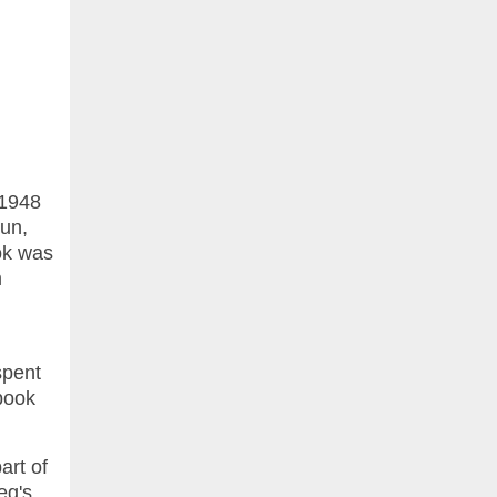
 1948
run,
ok was
m
spent
 book
art of
eg's