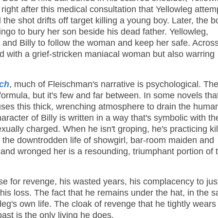
 right after this medical consultation that Yellowleg attem
he shot drifts off target killing a young boy. Later, the b
ingo to bury her son beside his dead father. Yellowleg,
rk and Billy to follow the woman and keep her safe. Across
nd with a grief-stricken maniacal woman but also warring
tch
, much of Fleischman's narrative is psychological. The
ormula, but it's few and far between. In some novels tha
uses this thick, wrenching atmosphere to drain the human
racter of Billy is written in a way that's symbolic with th
ually charged. When he isn't groping, he's practicing kil
the downtrodden life of showgirl, bar-room maiden and
 and wronged her is a resounding, triumphant portion of 
urse for revenge, his wasted years, his complacency to jus
e his loss. The fact that he remains under the hat, in the 
wleg's own life. The cloak of revenge that he tightly wears
st is the only living he does.