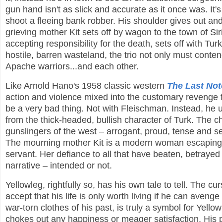
gun hand isn't as slick and accurate as it once was. It's
shoot a fleeing bank robber. His shoulder gives out and t
grieving mother Kit sets off by wagon to the town of Sir
accepting responsibility for the death, sets off with Tu
hostile, barren wasteland, the trio not only must conte
Apache warriors...and each other.
Like Arnold Hano's 1958 classic western
The Last No
action and violence mixed into the customary revenge f
be a very bad thing. Not with Fleischman. Instead, he 
from the thick-headed, bullish character of Turk. The cha
gunslingers of the west – arrogant, proud, tense and sex
The mourning mother Kit is a modern woman escaping 
servant. Her defiance to all that have beaten, betrayed
narrative – intended or not.
Yellowleg, rightfully so, has his own tale to tell. The c
accept that his life is only worth living if he can aveng
war-torn clothes of his past, is truly a symbol for Yello
chokes out any happiness or meager satisfaction. His pa