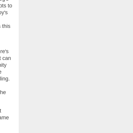
pts to
oy's
 this
re's
t can
ity
e
ling.
the
t
same