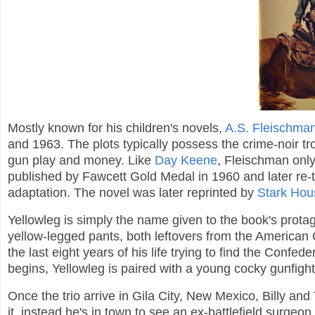
Mostly known for his children's novels,
A.S. Fleischma
and 1963. The plots typically possess the crime-noir t
gun play and money. Like
Day Keene
, Fleischman onl
published by Fawcett Gold Medal in 1960 and later re-t
adaptation. The novel was later reprinted by
Stark Hou
Yellowleg is simply the name given to the book's prota
yellow-legged pants, both leftovers from the American 
the last eight years of his life trying to find the Confe
begins, Yellowleg is paired with a young cocky gunfigh
Once the trio arrive in Gila City, New Mexico, Billy and
it, instead he's in town to see an ex-battlefield surgeon.