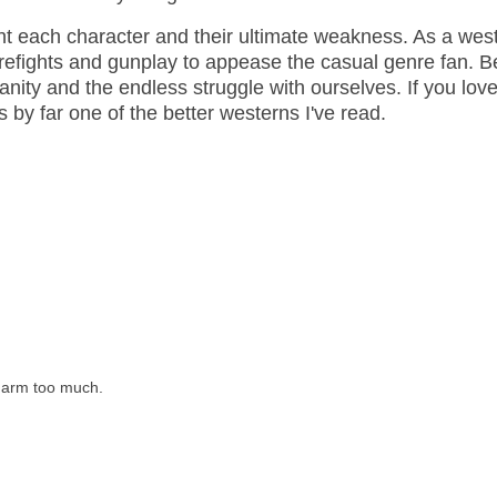
ght each character and their ultimate weakness. As a wes
firefights and gunplay to appease the casual genre fan. 
anity and the endless struggle with ourselves. If you lov
It's by far one of the better westerns I've read.
y arm too much.