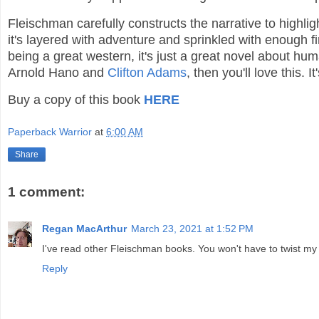
Fleischman carefully constructs the narrative to highli
it's layered with adventure and sprinkled with enough 
being a great western, it's just a great novel about hum
Arnold Hano and
Clifton Adams
, then you'll love this. 
Buy a copy of this book
HERE
Paperback Warrior
at
6:00 AM
Share
1 comment:
Regan MacArthur
March 23, 2021 at 1:52 PM
I've read other Fleischman books. You won't have to twist m
Reply