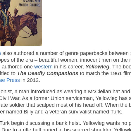
n
also authored a number of genre paperbacks between
ropes of the era – beautiful women, innocent men on the 
y authored one
western
in his career,
Yellowleg
. The bo
itled to
The Deadly Companions
to match the 1961 fil
se Press
in 2012.
gonist, a man introduced as wearing a McClellan hat and
Civil War. As a former Union serviceman, Yellowleg has 
derate soldier that scalped most of his head off. When the
ter named Billy and a veteran survivalist named Turk.
 Turk begin discussing a bank heist. Yellowleg wants no p
 Due to a rifle ball buried in his scarred shoulder, Yellowl