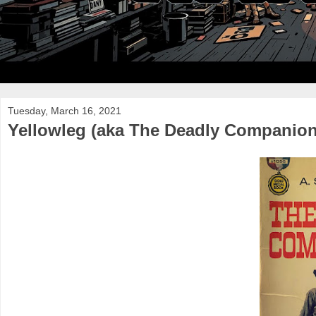
Tuesday, March 16, 2021
Yellowleg (aka The Deadly Companion