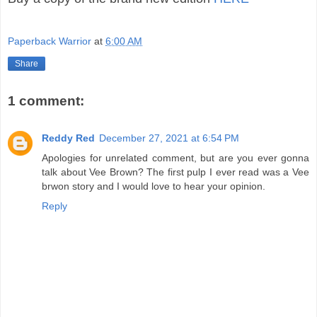
Paperback Warrior
at
6:00 AM
Share
1 comment:
Reddy Red
December 27, 2021 at 6:54 PM
Apologies for unrelated comment, but are you ever gonna
talk about Vee Brown? The first pulp I ever read was a Vee
brwon story and I would love to hear your opinion.
Reply