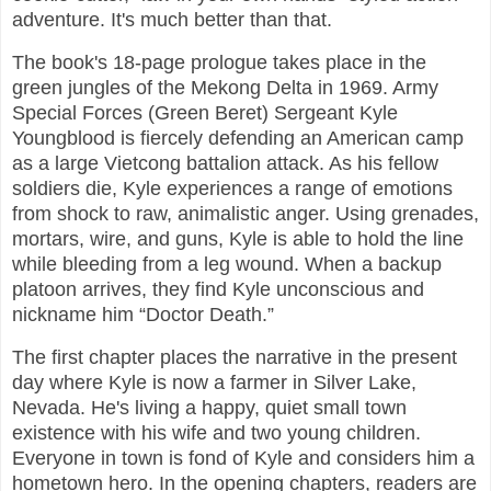
adventure. It's much better than that.
The book's 18-page prologue takes place in the
green jungles of the Mekong Delta in 1969. Army
Special Forces (Green Beret) Sergeant Kyle
Youngblood is fiercely defending an American camp
as a large Vietcong battalion attack. As his fellow
soldiers die, Kyle experiences a range of emotions
from shock to raw, animalistic anger. Using grenades,
mortars, wire, and guns, Kyle is able to hold the line
while bleeding from a leg wound. When a backup
platoon arrives, they find Kyle unconscious and
nickname him “Doctor Death.”
The first chapter places the narrative in the present
day where Kyle is now a farmer in Silver Lake,
Nevada. He's living a happy, quiet small town
existence with his wife and two young children.
Everyone in town is fond of Kyle and considers him a
hometown hero. In the opening chapters, readers are