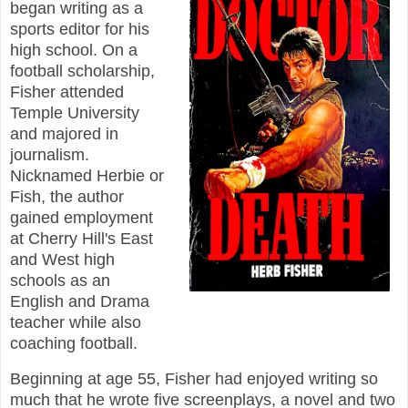
began writing as a
sports editor for his
high school. On a
football scholarship,
Fisher attended
Temple University
and majored in
journalism.
Nicknamed Herbie or
Fish, the author
gained employment
at Cherry Hill's East
and West high
schools as an
English and Drama
teacher while also
coaching football.
Beginning at age 55, Fisher had enjoyed writing so
much that he wrote five screenplays, a novel and two