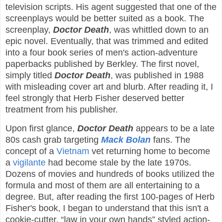
television scripts. His agent suggested that one of the
screenplays would be better suited as a book. The
screenplay,
Doctor Death
, was whittled down to an
epic novel. Eventually, that was trimmed and edited
into a four book series of men's action-adventure
paperbacks published by Berkley. The first novel,
simply titled
Doctor Death
, was published in 1988
with misleading cover art and blurb. After reading it, I
feel strongly that Herb Fisher deserved better
treatment from his publisher.
Upon first glance,
Doctor Death
appears to be a late
80s cash grab targeting
Mack Bolan
fans. The
concept of a
Vietnam
vet returning home to become
a
vigilante
had become stale by the late 1970s.
Dozens of movies and hundreds of books utilized the
formula and most of them are all entertaining to a
degree. But, after reading the first 100-pages of Herb
Fisher's book, I began to understand that this isn't a
cookie-cutter, “law in your own hands” styled action-