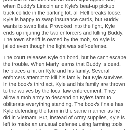
when Buddy's Lincoln and Kyle's beat-up pickup
truck collide in the parking lot, all Hell breaks loose.
Kyle is happy to swap insurance cards, but Buddy
wants to swap fists. Provoked into the fight, Kyle
ends up injuring the two enforcers and killing Buddy.
The town sheriff is owned by the mob, so Kyle is
jailed even though the fight was self-defense.
The court releases Kyle on bond, but he can't escape
the trouble. When Marty learns that Buddy is dead,
he places a hit on Kyle and his family. Several
enforcers attempt to kill his family, but Kyle survives.
In the book's third act, Kyle and his family are thrown
to the wolves by the local law enforcement. They
allow a mob army to descend on Kyle's farm to
obliterate everything standing. The book's finale has
Kyle defending the farm in the same manner as he
did in Vietnam. But, instead of Army supplies, Kyle is
left to make an unusual defense using farming tools