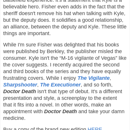
battlefield experience. It's a statement that Kyle is a
believable hero. Fisher even adds in the fact that the
sheriff doesn't remove his hat when talking with Kyle,
but the deputy does. It solidifies a good relationship,
an alliance, between the deputy and Kyle. These little
things are important.
While I'm sure Fisher was delighted that his books
were published by Berkley, the publisher misled the
consumer. Kyle isn't the “M-16 vigilante of Vegas” like
the cover suggests. I recently acquired the second
and third books of the series and they have equally
frustrating covers. While I enjoy
The Vigilante
,
Sharpshooter
,
The Executioner
, and so forth,
Doctor Death
isn't that type of debut. It's a different
presentation and style, a screenplay to the extent
that it fits into a novel. In other words, make an
appointment with
Doctor Death
and take your damn
medicine.
Buy a copy of the brand new edition
HERE