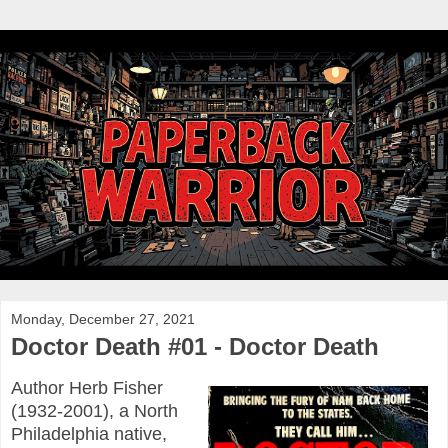
Monday, December 27, 2021
Doctor Death #01 - Doctor Death
Author Herb Fisher
(1932-2001), a North
Philadelphia native,