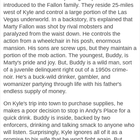
introduced to the Fallon family. They reside 25-miles
west of Kyle and control a large portion of the Las
Vegas underworld. In a backstory, it's explained that
Marty Fallon was shot by rival mobsters and
paralyzed from the waist down. He controls the
action from a wheelchair in his posh, enormous
mansion. His sons are screw ups, but they maintain a
portion of the mob action. The youngest, Buddy, is
Marty's pride and joy. But, Buddy is a wild man, sort
of a juvenile delinquent right out of a 1950s crime-
noir. He's a buck-wild drinker, gambler, and
womanizer partying through life with his father's
endless supply of money.
On Kyle's trip into town to purchase supplies, he
makes a poor decision to stop in Andy's Place for a
quick drink. Buddy is inside, backed by two
enforcers, drinking and talking smack to anyone who
will listen. Surprisingly, Kyle ignores all of it as a
promise to his wife that he won't fight again. But,