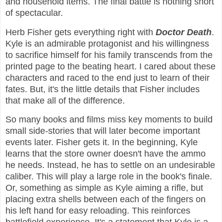
and household items. The final battle is nothing short
of spectacular.
Herb Fisher gets everything right with
Doctor Death
.
Kyle is an admirable protagonist and his willingness
to sacrifice himself for his family transcends from the
printed page to the beating heart. I cared about these
characters and raced to the end just to learn of their
fates. But, it's the little details that Fisher includes
that make all of the difference.
So many books and films miss key moments to build
small side-stories that will later become important
events later. Fisher gets it. In the beginning, Kyle
learns that the store owner doesn't have the ammo
he needs. Instead, he has to settle on an undesirable
caliber. This will play a large role in the book's finale.
Or, something as simple as Kyle aiming a rifle, but
placing extra shells between each of the fingers on
his left hand for easy reloading. This reinforces