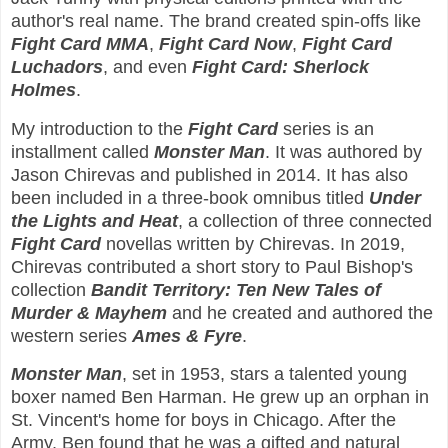
author's real name. The brand created spin-offs like
Fight Card MMA
,
Fight Card Now
,
Fight Card
Luchadors
, and even
Fight Card: Sherlock
Holmes
.
My introduction to the
Fight Card
series is an
installment called
Monster Man
. It was authored by
Jason Chirevas and published in 2014. It has also
been included in a three-book omnibus titled
Under
the Lights and Heat
, a collection of three connected
Fight Card
novellas written by Chirevas. In 2019,
Chirevas contributed a short story to Paul Bishop's
collection
Bandit Territory: Ten New Tales of
Murder & Mayhem
and he created and authored the
western series
Ames & Fyre
.
Monster Man
, set in 1953, stars a talented young
boxer named Ben Harman. He grew up an orphan in
St. Vincent's home for boys in Chicago. After the
Army, Ben found that he was a gifted and natural