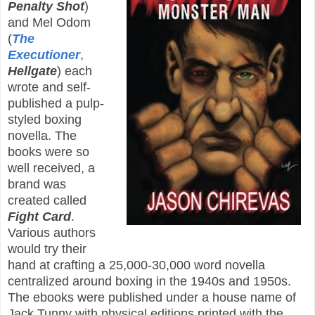
Penalty Shot
)
and Mel Odom
(
The
Executioner
,
Hellgate
) each
wrote and self-
published a pulp-
styled boxing
novella. The
books were so
well received, a
brand was
created called
Fight Card
.
Various authors
would try their
hand at crafting a 25,000-30,000 word novella
centralized around boxing in the 1940s and 1950s.
The ebooks were published under a house name of
Jack Tunny with physical editions printed with the