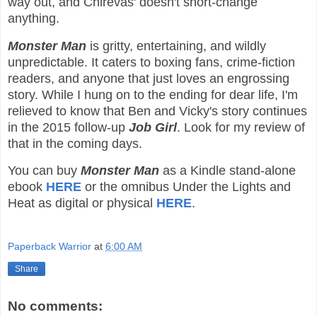
way out, and Chirevas' doesn't short-change
anything.
Monster Man
is gritty, entertaining, and wildly
unpredictable. It caters to boxing fans, crime-fiction
readers, and anyone that just loves an engrossing
story. While I hung on to the ending for dear life, I'm
relieved to know that Ben and Vicky's story continues
in the 2015 follow-up
Job Girl
. Look for my review of
that in the coming days.
You can buy
Monster Man
as a Kindle stand-alone
ebook
HERE
or the omnibus Under the Lights and
Heat as digital or physical
HERE
.
Paperback Warrior
at
6:00 AM
Share
No comments: