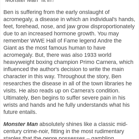
“Monster Man” fit in?
Ben is suffering from the early onslaught of
acromegaly, a disease in which an individual's hands,
feet, forehead, nose, and jaw grow disproportionately
due to an increased hormone growth. You may
remember WWE Hall of Fame legend Andre the
Giant as the most famous human to have
acromegaly. But, there was also 1933 world
heavyweight boxing champion Primo Carnera, which
influenced the author's decision to write the main
character in this way. Throughout the story, Ben
researches the disease in all of the town libraries he
visits. He also reads up on Carnera's condition.
Ultimately, Ben begins to suffer severe pain in his
wrists and hands and he fully understands what his
future entails.
Monster Man
absolutely shines like a classic mid-
century crime-noir, fitting in the most rudimentary
staples that the genre possesses – gambling,