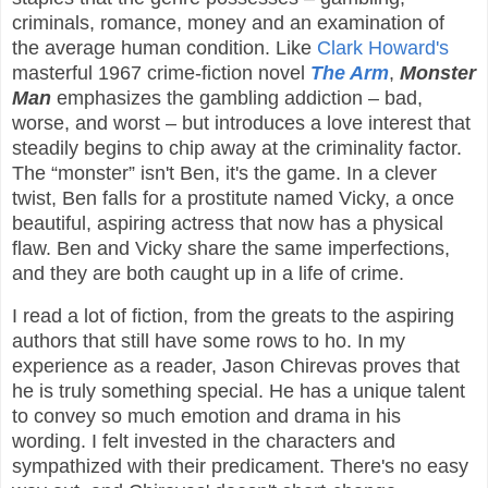
criminals, romance, money and an examination of
the average human condition. Like
Clark Howard's
masterful 1967 crime-fiction novel
The Arm
,
Monster
Man
emphasizes the gambling addiction – bad,
worse, and worst – but introduces a love interest that
steadily begins to chip away at the criminality factor.
The “monster” isn't Ben, it's the game. In a clever
twist, Ben falls for a prostitute named Vicky, a once
beautiful, aspiring actress that now has a physical
flaw. Ben and Vicky share the same imperfections,
and they are both caught up in a life of crime.
I read a lot of fiction, from the greats to the aspiring
authors that still have some rows to ho. In my
experience as a reader, Jason Chirevas proves that
he is truly something special. He has a unique talent
to convey so much emotion and drama in his
wording. I felt invested in the characters and
sympathized with their predicament. There's no easy