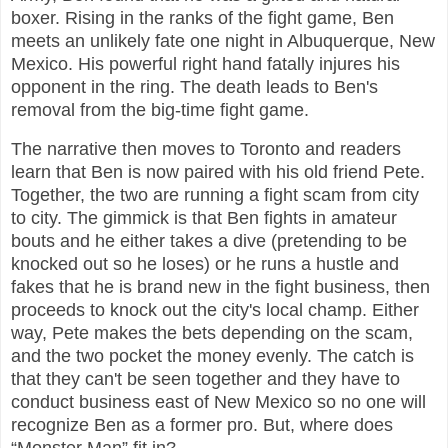
boxer. Rising in the ranks of the fight game, Ben
meets an unlikely fate one night in Albuquerque, New
Mexico. His powerful right hand fatally injures his
opponent in the ring. The death leads to Ben's
removal from the big-time fight game.
The narrative then moves to Toronto and readers
learn that Ben is now paired with his old friend Pete.
Together, the two are running a fight scam from city
to city. The gimmick is that Ben fights in amateur
bouts and he either takes a dive (pretending to be
knocked out so he loses) or he runs a hustle and
fakes that he is brand new in the fight business, then
proceeds to knock out the city's local champ. Either
way, Pete makes the bets depending on the scam,
and the two pocket the money evenly. The catch is
that they can't be seen together and they have to
conduct business east of New Mexico so no one will
recognize Ben as a former pro. But, where does