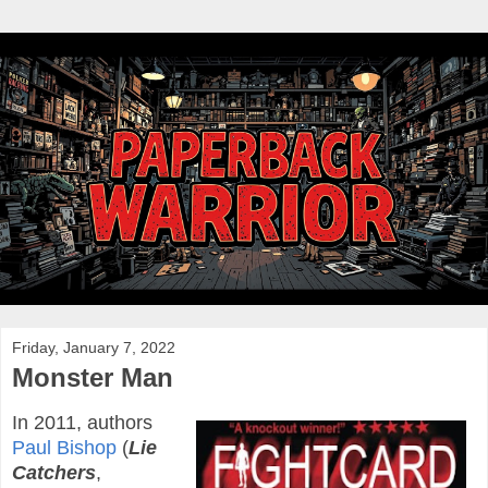
Friday, January 7, 2022
Monster Man
In 2011, authors
Paul Bishop
(
Lie
Catchers
,