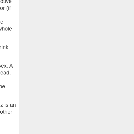
motive
r (if
le
 whole
hink
sex. A
read,
 be
z is an
nother