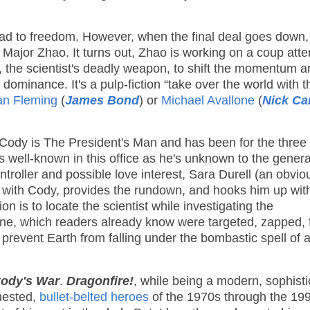
road to freedom. However, when the final deal goes down,
a Major Zhao. It turns out, Zhao is working on a coup att
e, the scientist's deadly weapon, to shift the momentum 
ominance. It's a pulp-fiction “take over the world with t
an Fleming
(
James Bond
) or
Michael Avallone
(
Nick Ca
 Cody is The President's Man and has been for the three
 well-known in this office as he's unknown to the genera
troller and possible love interest, Sara Durell (an obvi
 with Cody, provides the rundown, and hooks him up wit
s to locate the scientist while investigating the
ne, which readers already know were targeted, zapped, f
 prevent Earth from falling under the bombastic spell of 
ody's War
.
Dragonfire!
, while being a modern, sophist
chested,
bullet-belted heroes
of the 1970s through the 19