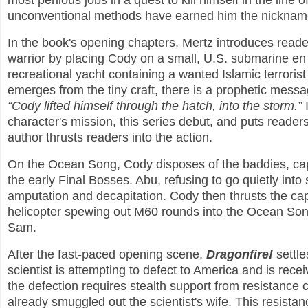
most perilous jobs in a quest to kill himself in the line o
unconventional methods have earned him the nickname
In the book's opening chapters, Mertz introduces read
warrior by placing Cody on a small, U.S. submarine en
recreational yacht containing a wanted Islamic terror
emerges from the tiny craft, there is a prophetic messag
“Cody lifted himself through the hatch, into the storm.”
I
character's mission, this series debut, and puts reader
author thrusts readers into the action.
On the Ocean Song, Cody disposes of the baddies, capt
the early Final Bosses. Abu, refusing to go quietly int
amputation and decapitation. Cody then thrusts the cap
helicopter spewing out M60 rounds into the Ocean Son
Sam.
After the fast-paced opening scene,
Dragonfire!
settle
scientist is attempting to defect to America and is rec
the defection requires stealth support from resistance
already smuggled out the scientist's wife. This resistan