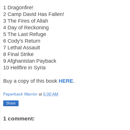
1 Dragonfire!
2 Camp David Has Fallen!
3 The Fires of Allah
4 Day of Reckoning
5 The Last Refuge
6 Cody's Return
7 Lethal Assault
8 Final Strike
9 Afghanistan Payback
10 Hellfire in Syria
Buy a copy of this book
HERE
.
Paperback Warrior
at
6:00 AM
Share
1 comment: