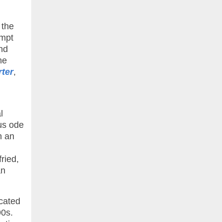
 the
empt
and
he
rter
,
l
ous ode
h an
ried,
an
icated
90s.