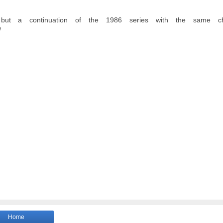
but a continuation of the 1986 series with the same cha
/
Home