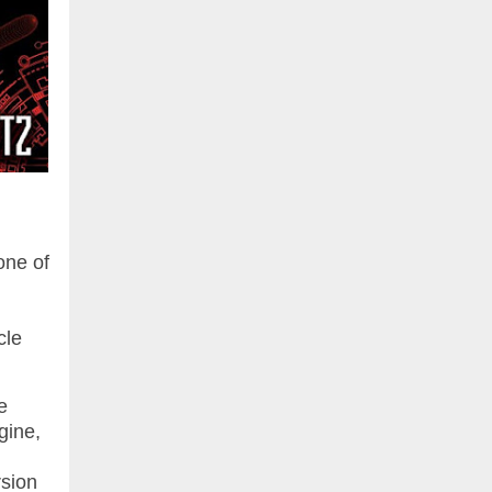
one of
cle
e
gine,
rsion