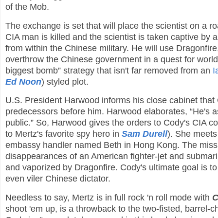
of the Mob.
The exchange is set that will place the scientist on a 
CIA man is killed and the scientist is taken captive by 
from within the Chinese military. He will use Dragonfir
overthrow the Chinese government in a quest for world d
biggest bomb” strategy that isn't far removed from an
I
Ed Noon
) styled plot.
U.S. President Harwood informs his close cabinet that
predecessors before him. Harwood elaborates, “He's as
public.” So, Harwood gives the orders to Cody's CIA con
to Mertz's favorite spy hero in
Sam Durell
). She meets
embassy handler named Beth in Hong Kong. The mission i
disappearances of an American fighter-jet and submari
and vaporized by Dragonfire. Cody's ultimate goal is to
even viler Chinese dictator.
Needless to say, Mertz is in full rock 'n roll mode with
C
shoot 'em up, is a throwback to the two-fisted, barrel-