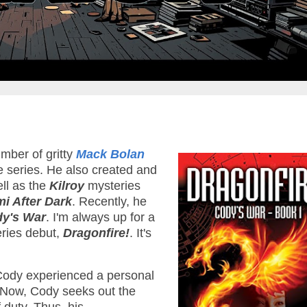
mber of gritty
Mack Bolan
e series. He also created and
ll as the
Kilroy
mysteries
mi After Dark
. Recently, he
y's War
. I'm always up for a
eries debut,
Dragonfire!
. It's
Cody experienced a personal
. Now, Cody seeks out the