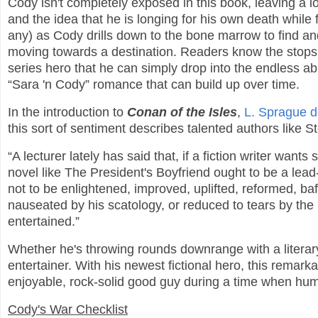
Cody isn't completely exposed in this book, leaving a lo
and the idea that he is longing for his own death while fi
any) as Cody drills down to the bone marrow to find and
moving towards a destination. Readers know the stops. I
series hero that he can simply drop into the endless a
“Sara 'n Cody” romance that can build up over time.
In the introduction to
Conan of the Isles
,
L. Sprague 
this sort of sentiment describes talented authors like 
“A lecturer lately has said that, if a fiction writer wants
novel like The President's Boyfriend ought to be a lead
not to be enlightened, improved, uplifted, reformed, baf
nauseated by his scatology, or reduced to tears by the 
entertained.”
Whether he's throwing rounds downrange with a literary
entertainer. With his newest fictional hero, this remar
enjoyable, rock-solid good guy during a time when hu
Cody's War Checklist