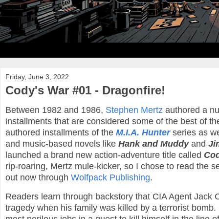
Friday, June 3, 2022
Cody's War #01 - Dragonfire!
Between 1982 and 1986,
Stephen Mertz
authored a nu
installments that are considered some of the best of th
authored installments of the
M.I.A. Hunter
series as we
and music-based novels like
Hank and Muddy
and
Ji
launched a brand new action-adventure title called
Cod
rip-roaring, Mertz mule-kicker, so I chose to read the s
out now through
Wolfpack Publishing
.
Readers learn through backstory that CIA Agent Jack 
tragedy when his family was killed by a terrorist bomb