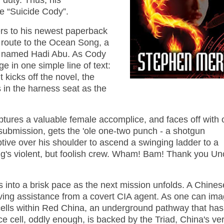
f duty. Thus, his
 “Suicide Cody”.
ers to his newest paperback
 route to the Ocean Song, a
ist named Hadi Abu. As Cody
e in one simple line of text:
t kicks off the novel, the
s in the harness seat as the
ures a valuable female accomplice, and faces off with 
o submission, gets the 'ole one-two punch - a shotgun
tive over his shoulder to ascend a swinging ladder to a
g's violent, but foolish crew. Wham! Bam! Thank you Un
s into a brisk pace as the next mission unfolds. A Chines
eiving assistance from a covert CIA agent. As one can ima
 cells within Red China, an underground pathway that has
ce cell, oddly enough, is backed by the Triad, China's ve