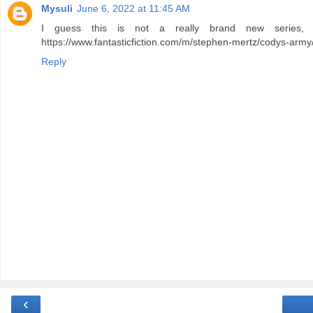
Mysuli
June 6, 2022 at 11:45 AM
I guess this is not a really brand new series, 
https://www.fantasticfiction.com/m/stephen-mertz/codys-army
Reply
‹