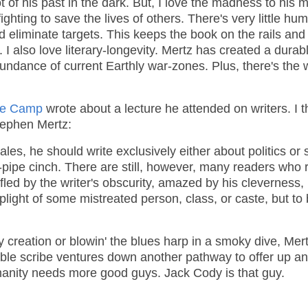
t of his past in the dark. But, I love the madness to his 
ghting to save the lives of others. There's very little humo
 eliminate targets. This keeps the book on the rails and
 also love literary-longevity. Mertz has created a durab
bundance of current Earthly war-zones. Plus, there's the
de Camp
wrote about a lecture he attended on writers. I t
Stephen Mertz:
 sales, he should write exclusively either about politics or 
-pipe cinch. There are still, however, many readers who 
fled by the writer's obscurity, amazed by his cleverness,
plight of some mistreated person, class, or caste, but to
 creation or blowin' the blues harp in a smoky dive, Mert
kable scribe ventures down another pathway to offer up a
manity needs more good guys. Jack Cody is that guy.