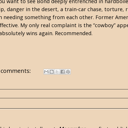
you want to see Bond deeply entrenched in hardboil
hip, danger in the desert, a train-car chase, torture
 needing something from each other. Former Americ
effective. My only real complaint is the “cowboy” ap
 absolutely wins again. Recommended.
 comments: