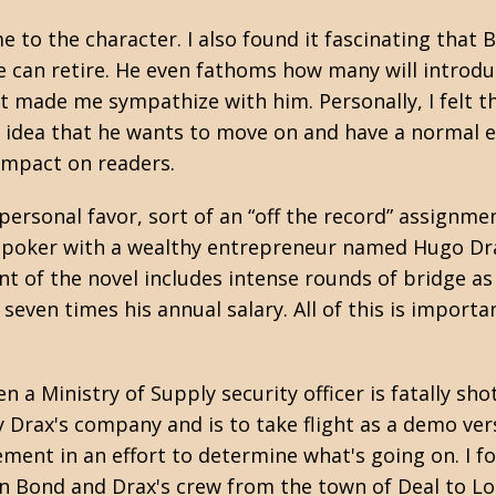
 me to the character. I also found it fascinating t
can retire. He even fathoms how many will introduce
at made me sympathize with him. Personally, I felt t
 idea that he wants to move on and have a normal ex
 impact on readers.
rsonal favor, sort of an “off the record” assignmen
ay poker with a wealthy entrepreneur named Hugo Dra
 of the novel includes intense rounds of bridge as 
seven times his annual salary. All of this is import
a Ministry of Supply security officer is fatally shot 
by Drax's company and is to take flight as a demo ve
cement in an effort to determine what's going on. I f
n Bond and Drax's crew from the town of Deal to Lo