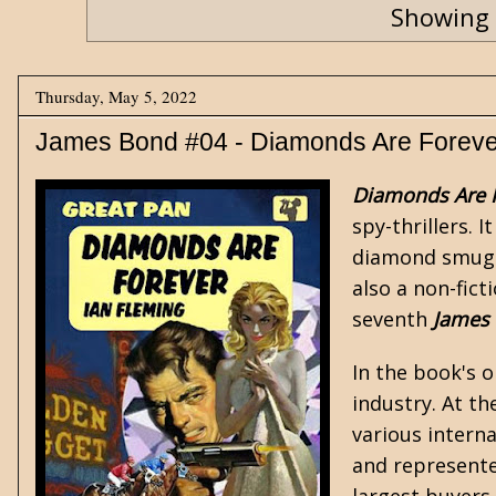
Showing 
Thursday, May 5, 2022
James Bond #04 - Diamonds Are Foreve
Diamonds Are 
spy-thrillers
. 
diamond smuggl
also a non-fic
seventh
James
In the book's 
industry. At t
various intern
and represente