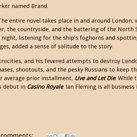
worker named Brand.
 The entire novel takes place in and around London,
er, the countryside, and the battering of the North 
 night, listening for the ship's foghorns and spottin
ages, added a sense of solitude to the story.
atrocities, and his fevered attempts to destroy Londo
r chases, shootouts, and the pesky Russians to keep 
er average prior installment,
Live and Let Die
. While
s debut in
Casino Royale
. Ian Fleming is all business
 comments: