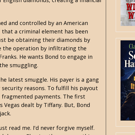
 English diamonds, creating a financial
ned and controlled by an American
 that a criminal element has been
ust be obtaining their diamonds by
the operation by infiltrating the
Franks. He wants Bond to engage in
 the smuggling.
he latest smuggle. His payer is a gang
ecurity reasons. To fulfill his payout
e fragmented payments. The first
s Vegas dealt by Tiffany. But, Bond
jack.
ust read me. I'd never forgive myself.