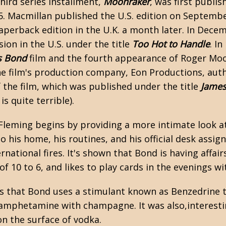
hird series installment,
Moonraker
, was first publi
55. Macmillan published the U.S. edition on Septemb
aperback edition in the U.K. a month later. In Dec
ion in the U.S. under the title
Too Hot to Handle
. I
s Bond
film
and the fourth appearance of Roger Moor
e film's production company, Eon Productions, aut
 the film, which was published under the title
James
 is quite terrible).
Fleming
begins by providing a more intimate look at
to his home, his routines, and his official desk assi
ernational fires. It's shown that Bond is having aff
f 10 to 6, and likes to play cards in the evenings wi
s that Bond uses a stimulant known as Benzedrine t
mphetamine with champagne. It was also,interesting
n the surface of vodka.