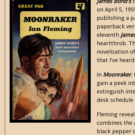
James Bond's
t
on April 5, 19
publishing a p
paperback vers
eleventh
Jame
heartthrob. Th
novelization
of
that I've heard
In
Moonraker
,
gain a peek in
extinguish int
desk schedule o
Fleming reveal
combines the a
black pepper o