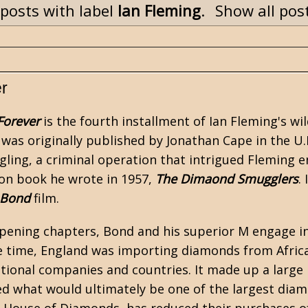
posts with label
Ian Fleming
.
Show all pos
r
Forever
is the fourth installment of
Ian Fleming's
wil
It was originally published by Jonathan Cape in the U.
ing, a criminal operation that intrigued Fleming en
tion book he wrote in 1957,
The Dimaond Smugglers
.
 Bond
film.
opening chapters, Bond and his superior M engage i
he time, England was importing diamonds from Africa
ational companies and countries. It made up a large
d what would ultimately be one of the largest diam