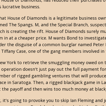
, House of Diamonds, has reduced their purchases of
s lucrative business.
 that House of Diamonds is a legitimate business ow
ed The Spangs. M, and the Special Branch, suspect
ch is creating the rift. House of Diamonds surely m
 in at a cheaper price. M wants Bond to investigate 
der the disguise of a common burglar named Peter 
Tiffany Case, one of the gang members involved in
n New York to retrieve the smuggling money owed on t
operation doesn't just pay out the full payment for s
umber of rigged gambling ventures that will produc
race in Saratoga. Then, a rigged blackjack game in La
pt the payoff and then wins too much money at black
y, it's going to provoke you to skip Ian Fleming and j