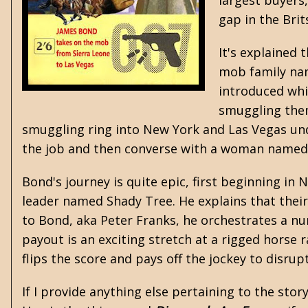
largest buyers
gap in the Brit
It's explained
mob family nam
introduced whi
smuggling them
smuggling ring into New York and Las Vegas un
the job and then converse with a woman named 
Bond's journey is quite epic, first beginning i
leader named Shady Tree. He explains that their 
to Bond, aka Peter Franks, he orchestrates a n
payout is an exciting stretch at a rigged horse 
flips the score and pays off the jockey to disru
If I provide anything else pertaining to the stor