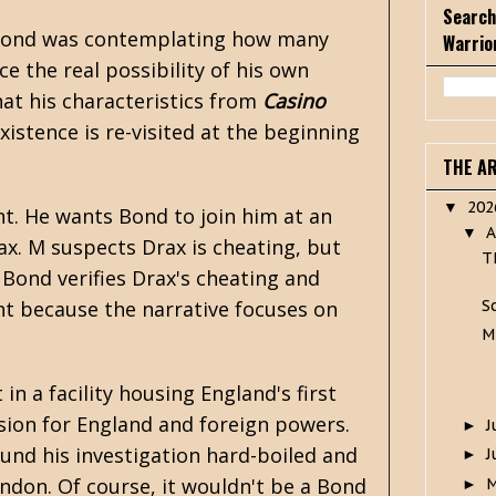
Search
hat Bond was contemplating how many
Warrio
 the real possibility of his own
hat his characteristics from
Casino
istence is re-visited at the beginning
THE A
20
▼
t. He wants Bond to join him at an
A
▼
x. M suspects Drax is cheating, but
T
Bond verifies Drax's cheating and
S
ant because the narrative focuses on
M
in a facility housing England's first
rsion for England and foreign powers.
J
►
ound his investigation hard-boiled and
J
►
ndon. Of course, it wouldn't be a Bond
►