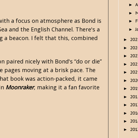
A
►
M
►
 with a focus on atmosphere as Bond is
F
►
Sea and the English Channel. There's a
J
►
g a beacon. I felt that this, combined
20
►
20
►
20
►
n paired nicely with Bond's “do or die”
20
►
the pages moving at a brisk pace. The
20
►
 that book was action-packed, it came
20
►
 in
Moonraker
, making it a fan favorite
20
►
20
►
20
►
20
►
20
►
20
►