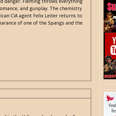
ed danger. Fleming throws everything
, romance, and gunplay. The chemistry
an CIA agent Felix Leiter returns to
pearance of one of the Spangs and the