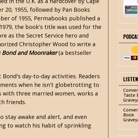
shed in the U.K. as a hardcover by Cape
er 20, 1955, followed by Pan Books
ember of 1955, Permabooks published a
n 1979, the book's title was used for the
e as the Secret Service hero and
PODCA
horized Christopher Wood to write a
 Bond and Moonraker
(a bestseller
 Bond's day-to-day activities. Readers
LISTE
gnments when he isn't globetrotting to
Conver
airs with three married women, works a
Taste 
Gravey
th friends.
Conver
Book
o stay awake and alert, and even
Gravey
 to watch his habit of sprinkling