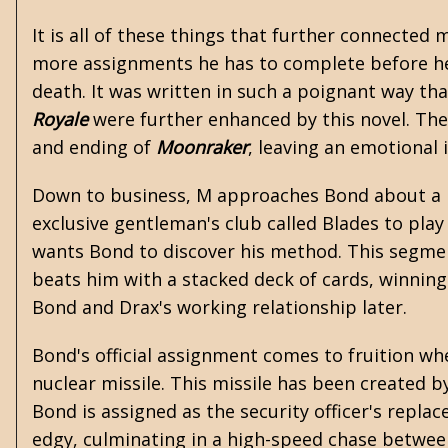
It is all of these things that further connected
more assignments he has to complete before he 
death. It was written in such a poignant way th
Royale
were further enhanced by this novel. The
and ending of
Moonraker
, leaving an emotional
Down to business, M approaches Bond about a pe
exclusive gentleman's club called Blades to pl
wants Bond to discover his method. This segment
beats him with a stacked deck of cards, winning 
Bond and Drax's working relationship later.
Bond's official assignment comes to fruition when 
nuclear missile. This missile has been created 
Bond is assigned as the security officer's repla
edgy, culminating in a high-speed chase betwee