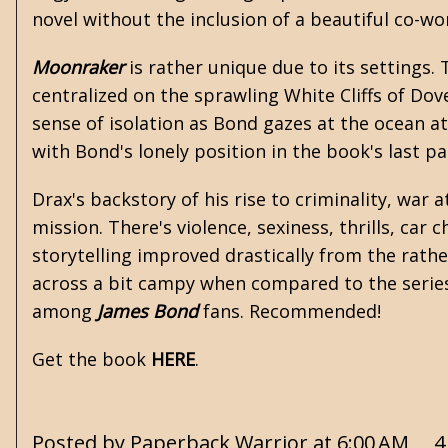
novel without the inclusion of a beautiful co-
Moonraker
is rather unique due to its settings.
centralized on the sprawling White Cliffs of Dov
sense of isolation as Bond gazes at the ocean at
with Bond's lonely position in the book's last p
Drax's backstory of his rise to criminality, war 
mission. There's violence, sexiness, thrills, ca
storytelling improved drastically from the rath
across a bit campy when compared to the serie
among
James Bond
fans. Recommended!
Get the book
HERE
.
Posted by
Paperback Warrior
at
6:00 AM
4