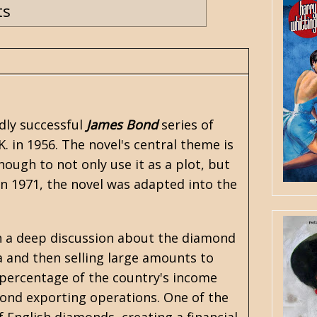
ts
dly successful
James Bond
series of
K. in 1956. The novel's central theme is
ough to not only use it as a plot, but
 In 1971, the novel was adapted into the
n a deep discussion about the diamond
 and then selling large amounts to
 percentage of the country's income
ond exporting operations. One of the