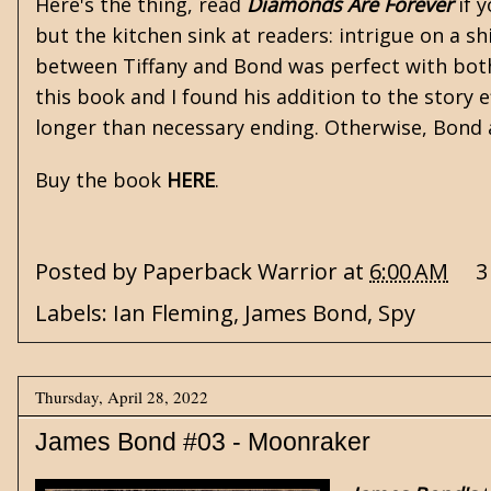
Here's the thing, read
Diamonds Are Forever
if 
but the kitchen sink at readers: intrigue on a s
between Tiffany and Bond was perfect with both
this book and I found his addition to the story 
longer than necessary ending. Otherwise, Bond
Buy the book
HERE
.
Posted by
Paperback Warrior
at
6:00 AM
3
Labels:
Ian Fleming
,
James Bond
,
Spy
Thursday, April 28, 2022
James Bond #03 - Moonraker