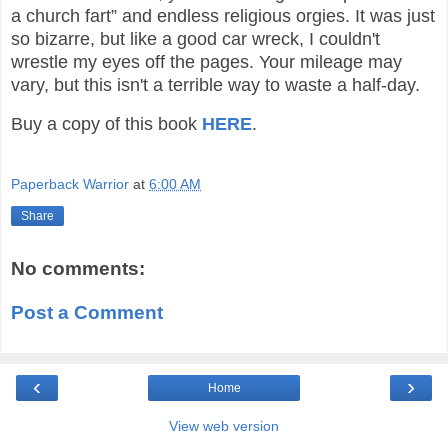
a church fart” and endless religious orgies. It was just
so bizarre, but like a good car wreck, I couldn't
wrestle my eyes off the pages. Your mileage may
vary, but this isn't a terrible way to waste a half-day.
Buy a copy of this book
HERE
.
Paperback Warrior
at
6:00 AM
Share
No comments:
Post a Comment
‹
›
Home
View web version