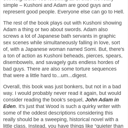
simple – Kushoni and Adam are good guys and
represent good people. Everyone else can go to Hell.
The rest of the book plays out with Kushoni showing
Adam a thing or two about swords. Adam also
screws a lot of Japanese bath servants in graphic
sex scenes while simultaneously falling in love, sort
of, with a Japanese woman named Somi. But, there's
a ton of action as Kushoni beheads, pierces, spears,
disembowels, and savagely guts endless hordes of
bad guys. There are also some torture sequences
that were a little hard to...um...digest.
Overall, this book was just bonkers, but not in a bad
way. I would probably never read it again, but would
consider reading the book's sequel,
John Adam in
Eden
. It's just that Wood is such a quirky writer with
some of the oddest descriptions considering this
really should be a sweeping, historical novel with a
little class. Instead, you have things like “quieter than