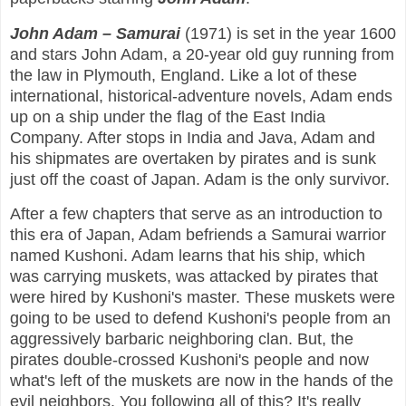
John Adam – Samurai
(1971) is set in the year 1600
and stars John Adam, a 20-year old guy running from
the law in Plymouth, England. Like a lot of these
international, historical-adventure novels, Adam ends
up on a ship under the flag of the East India
Company. After stops in India and Java, Adam and
his shipmates are overtaken by pirates and is sunk
just off the coast of Japan. Adam is the only survivor.
After a few chapters that serve as an introduction to
this era of Japan, Adam befriends a Samurai warrior
named Kushoni. Adam learns that his ship, which
was carrying muskets, was attacked by pirates that
were hired by Kushoni's master. These muskets were
going to be used to defend Kushoni's people from an
aggressively barbaric neighboring clan. But, the
pirates double-crossed Kushoni's people and now
what's left of the muskets are now in the hands of the
evil neighbors. You following all of this? It's really