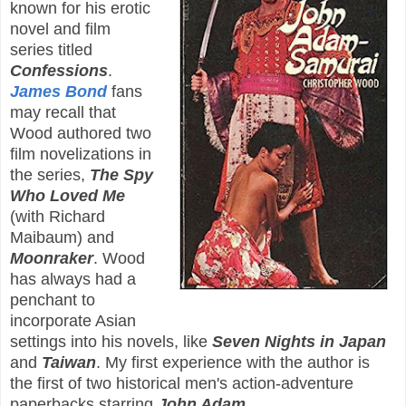
known for his erotic
novel and film
series titled
Confessions
.
James Bond
fans
may recall that
Wood authored two
film novelizations in
the series,
The Spy
Who Loved Me
(with Richard
Maibaum) and
Moonraker
. Wood
has always had a
penchant to
incorporate Asian
settings into his novels, like
Seven Nights in Japan
and
Taiwan
. My first experience with the author is
the first of two historical men's action-adventure
paperbacks starring
John Adam
.