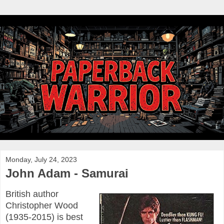
Monday, July 24, 2023
John Adam - Samurai
British author
Christopher Wood
(1935-2015) is best