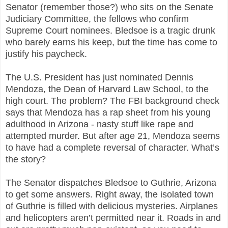
Senator (remember those?) who sits on the Senate
Judiciary Committee, the fellows who confirm
Supreme Court nominees. Bledsoe is a tragic drunk
who barely earns his keep, but the time has come to
justify his paycheck.
The U.S. President has just nominated Dennis
Mendoza, the Dean of Harvard Law School, to the
high court. The problem? The FBI background check
says that Mendoza has a rap sheet from his young
adulthood in Arizona - nasty stuff like rape and
attempted murder. But after age 21, Mendoza seems
to have had a complete reversal of character. What’s
the story?
The Senator dispatches Bledsoe to Guthrie, Arizona
to get some answers. Right away, the isolated town
of Guthrie is filled with delicious mysteries. Airplanes
and helicopters aren’t permitted near it. Roads in and