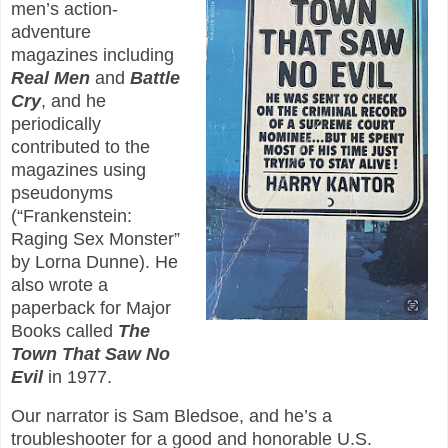
men’s action-
adventure
magazines including
Real Men
and
Battle
Cry
, and he
periodically
contributed to the
magazines using
pseudonyms
(“Frankenstein:
Raging Sex Monster”
by Lorna Dunne). He
also wrote a
paperback for Major
Books called
The
Town That Saw No
Evil
in 1977.
Our narrator is Sam Bledsoe, and he’s a
troubleshooter for a good and honorable U.S.