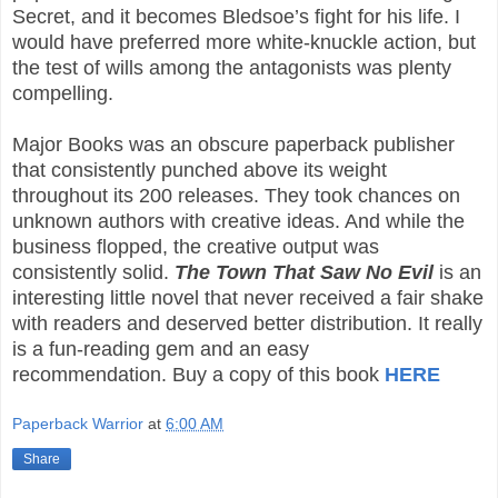
Secret, and it becomes Bledsoe’s fight for his life. I
would have preferred more white-knuckle action, but
the test of wills among the antagonists was plenty
compelling.
Major Books was an obscure paperback publisher
that consistently punched above its weight
throughout its 200 releases. They took chances on
unknown authors with creative ideas. And while the
business flopped, the creative output was
consistently solid.
The Town That Saw No Evil
is an
interesting little novel that never received a fair shake
with readers and deserved better distribution. It really
is a fun-reading gem and an easy
recommendation.
Buy a copy of this book
HERE
Paperback Warrior
at
6:00 AM
Share