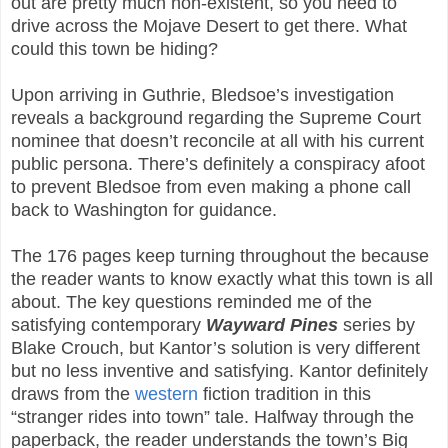
out are pretty much non-existent, so you need to
drive across the Mojave Desert to get there. What
could this town be hiding?
Upon arriving in Guthrie, Bledsoe’s investigation
reveals a background regarding the Supreme Court
nominee that doesn’t reconcile at all with his current
public persona. There’s definitely a conspiracy afoot
to prevent Bledsoe from even making a phone call
back to Washington for guidance.
The 176 pages keep turning throughout the because
the reader wants to know exactly what this town is all
about. The key questions reminded me of the
satisfying contemporary
Wayward Pines
series by
Blake Crouch, but Kantor’s solution is very different
but no less inventive and satisfying. Kantor definitely
draws from the
western
fiction tradition in this
“stranger rides into town” tale. Halfway through the
paperback, the reader understands the town’s Big