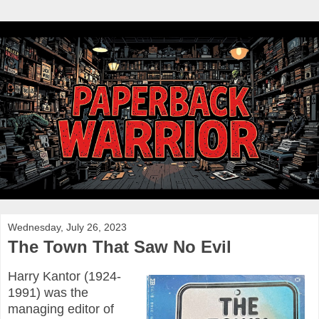
Wednesday, July 26, 2023
The Town That Saw No Evil
Harry Kantor (1924-
1991) was the
managing editor of