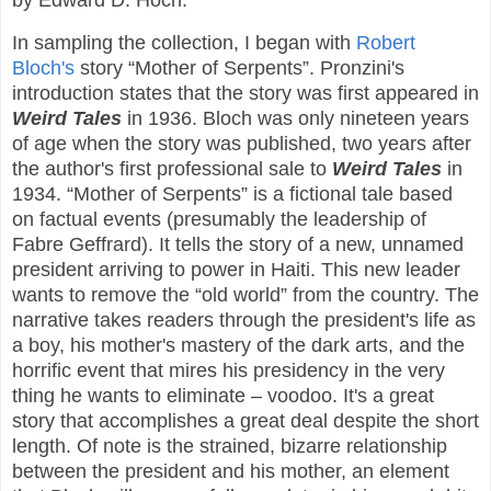
by Edward D. Hoch.
In sampling the collection, I began with
Robert
Bloch's
story “Mother of Serpents”. Pronzini's
introduction states that the story was first appeared in
Weird Tales
in 1936. Bloch was only nineteen years
of age when the story was published, two years after
the author's first professional sale to
Weird Tales
in
1934. “Mother of Serpents” is a fictional tale based
on factual events (presumably the leadership of
Fabre Geffrard). It tells the story of a new, unnamed
president arriving to power in Haiti. This new leader
wants to remove the “old world” from the country. The
narrative takes readers through the president's life as
a boy, his mother's mastery of the dark arts, and the
horrific event that mires his presidency in the very
thing he wants to eliminate – voodoo. It's a great
story that accomplishes a great deal despite the short
length. Of note is the strained, bizarre relationship
between the president and his mother, an element