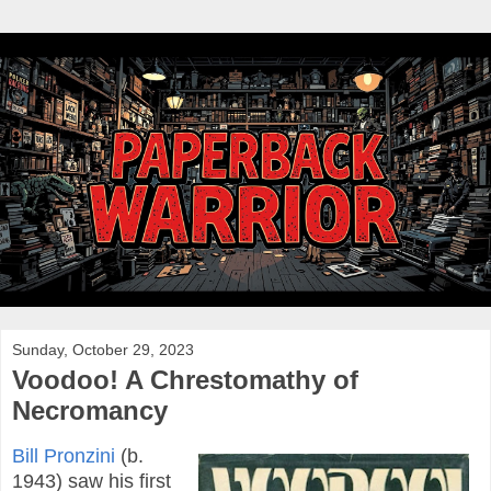
Sunday, October 29, 2023
Voodoo! A Chrestomathy of
Necromancy
Bill Pronzini
(b.
1943) saw his first