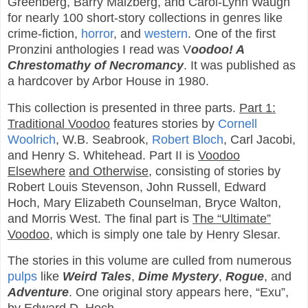
Greenberg, Barry Malzberg, and Carol-Lynn Waugh
for nearly 100 short-story collections in genres like
crime-fiction,
horror
, and
western
. One of the first
Pronzini anthologies I read was V
oodoo! A
Chrestomathy of Necromancy
. It was published as
a hardcover by Arbor House in 1980.
This collection is presented in three parts.
Part 1:
Traditional Voodoo
features stories by
Cornell
Woolrich
, W.B. Seabrook,
Robert Bloch
, Carl Jacobi,
and Henry S. Whitehead. Part II is
Voodoo
Elsewhere
and Otherwise
, consisting of stories by
Robert Louis Stevenson, John Russell, Edward
Hoch, Mary Elizabeth Counselman, Bryce Walton,
and Morris West. The final part is
The “Ultimate”
Voodoo
, which is simply one tale by Henry Slesar.
The stories in this volume are culled from numerous
pulps
like
Weird Tales
,
Dime Mystery
,
Rogue
, and
Adventure
. One original story appears here, “Exu”,