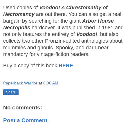
Used copies of
Voodoo! A Chrestomathy of
Necromancy
are out there. You can also get a real
bargain by searching for the giant
Arbor House
Necropolis
hardcover. It was published in 1981 and
not only features the entirety of
Voodoo!
, but also
collects two other Pronzini-edited anthologies about
mummies and ghouls. Spooky, and darn-near
mandatory for vintage-fiction readers.
Buy a copy of this book
HERE
.
Paperback Warrior
at
6:00 AM
Share
No comments:
Post a Comment