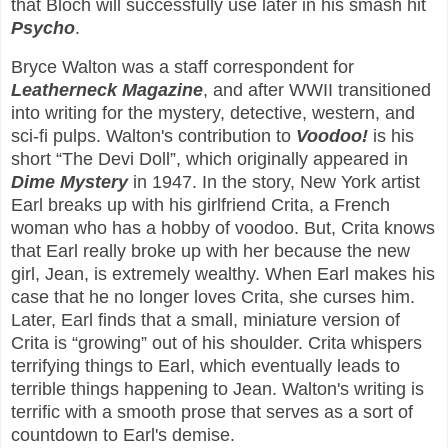
that Bloch will successfully use later in his smash hit
Psycho
.
Bryce Walton was a staff correspondent for
Leatherneck Magazine
, and after WWII transitioned
into writing for the mystery, detective, western, and
sci-fi pulps. Walton's contribution to
Voodoo!
is his
short “The Devi Doll”, which originally appeared in
Dime Mystery
in 1947. In the story, New York artist
Earl breaks up with his girlfriend Crita, a French
woman who has a hobby of voodoo. But, Crita knows
that Earl really broke up with her because the new
girl, Jean, is extremely wealthy. When Earl makes his
case that he no longer loves Crita, she curses him.
Later, Earl finds that a small, miniature version of
Crita is “growing” out of his shoulder. Crita whispers
terrifying things to Earl, which eventually leads to
terrible things happening to Jean. Walton's writing is
terrific with a smooth prose that serves as a sort of
countdown to Earl's demise.