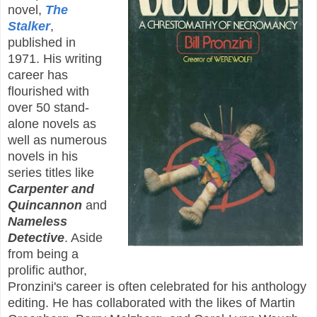
novel,
The
Stalker
,
published in
1971. His writing
career has
flourished with
over 50 stand-
alone novels as
well as numerous
novels in his
series titles like
Carpenter and
Quincannon
and
Nameless
Detective
. Aside
from being a
prolific author,
Pronzini's career is often celebrated for his anthology
editing. He has collaborated with the likes of Martin