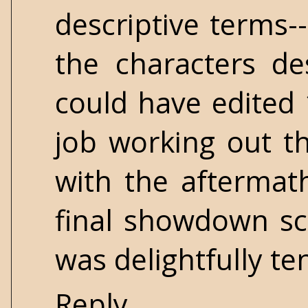
descriptive terms-
the characters des
could have edited 
job working out th
with the aftermat
final showdown sc
was delightfully te
Reply