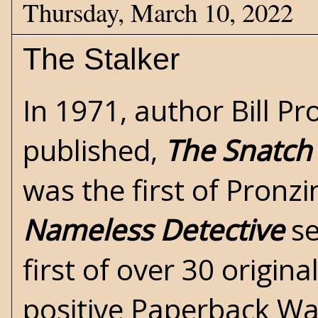
Thursday, March 10, 2022
The Stalker
In 1971, author
Bill Pr
published,
The Snatch
was the first of Pronzi
Nameless Detective
se
first of over 30 origina
positive Paperback Wa