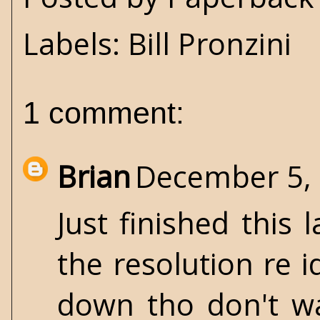
Labels:
Bill Pronzini
1 comment:
Brian
December 5, 
Just finished this 
the resolution re i
down tho don't wan