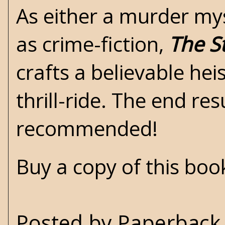
As either a murder mys
as crime-fiction,
The S
crafts a believable hei
thrill-ride. The end re
recommended!
Buy a copy of this bo
Posted by
Paperback 