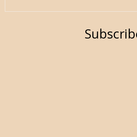
Subscrib