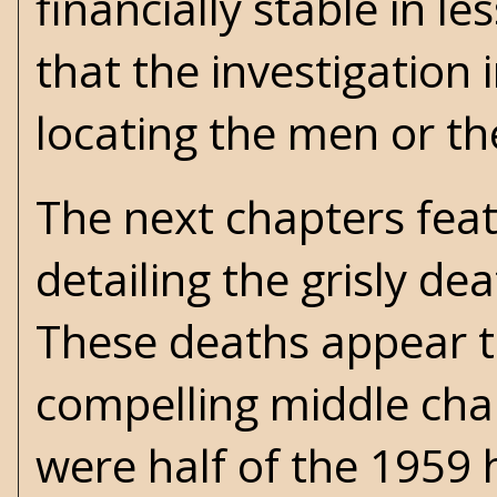
financially stable in 
that the investigation
locating the men or t
The next chapters fea
detailing the grisly d
These deaths appear t
compelling middle cha
were half of the 1959 