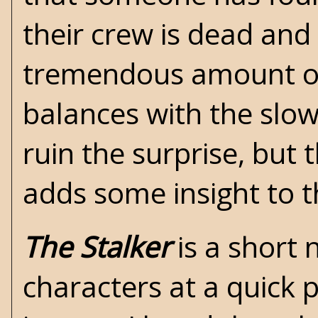
their crew is dead and 
tremendous amount of 
balances with the slow
ruin the surprise, but 
adds some insight to t
The Stalker
is a short 
characters at a quick 