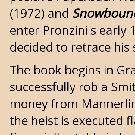
(1972) and
Snowboun
enter Pronzini's early 
decided to retrace his
The book begins in Gran
successfully rob a Smi
money from Mannerlin
the heist is executed 