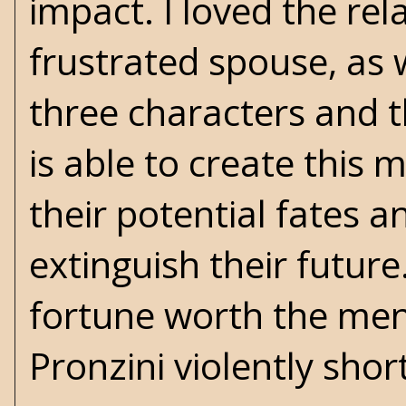
impact. I loved the re
frustrated spouse, as 
three characters and t
is able to create this 
their potential fates 
extinguish their futur
fortune worth the ment
Pronzini violently short