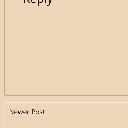
Newer Post