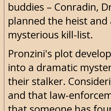
buddies – Conradin, Dr
planned the heist and
mysterious kill-list.
Pronzini's plot develo
into a dramatic myster
their stalker. Consider
and that law-enforceme
that someone has foun