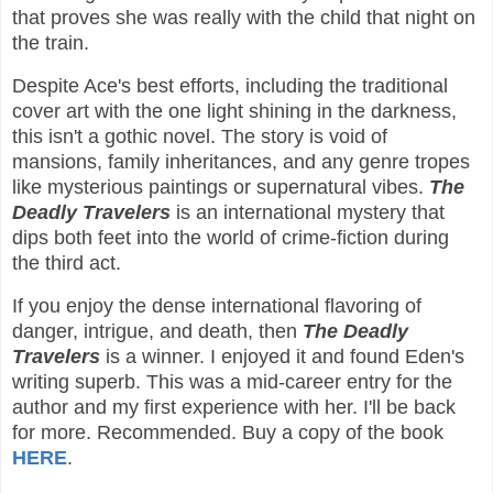
that proves she was really with the child that night on
the train.
Despite Ace's best efforts, including the traditional
cover art with the one light shining in the darkness,
this isn't a gothic novel. The story is void of
mansions, family inheritances, and any genre tropes
like mysterious paintings or supernatural vibes.
The
Deadly Travelers
is an international mystery that
dips both feet into the world of crime-fiction during
the third act.
If you enjoy the dense international flavoring of
danger, intrigue, and death, then
The Deadly
Travelers
is a winner. I enjoyed it and found Eden's
writing superb. This was a mid-career entry for the
author and my first experience with her. I'll be back
for more. Recommended. Buy a copy of the book
HERE
.