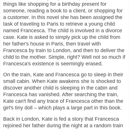
things like shopping for a birthday present for
someone, reading a book to a client, or shopping for
a customer. In this novel she has been assigned the
task of traveling to Paris to retrieve a young child
named Francesca. The child is involved in a divorce
case. Kate is asked to simply pick up the child from
her father's house in Paris, then travel with
Francesca by train to London, and then to deliver the
child to the mother. Simple, right? Well not so much if
Francesca's existence is seemingly erased.
On the train, Kate and Francesca go to sleep in their
small cabin. When Kate awakens she is shocked to
discover another child is sleeping in the cabin and
Francesca has vanished. After searching the train,
Kate can't find any trace of Francesca other than the
girl's tiny doll – which plays a large part in this book.
Back in London, Kate is fed a story that Francesca
rejoined her father during the night at a random train