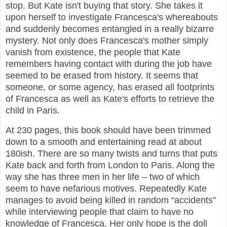
stop. But Kate isn't buying that story. She takes it
upon herself to investigate Francesca's whereabouts
and suddenly becomes entangled in a really bizarre
mystery. Not only does Francesca's mother simply
vanish from existence, the people that Kate
remembers having contact with during the job have
seemed to be erased from history. It seems that
someone, or some agency, has erased all footprints
of Francesca as well as Kate's efforts to retrieve the
child in Paris.
At 230 pages, this book should have been trimmed
down to a smooth and entertaining read at about
180ish. There are so many twists and turns that puts
Kate back and forth from London to Paris. Along the
way she has three men in her life – two of which
seem to have nefarious motives. Repeatedly Kate
manages to avoid being killed in random “accidents”
while interviewing people that claim to have no
knowledge of Francesca. Her only hope is the doll