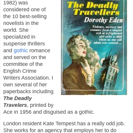
1982) was
considered one of
the 10 best-selling
novelists in the
world. She
specialized in
suspense thrillers
and
gothic
romance
and served on the
committee of the
English Crime
Writers Association. I
own several of her
paperbacks including
The Deadly
Travelers
, printed by
Ace in 1956 and disguised as a gothic.
London resident Kate Tempest has a really odd job.
She works for an agency that employs her to do