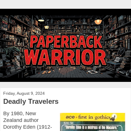
Friday, August 9, 2024
Deadly Travelers
By 1980, New
Zealand author
Dorothy Eden (1912-