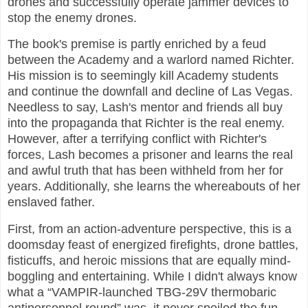
drones and successfully operate jammer devices to
stop the enemy drones.
The book's premise is partly enriched by a feud
between the Academy and a warlord named Richter.
His mission is to seemingly kill Academy students
and continue the downfall and decline of Las Vegas.
Needless to say, Lash's mentor and friends all buy
into the propaganda that Richter is the real enemy.
However, after a terrifying conflict with Richter's
forces, Lash becomes a prisoner and learns the real
and awful truth that has been withheld from her for
years. Additionally, she learns the whereabouts of her
enslaved father.
First, from an action-adventure perspective, this is a
doomsday feast of energized firefights, drone battles,
fisticuffs, and heroic missions that are equally mind-
boggling and entertaining. While I didn't always know
what a “VAMPIR-launched TBG-29V thermobaric