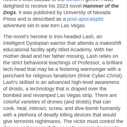
delighted to receive his 2023 novel
Hammer of the
Dogs
. It was published by University of Nevada
Press and is described as a
post-apocalyptic
adventure set in war-torn Las Vegas.
The novel's heroine is iron-headed Lash, an
intelligent Dystopian warrior that attends a makeshift
educational facility aptly titled Academy. With her
mother dead and her father missing, Lash relies on
the strict behavioral teachings of Professor, a brilliant
tech-head that may be a festering warmonger with a
penchant for religious fanaticism (think Cyber-Christ).
Lash's skillset is an advanced high-level awareness
of droids, a technology that is draped over the
bombed and revamped Las Vegas strip. There are
colorful varieties of drones (and droids) that can
cook, heal, interact, screw, and dive-bomb humanity
with a plethora of deadly killing devices that would
give terrorists nightmares. The victor must control the