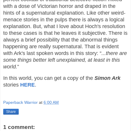
with a dose of Victorian horror and draped in the
hints of a supernatural explanation. Like other weird-
menace stories in the pulps there is always a logical
explanation. But, what I love about Hoch's resolution
to these cases is that he leaves it subjective. There is
always a brief possibility that the abnormal things
happening are really supernatural. That is evident
with Ark's last spoken words in this story: “
...there are
some things better left unexplained, at least in this
world.
”
In this world, you can get a copy of the
Simon Ark
stories
HERE
.
Paperback Warrior
at
6:00 AM
Share
1 comment: