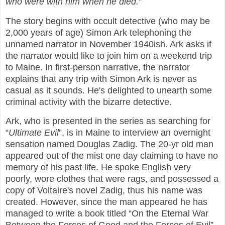
who were with him when he died.
”
The story begins with occult detective (who may be
2,000 years of age) Simon Ark telephoning the
unnamed narrator in November 1940ish. Ark asks if
the narrator would like to join him on a weekend trip
to Maine. In first-person narrative, the narrator
explains that any trip with Simon Ark is never as
casual as it sounds. He's delighted to unearth some
criminal activity with the bizarre detective.
Ark, who is presented in the series as searching for
“
Ultimate Evil
”, is in Maine to interview an overnight
sensation named Douglas Zadig. The 20-yr old man
appeared out of the mist one day claiming to have no
memory of his past life. He spoke English very
poorly, wore clothes that were rags, and possessed a
copy of Voltaire's novel Zadig, thus his name was
created. However, since the man appeared he has
managed to write a book titled “On the Eternal War