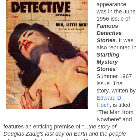
appearance
was in the June
1956 issue of
Famous
Detective
Stories
. It was
also reprinted in
Startling
Mystery
Stories
'
Summer 1967
issue. The
story, written by
Edward D.
Hoch
, is titled
“The Man from
Nowhere” and
features an enticing premise of “
...the story of
Douglas Zadig's last day on Earth and the people