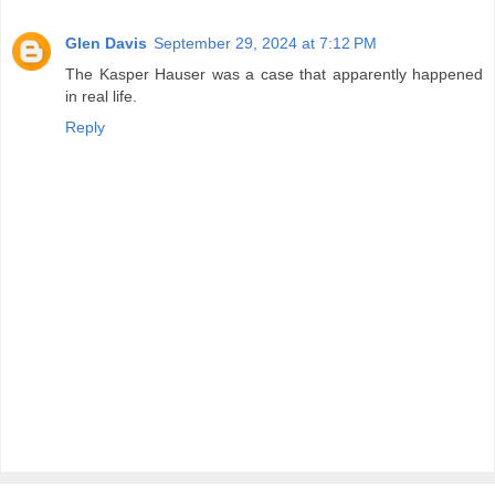
Glen Davis
September 29, 2024 at 7:12 PM
The Kasper Hauser was a case that apparently happened
in real life.
Reply