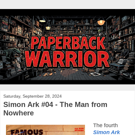
Saturday, September 28, 2024
Simon Ark #04 - The Man from
Nowhere
The fourth
Simon Ark