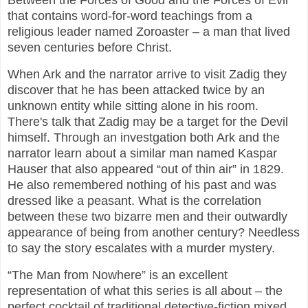
Between the Forces of Good and the Forces of Evil”
that contains word-for-word teachings from a
religious leader named Zoroaster – a man that lived
seven centuries before Christ.
When Ark and the narrator arrive to visit Zadig they
discover that he has been attacked twice by an
unknown entity while sitting alone in his room.
There's talk that Zadig may be a target for the Devil
himself. Through an investgation both Ark and the
narrator learn about a similar man named Kaspar
Hauser that also appeared “out of thin air” in 1829.
He also remembered nothing of his past and was
dressed like a peasant. What is the correlation
between these two bizarre men and their outwardly
appearance of being from another century? Needless
to say the story escalates with a murder mystery.
“The Man from Nowhere” is an excellent
representation of what this series is all about – the
perfect cocktail of traditional detective-fiction mixed