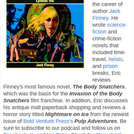
the career of
author
Jack
Finney
. He
wrote
science-
fiction
and
crime-fiction
novels that
included time-
travel,
heists
,
and
prison
breaks. Eric
reviews
Finney's most famous novel,
The Body Snatchers
,
which was the basis for the
Invasion of the Body
Snatchers
film franchise. In addition, Eric discusses
his antique mall paperback shopping and reviews a
horror story titled
Nightmare on Ice
from the newest
issue of
Bold Venture Press's
Pulp Adventures
. Be
sure to subscribe to our podcast and follow us on