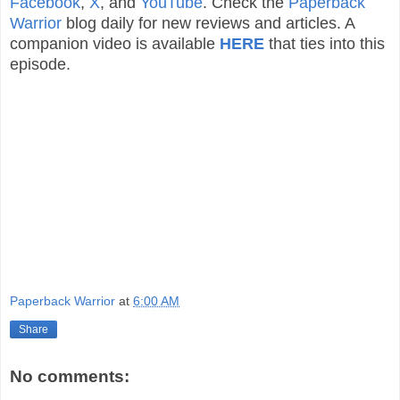
Facebook
,
X
, and
YouTube
. Check the
Paperback
Warrior
blog daily for new reviews and articles. A
companion video is available
HERE
that ties into this
episode.
Paperback Warrior
at
6:00 AM
Share
No comments: