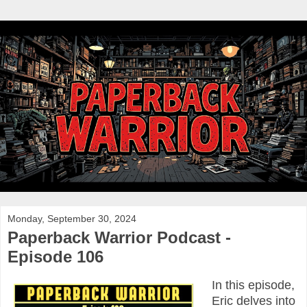
Monday, September 30, 2024
Paperback Warrior Podcast -
Episode 106
In this episode,
Eric delves into