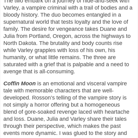
The two embark on a journey of hide-and-seek with
Varley, a vampire criminal with a trail of bodies and a
bloody history. The duo becomes entangled in a
supernatural world that tests loyalty and the love of
family. The desire for vengeance takes Duane and
Julia from Portland, Oregon, across the highways to
North Dakota. The brutality and body counts rise
while Varley grapples with loss of his own, his
humanity, or what little remains. The three are
saturated with a grief that is palpable and a need to
avenge that is all-consuming.
Coffin Moon
is an emotional and visceral vampire
tale with memorable characters that are well-
developed. Rosson’s telling of the vampire story is
not simply a horror offering but a homogeneous
blend of gore-soaked revenge laced with heartache
and loss. Duane, Julia and Varley share their tales
through their perspective, which makes the past
events more dynamic. I was glued to the story and