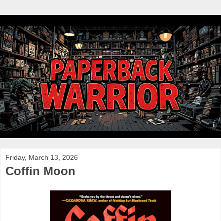
Friday, March 13, 2026
Coffin Moon