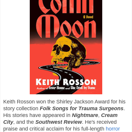
Keith Rosson won the Shirley Jackson Award for his
story collection
Folk Songs for Trauma Surgeons
.
His stories have appeared in
Nightmare
,
Cream
City
, and the
Southwest Review
. He's received
praise and critical acclaim for his full-length
horror