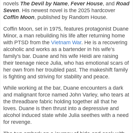
novels
The Devil by Name
,
Fever House
, and
Road
Seven
. His newest novel is the 2025 hardcover
Coffin Moon
, published by Random House.
Coffin Moon, set in 1975, features protagonist Duane
Minor, a man rebuilding his life after returning home
with PTSD from the
Vietnam War
. He is a recovering
alcoholic and works as a bartender in his wife’s
family's bar. Duane and his wife Heidi are raising
their teenage niece Julia, who has emotional scars of
her own from her troubled past. The makeshift family
is fighting and striving for stability and peace.
While working at the bar, Duane encounters a dark
and malignant force named John Varley, who tears at
the threadbare fabric holding together all that he
loves. Duane is then thrust into a depressive and
alcohol induced state while Julia seethes with a need
for revenge.