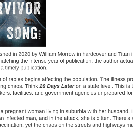
shed in 2020 by William Morrow in hardcover and Titan i
tching the intense year of publication, the author actua
a timely publication.
of rabies begins affecting the population. The illness p
ming chaos. Think
28 Days Later
on a state level. This is 
rkers, facilities, and government agencies unprepared for
 a pregnant woman living in suburbia with her husband. I
 infected man, and in the attack, she is bitten. There's 
 vaccination, yet the chaos on the streets and highways m