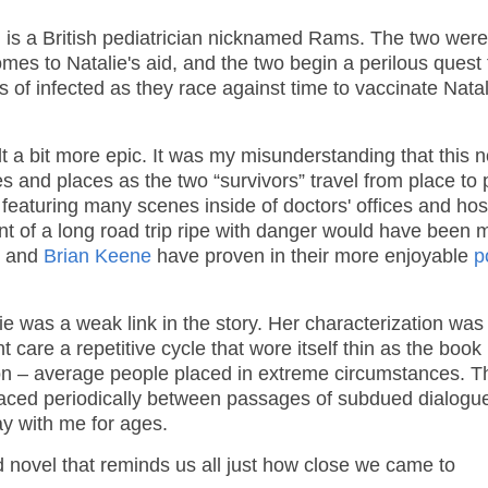
ve, is a British pediatrician nicknamed Rams. The two were
es to Natalie's aid, and the two begin a perilous quest 
f infected as they race against time to vaccinate Natal
t a bit more epic. It was my misunderstanding that this n
 and places as the two “survivors” travel from place to 
p, featuring many scenes inside of doctors' offices and hos
ment of a long road trip ripe with danger would have been 
, and
Brian Keene
have proven in their more enjoyable
p
e was a weak link in the story. Her characterization was
are a repetitive cycle that wore itself thin as the book
ation – average people placed in extreme circumstances. T
laced periodically between passages of subdued dialogu
tay with me for ages.
d novel that reminds us all just how close we came to