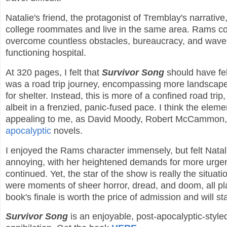
Natalie's friend, the protagonist of Tremblay's narrati
college roommates and live in the same area. Rams com
overcome countless obstacles, bureaucracy, and waves o
functioning hospital.
At 320 pages, I felt that
Survivor Song
should have fel
was a road trip journey, encompassing more landscapes
for shelter. Instead, this is more of a confined road tri
albeit in a frenzied, panic-fused pace. I think the ele
appealing to me, as David Moody, Robert McCammon
apocalyptic
novels.
I enjoyed the Rams character immensely, but felt Natali
annoying, with her heightened demands for more urgent c
continued. Yet, the star of the show is really the situ
were moments of sheer horror, dread, and doom, all p
book's finale is worth the price of admission and will s
Survivor Song
is an enjoyable, post-apocalyptic-style