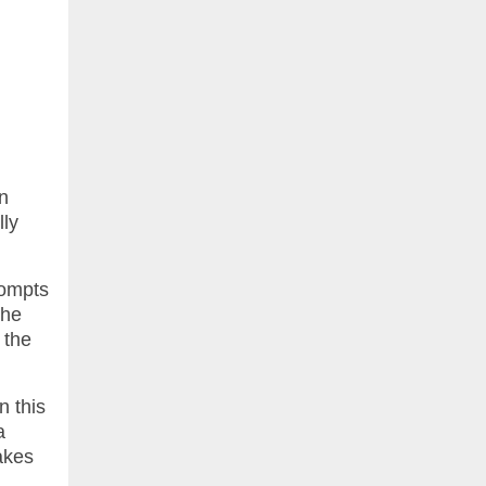
n
lly
rompts
the
 the
n this
a
akes