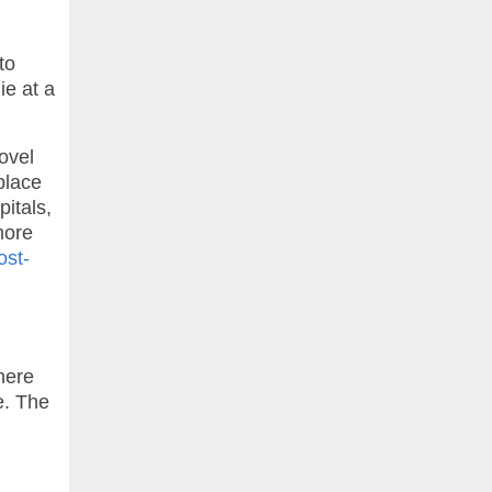
to
ie at a
ovel
place
pitals,
more
ost-
here
e. The