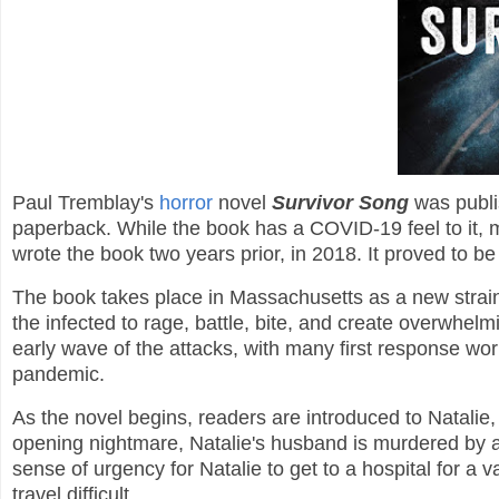
Paul Tremblay's
horror
novel
Survivor Song
was publi
paperback. While the book has a COVID-19 feel to it, ma
wrote the book two years prior, in 2018. It proved to be 
The book takes place in Massachusetts as a new strain 
the infected to rage, battle, bite, and create overwhel
early wave of the attacks, with many first response wo
pandemic.
As the novel begins, readers are introduced to Natalie,
opening nightmare, Natalie's husband is murdered by an
sense of urgency for Natalie to get to a hospital for a
travel difficult.