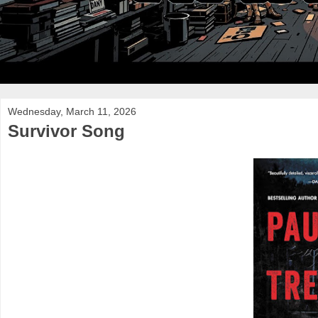
Wednesday, March 11, 2026
Survivor Song