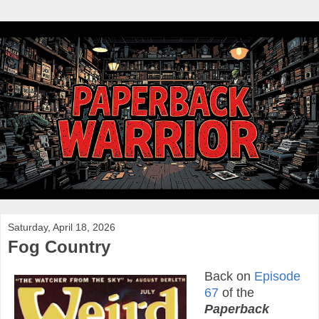
Saturday, April 18, 2026
Fog Country
Back on
Episode
67
of the
Paperback