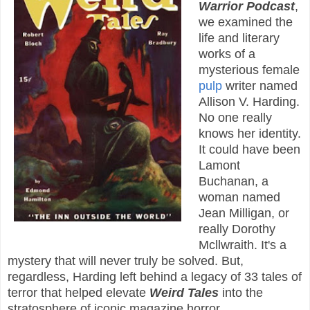
Warrior Podcast
,
we examined the
life and literary
works of a
mysterious female
pulp
writer named
Allison V. Harding.
No one really
knows her identity.
It could have been
Lamont
Buchanan, a
woman named
Jean Milligan, or
really Dorothy
Mcllwraith. It's a
mystery that will never truly be solved. But,
regardless, Harding left behind a legacy of 33 tales of
terror that helped elevate
Weird Tales
into the
stratosphere of iconic magazine horror.