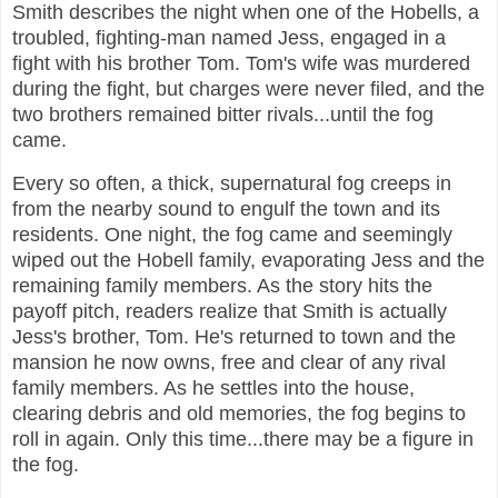
Smith describes the night when one of the Hobells, a
troubled, fighting-man named Jess, engaged in a
fight with his brother Tom. Tom's wife was murdered
during the fight, but charges were never filed, and the
two brothers remained bitter rivals...until the fog
came.
Every so often, a thick, supernatural fog creeps in
from the nearby sound to engulf the town and its
residents. One night, the fog came and seemingly
wiped out the Hobell family, evaporating Jess and the
remaining family members. As the story hits the
payoff pitch, readers realize that Smith is actually
Jess's brother, Tom. He's returned to town and the
mansion he now owns, free and clear of any rival
family members. As he settles into the house,
clearing debris and old memories, the fog begins to
roll in again. Only this time...there may be a figure in
the fog.