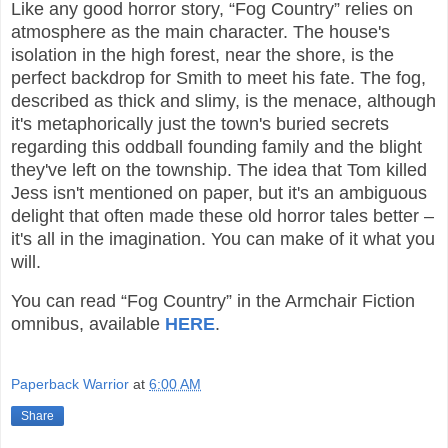
Like any good horror story, “Fog Country” relies on
atmosphere as the main character. The house's
isolation in the high forest, near the shore, is the
perfect backdrop for Smith to meet his fate. The fog,
described as thick and slimy, is the menace, although
it's metaphorically just the town's buried secrets
regarding this oddball founding family and the blight
they've left on the township. The idea that Tom killed
Jess isn't mentioned on paper, but it's an ambiguous
delight that often made these old horror tales better –
it's all in the imagination. You can make of it what you
will.
You can read “Fog Country” in the Armchair Fiction
omnibus, available
HERE
.
Paperback Warrior
at
6:00 AM
Share