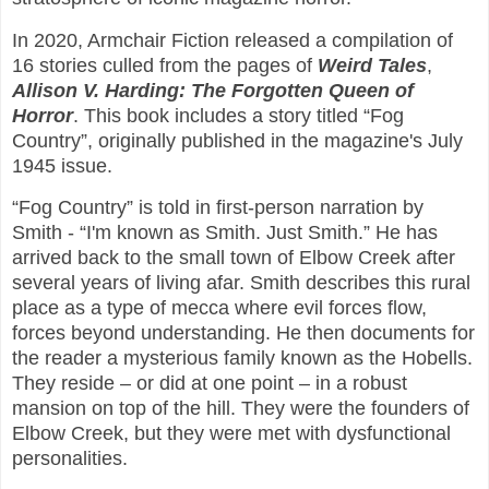
In 2020, Armchair Fiction released a compilation of
16 stories culled from the pages of
Weird Tales
,
Allison V. Harding: The Forgotten Queen of
Horror
. This book includes a story titled “Fog
Country”, originally published in the magazine's July
1945 issue.
“Fog Country” is told in first-person narration by
Smith - “I'm known as Smith. Just Smith.” He has
arrived back to the small town of Elbow Creek after
several years of living afar. Smith describes this rural
place as a type of mecca where evil forces flow,
forces beyond understanding. He then documents for
the reader a mysterious family known as the Hobells.
They reside – or did at one point – in a robust
mansion on top of the hill. They were the founders of
Elbow Creek, but they were met with dysfunctional
personalities.