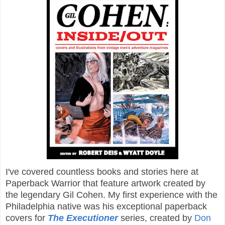
I've covered countless books and stories here at
Paperback Warrior that feature artwork created by
the legendary Gil Cohen. My first experience with the
Philadelphia native was his exceptional paperback
covers for
The Executioner
series, created by
Don