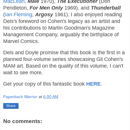
MacLean
,
Male
1970),
The Executioner
(Don
Pendleton,
For Men Only
1969), and
Thunderball
(
Ian Fleming
,
Argosy
1961). I also enjoyed reading
Deis's foreword on Cohen's legacy as an artist and
his contributions to Martin Goodman's Magazine
Management Company, arguably the birthplace of
Marvel Comics.
Deis and Doyle promise that this book is the first in a
planned four-volume series showcasing Gil Cohen's
MAM art. Based on the quality of this volume, I can't
wait to see more.
Get your copy of this fantastic book
HERE
.
Paperback Warrior
at
6:00 AM
Share
No comments: