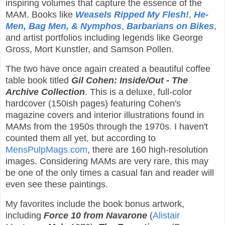
inspiring volumes that capture the essence of the
MAM. Books like
Weasels Ripped My Flesh!
,
He-
Men, Bag Men, & Nymphos
,
Barbarians on Bikes
,
and artist portfolios including legends like George
Gross, Mort Kunstler, and Samson Pollen.
The two have once again created a beautiful coffee
table book titled
Gil Cohen: Inside/Out - The
Archive Collection
. This is a deluxe, full-color
hardcover (150ish pages) featuring Cohen's
magazine covers and interior illustrations found in
MAMs from the 1950s through the 1970s. I haven't
counted them all yet, but according to
MensPulpMags.com
, there are 160 high-resolution
images. Considering MAMs are very rare, this may
be one of the only times a casual fan and reader will
even see these paintings.
My favorites include the book bonus artwork,
including
Force 10 from Navarone
(
Alistair