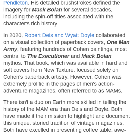
Pendleton
. His detailed brushstrokes defined the
imagery for
Mack Bolan
for several decades,
including the spin-off titles associated with the
character's rich history.
In 2020,
Robert Deis and Wyatt Doyle
collaborated
on a visual collection of paperback covers,
One Man
Army
, featuring hundreds of Cohen paintings, most
central to
The Executioner
and
Mack Bolan
mythos. That book, which was available in hard and
soft covers from New Texture, focused solely on
Cohen's paperback artistry. However, Cohen was
extremely prolific in the pages of men's action-
adventure magazines, often referred to as MAMs.
There isn't a duo on Earth more skilled in telling the
history of the MAM era than Deis and Doyle. Both
have made it their mission to highlight and document
this unique, storied tradition of vintage magazines.
Both have excelled in presenting coffee table, awe-