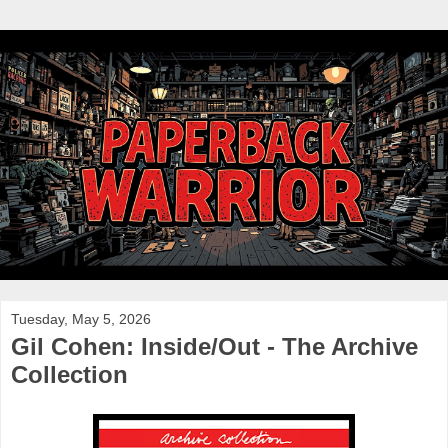
Tuesday, May 5, 2026
Gil Cohen: Inside/Out - The Archive
Collection