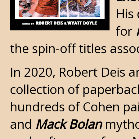
His
for
the spin-off titles ass
In 2020,
Robert Deis a
collection of paperbac
hundreds of Cohen pai
and
Mack Bolan
mythos