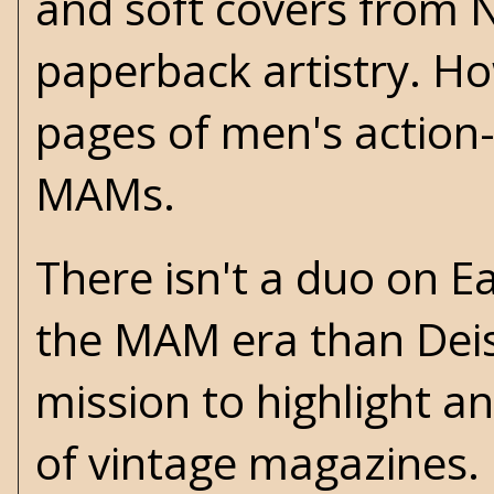
and soft covers from 
paperback artistry. Ho
pages of men's action
MAMs.
There isn't a duo on Ea
the MAM era than Deis
mission to highlight a
of vintage magazines. 