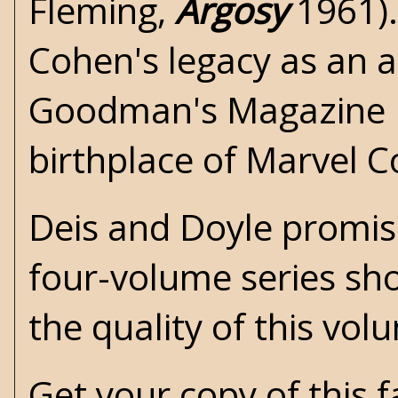
Fleming
,
Argosy
1961).
Cohen's legacy as an a
Goodman's Magazine 
birthplace of Marvel 
Deis and Doyle promise 
four-volume series sh
the quality of this vol
Get your copy of this 