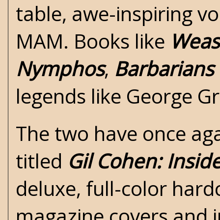
table, awe-inspiring v
MAM. Books like
Wease
Nymphos
,
Barbarians 
legends like George G
The two have once agai
titled
Gil Cohen: Insid
deluxe, full-color har
magazine covers and in