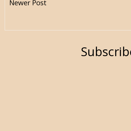
Newer Post
Subscrib