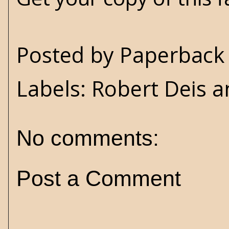
Posted by
Paperback 
Labels:
Robert Deis a
No comments:
Post a Comment