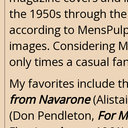
the 1950s through the 
according to
MensPul
images. Considering M
only times a casual fa
My favorites include t
from Navarone
(
Alist
(Don Pendleton,
For M