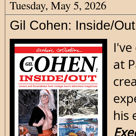
Tuesday, May 5, 2026
Gil Cohen: Inside/Out
I've
at 
crea
expe
his
Exe