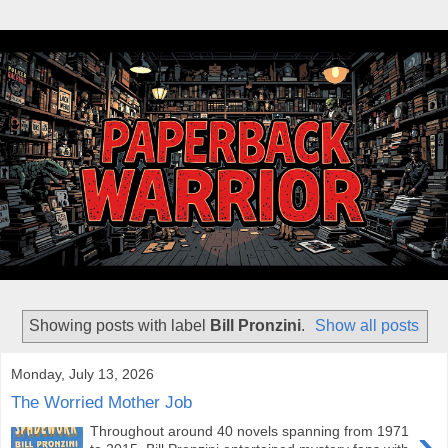
Showing posts with label
Bill Pronzini
.
Show all posts
Monday, July 13, 2026
The Worried Mother Job
›
Throughout around 40 novels spanning from 1971