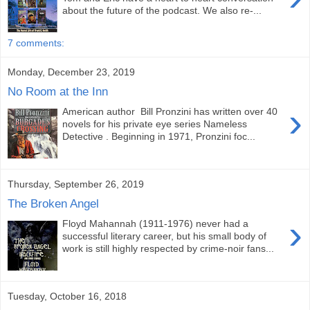
about the future of the podcast. We also re-...
7 comments:
Monday, December 23, 2019
No Room at the Inn
›
American author Bill Pronzini has written over 40
novels for his private eye series Nameless
Detective . Beginning in 1971, Pronzini foc...
Thursday, September 26, 2019
The Broken Angel
›
Floyd Mahannah (1911-1976) never had a
successful literary career, but his small body of
work is still highly respected by crime-noir fans...
Tuesday, October 16, 2018