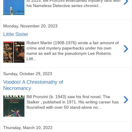
to 2015, Bill Pronzini entertained mystery fans with
his Nameless Detective series chronicl...
Monday, November 20, 2023
Little Sister
›
Robert Martin (1908-1976) wrote a fair amount of
crime and mystery paperbacks under his own
name as well as the pseudonym Lee Roberts.
Littl...
Sunday, October 29, 2023
Voodoo! A Chrestomathy of
Necromancy
›
Bill Pronzini (b. 1943) saw his first novel, The
Stalker , published in 1971. His writing career has
flourished with over 50 stand-alone no...
Thursday, March 10, 2022