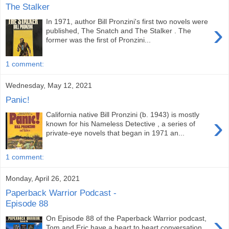
The Stalker
In 1971, author Bill Pronzini's first two novels were
›
published, The Snatch and The Stalker . The
former was the first of Pronzini...
1 comment:
Wednesday, May 12, 2021
Panic!
California native Bill Pronzini (b. 1943) is mostly
›
known for his Nameless Detective , a series of
private-eye novels that began in 1971 an...
1 comment:
Monday, April 26, 2021
Paperback Warrior Podcast -
Episode 88
›
On Episode 88 of the Paperback Warrior podcast,
Tom and Eric have a heart to heart conversation