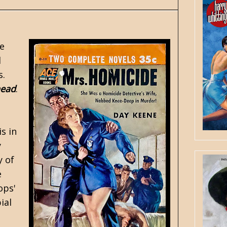
e
d
s.
head
.
s in
y
y of
e
ops'
ial