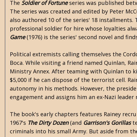
The
Soldier of Fortune
series was published betwe
The series was created and edited by
Peter McC
also authored 10 of the series' 18 installments. 
professional soldier for hire whose loyalties alw
Game
(1976) is the series' second novel and find
Political extremists calling themselves the Cor
Boca. While visiting a friend named Quinlan, Rain
Ministry Annex. After teaming with Quinlan to ki
$5,000 if he can dispose of the terrorist cell. 
autonomy in his methods. However, the president
engagement and assigns him an ex-Nazi leader n
The book's early chapters features Rainey recruit
1967's
The Dirty Dozen
(and
Garrison's Gorillas
te
criminals into his small Army. But aside from th