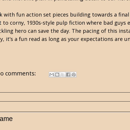
ok with fun action set pieces building towards a f
t to corny, 1930s-style pulp fiction where bad guys 
ling hero can save the day. The pacing of this inst
y, it’s a fun read as long as your expectations are u
o comments:
 Game