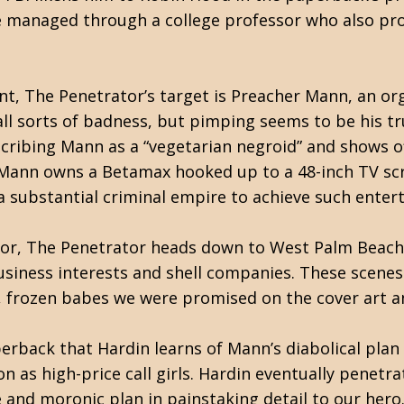
 managed through a college professor who also prov
ent, The Penetrator’s target is Preacher Mann, an or
all sorts of badness, but pimping seems to be his t
cribing Mann as a “vegetarian negroid” and shows of
 Mann owns a Betamax hooked up to a 48-inch TV scr
 a substantial criminal empire to achieve such ent
sor, The Penetrator heads down to West Palm Beach, 
siness interests and shell companies. These scene
, frozen babes we were promised on the cover art a
paperback that Hardin learns of Mann’s diabolical pla
 as high-price call girls. Hardin eventually penetra
ve and moronic plan in painstaking detail to our hero