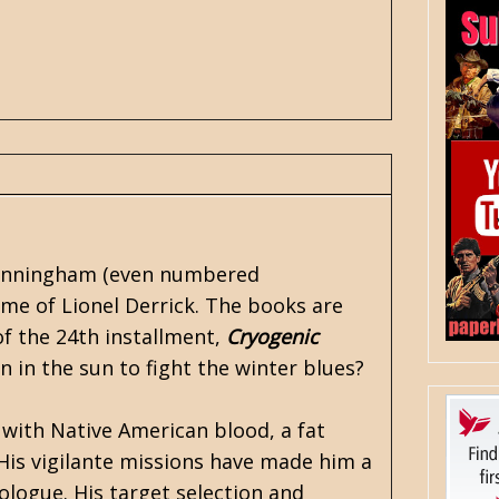
unningham
(even numbered
me of Lionel Derrick. The books are
of the 24th installment,
Cryogenic
n in the sun to fight the winter blues?
with Native American blood, a fat
 His vigilante missions have made him a
ologue. His target selection and