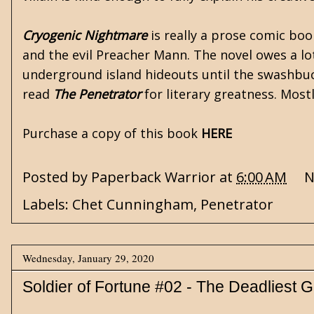
Cryogenic Nightmare
is really a prose comic bo
and the evil Preacher Mann. The novel owes a lo
underground island hideouts until the swashbuck
read
The Penetrator
for literary greatness. Mostl
Purchase a copy of this book
HERE
Posted by
Paperback Warrior
at
6:00 AM
N
Labels:
Chet Cunningham
,
Penetrator
Wednesday, January 29, 2020
Soldier of Fortune #02 - The Deadliest