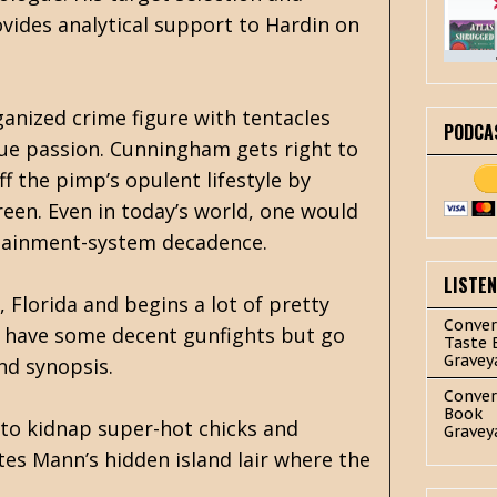
ides analytical support to Hardin on
ganized crime figure with tentacles
PODCA
rue passion. Cunningham gets right to
f the pimp’s opulent lifestyle by
een. Even in today’s world, one would
ertainment-system decadence.
LISTE
Florida and begins a lot of pretty
Conver
s have some decent gunfights but go
Taste 
Gravey
nd synopsis.
Conver
Book
n to kidnap super-hot chicks and
Gravey
tes Mann’s hidden island lair where the
.