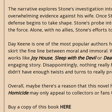
The narrative explores Stone's investigation i
overwhelming evidence against his wife. Once S
defense begins to take shape. Stone's probe int
the force. Alone, with no allies, Stone's efforts
Day Keene is one of the most popular authors he
skirt the fine line between moral and immoral. 
works like
Joy House
,
Sleep with the Devil
or
Dea
engaging story. Disappointingly, nothing really
didn't have enough twists and turns to really pr
Overall, maybe there's a reason that this novel h
Homicide
may only appeal to collectors or fans 
Buy a copy of this book
HERE