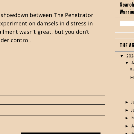
Search
Warrio
inal showdown between The Penetrator
experiment on damsels in distress in
allment wasn’t great, but you don’t
nder control.
THE A
20
▼
A
▼
S
M
J
►
J
►
►
A
►
M
►