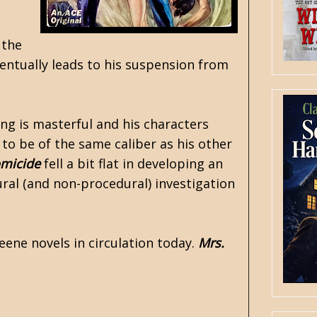
 the
entually leads to his suspension from
ng is masterful and his characters
t to be of the same caliber as his other
omicide
fell a bit flat in developing an
ural (and non-procedural) investigation
Keene novels in circulation today.
Mrs.