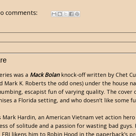
o comments:
are
eries was a
Mack Bolan
knock-off written by
Chet C
nd Mark K. Roberts the odd ones) under the house na
umbing, escapist fun of varying quality. The cover 
mises a Florida setting, and who doesn’t like some fu
s Mark Hardin, an American Vietnam vet action hero 
ress of solitude and a passion for wasting bad guys.
e FBI likens him to Robin Hood in the paperback’s pr