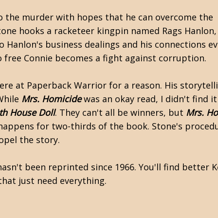
nto the murder with hopes that he can overcome the
tone hooks a racketeer kingpin named Rags Hanlon,
o Hanlon's business dealings and his connections ev
 to free Connie becomes a fight against corruption.
re at Paperback Warrior for a reason. His storytelli
While
Mrs. Homicide
was an okay read, I didn't find i
th House Doll
. They can't all be winners, but
Mrs. H
 happens for two-thirds of the book. Stone's proced
opel the story.
asn't been reprinted since 1966. You'll find better 
that just need everything.