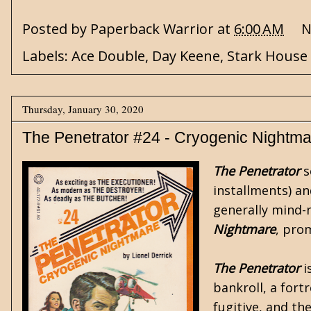
Posted by
Paperback Warrior
at
6:00 AM
N
Labels:
Ace Double
,
Day Keene
,
Stark House
Thursday, January 30, 2020
The Penetrator #24 - Cryogenic Nightm
The Penetrator
s
installments) a
generally mind-n
Nightmare
, pro
The Penetrator
i
bankroll, a fort
fugitive, and th