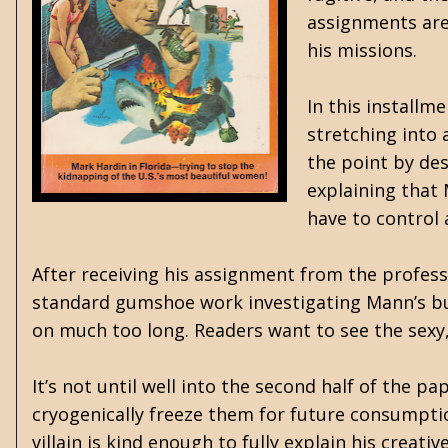
assignments are
his missions.
In this installm
stretching into 
the point by des
explaining that
have to control
After receiving his assignment from the profes
standard gumshoe work investigating Mann’s bu
on much too long. Readers want to see the sexy
It’s not until well into the second half of the 
cryogenically freeze them for future consumption
villain is kind enough to fully explain his creati