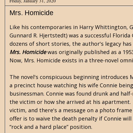
Friday, January 31, 2020
Mrs. Homicide
Like his contemporaries in
Harry Whittington
,
G
Gunnard R. Hjertstedt) was a successful Florida 
dozens of short stories, the author's legacy has
Mrs. Homicide
was originally published as a 195
Now, Mrs. Homicide exists in a three-novel omn
The novel's conspicuous beginning introduces 
a precinct house watching his wife Connie being
businessman. Connie was found drunk and half-
the victim or how she arrived at his apartment.
victim, and there's a message on a photo frame 
offer is to waive the death penalty if Connie will
“rock and a hard place” position.