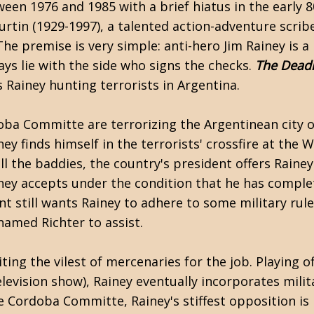
en 1976 and 1985 with a brief hiatus in the early 8
urtin
(1929-1997), a talented action-adventure scri
The premise is very simple: anti-hero Jim Rainey is a
ays lie with the side who signs the checks.
The Deadl
s Rainey hunting terrorists in Argentina.
doba Committe are terrorizing the Argentinean city o
ey finds himself in the terrorists' crossfire at the 
ll the baddies, the country's president offers Rainey
Rainey accepts under the condition that he has comple
 still wants Rainey to adhere to some military rule
amed Richter to assist.
ing the vilest of mercenaries for the job. Playing of
levision show), Rainey eventually incorporates milit
e Cordoba Committe, Rainey's stiffest opposition is