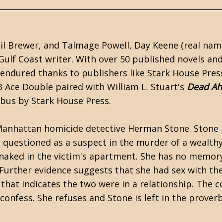
il Brewer
, and
Talmage Powell
,
Day Keene
(real nam
Gulf Coast writer. With over 50 published novels an
 endured thanks to publishers like Stark House Pres
3 Ace Double paired with William L. Stuart's
Dead A
ibus by
Stark House Press
.
Manhattan homicide detective Herman Stone. Stone i
 questioned as a suspect in the murder of a wealth
naked in the victim's apartment. She has no memor
 Further evidence suggests that she had sex with th
that indicates the two were in a relationship. The c
 confess. She refuses and Stone is left in the proverb