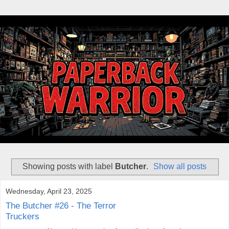
Showing posts with label
Butcher
.
Show all posts
Wednesday, April 23, 2025
The Butcher #26 - The Terror
Truckers