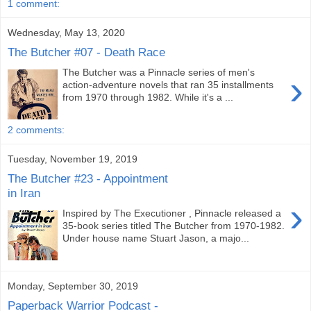
1 comment:
Wednesday, May 13, 2020
The Butcher #07 - Death Race
The Butcher was a Pinnacle series of men's
›
action-adventure novels that ran 35 installments
from 1970 through 1982. While it's a ...
2 comments:
Tuesday, November 19, 2019
The Butcher #23 - Appointment
in Iran
›
Inspired by The Executioner , Pinnacle released a
35-book series titled The Butcher from 1970-1982.
Under house name Stuart Jason, a majo...
Monday, September 30, 2019
Paperback Warrior Podcast -