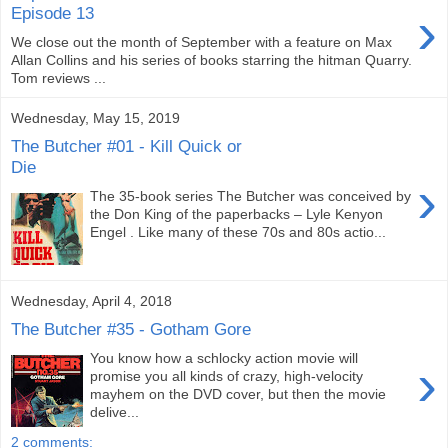
›
Episode 13
We close out the month of September with a feature on Max
Allan Collins and his series of books starring the hitman Quarry.
Tom reviews ...
Wednesday, May 15, 2019
The Butcher #01 - Kill Quick or
Die
›
The 35-book series The Butcher was conceived by
the Don King of the paperbacks – Lyle Kenyon
Engel . Like many of these 70s and 80s actio...
Wednesday, April 4, 2018
The Butcher #35 - Gotham Gore
You know how a schlocky action movie will
›
promise you all kinds of crazy, high-velocity
mayhem on the DVD cover, but then the movie
delive...
2 comments: