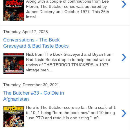
›
Along with a couple of contributions from Lee
Floren, The Butcher series was authored by
James Dockery until October 1977. This 26th
instal...
Thursday, April 17, 2025
Conversations - The Book
Graveyard & Bad Taste Books
›
Nick from The Book Graveyard and Bryan from
Bad Taste Books drop in to help me out with a
review of THE TERROR TRUCKERS, a 1977
vintage men...
Thursday, December 30, 2021
The Butcher #33 - Go Die in
Afghanistan
›
Here is The Butcher score so far. On a scale of 1
to 10, 1 being “burn the book now” and 10 being
“use PTO and read it in one sitting.” #0...