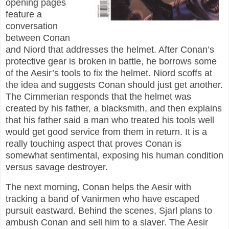
opening pages
feature a
conversation
between Conan
and Niord that addresses the helmet. After Conan’s
protective gear is broken in battle, he borrows some
of the Aesir’s tools to fix the helmet. Niord scoffs at
the idea and suggests Conan should just get another.
The Cimmerian responds that the helmet was
created by his father, a blacksmith, and then explains
that his father said a man who treated his tools well
would get good service from them in return. It is a
really touching aspect that proves Conan is
somewhat sentimental, exposing his human condition
versus savage destroyer.
The next morning, Conan helps the Aesir with
tracking a band of Vanirmen who have escaped
pursuit eastward. Behind the scenes, Sjarl plans to
ambush Conan and sell him to a slaver. The Aesir