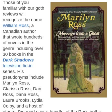
Those of you
familiar with our goth
reviews will
recognize the name
William Ross
, a
Canadian author
that wrote hundreds
of novels in the
genre including over
30 books in the
Dark Shadows
television tie-in
series. His
pseudonyms include
Marilyn Ross,
Clarissa Ross, Dan
Ross, Dana Ross,
Laura Brooks, Lydia
Colby, and a host of
others. I've read over a handful of the Ross goths