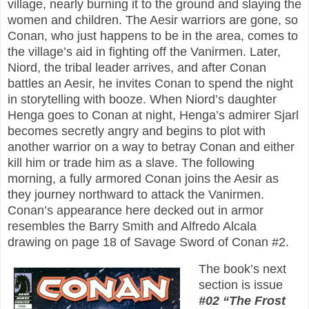
village, nearly burning it to the ground and slaying the
women and children. The Aesir warriors are gone, so
Conan, who just happens to be in the area, comes to
the village’s aid in fighting off the Vanirmen. Later,
Niord, the tribal leader arrives, and after Conan
battles an Aesir, he invites Conan to spend the night
in storytelling with booze. When Niord’s daughter
Henga goes to Conan at night, Henga’s admirer Sjarl
becomes secretly angry and begins to plot with
another warrior on a way to betray Conan and either
kill him or trade him as a slave. The following
morning, a fully armored Conan joins the Aesir as
they journey northward to attack the Vanirmen.
Conan’s appearance here decked out in armor
resembles the Barry Smith and Alfredo Alcala
drawing on page 18 of Savage Sword of Conan #2.
The book’s next
section is issue
#02 “The Frost