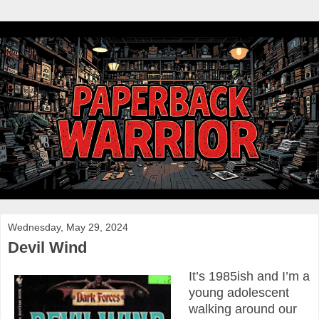
Wednesday, May 29, 2024
Devil Wind
It’s 1985ish and I’m a
young adolescent
walking around our