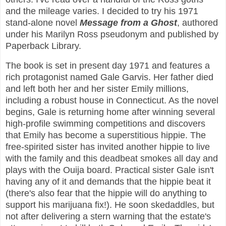
and the mileage varies. I decided to try his 1971
stand-alone novel
Message from a Ghost
, authored
under his Marilyn Ross pseudonym and published by
Paperback Library.
The book is set in present day 1971 and features a
rich protagonist named Gale Garvis. Her father died
and left both her and her sister Emily millions,
including a robust house in Connecticut. As the novel
begins, Gale is returning home after winning several
high-profile swimming competitions and discovers
that Emily has become a superstitious hippie. The
free-spirited sister has invited another hippie to live
with the family and this deadbeat smokes all day and
plays with the Ouija board. Practical sister Gale isn't
having any of it and demands that the hippie beat it
(there's also fear that the hippie will do anything to
support his marijuana fix!). He soon skedaddles, but
not after delivering a stern warning that the estate's