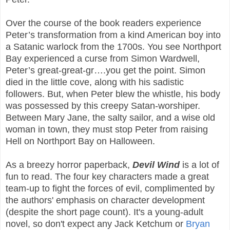
Over the course of the book readers experience
Peter’s transformation from a kind American boy into
a Satanic warlock from the 1700s. You see Northport
Bay experienced a curse from Simon Wardwell,
Peter’s great-great-gr….you get the point. Simon
died in the little cove, along with his sadistic
followers. But, when Peter blew the whistle, his body
was possessed by this creepy Satan-worshiper.
Between Mary Jane, the salty sailor, and a wise old
woman in town, they must stop Peter from raising
Hell on Northport Bay on Halloween.
As a breezy horror paperback,
Devil Wind
is a lot of
fun to read. The four key characters made a great
team-up to fight the forces of evil, complimented by
the authors' emphasis on character development
(despite the short page count). It's a young-adult
novel, so don't expect any Jack Ketchum or
Bryan