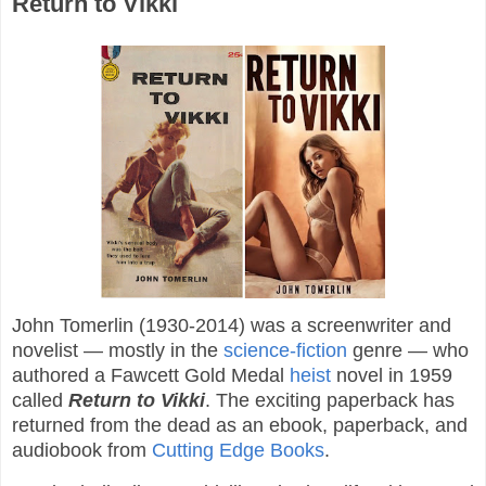
Return to Vikki
John Tomerlin (1930-2014) was a screenwriter and
novelist — mostly in the
science-fiction
genre — who
authored a Fawcett Gold Medal
heist
novel in 1959
called
Return to Vikki
. The exciting paperback has
returned from the dead as an ebook, paperback, and
audiobook from
Cutting Edge Books
.