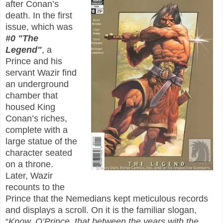
after Conan’s
death. In the first
issue, which was
#0 "The
Legend"
, a
Prince and his
servant Wazir find
an underground
chamber that
housed King
Conan’s riches,
complete with a
large statue of the
character seated
on a throne.
Later, Wazir
recounts to the
Prince that the Nemedians kept meticulous records
and displays a scroll. On it is the familiar slogan,
“
Know, O’Prince, that between the years with the