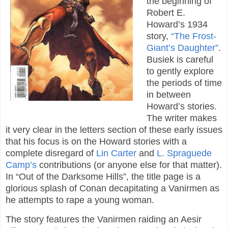
the beginning of
Robert E.
Howard’s 1934
story,
“The Frost-
Giant’s Daughter”
.
Busiek is careful
to gently explore
the periods of time
in between
Howard’s stories.
The writer makes
it very clear in the letters section of these early issues
that his focus is on the Howard stories with a
complete disregard of
Lin Carter
and
L. Spraguede
Camp’s
contributions (or anyone else for that matter).
In “Out of the Darksome Hills”, the title page is a
glorious splash of Conan decapitating a Vanirmen as
he attempts to rape a young woman.
The story features the Vanirmen raiding an Aesir