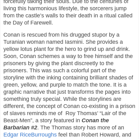
forcefully taking their souls. Due to the centuries of
living this harmonious lifestyle, the sorcerers jump
from the castle’s walls to their death in a ritual called
the Day of Farewell.
Conan is rescued from his drugged stupor by a
Turanian woman named Iasmini. She provides a
yellow lotus plant for the hero to grind up and drink.
Soon, Conan schemes a way to free himself and the
prisoners by giving the plant discreetly to the
prisoners. This was such a colorful part of the
storyline with the inking containing brilliant shades of
green, yellow, and purple to match the tone. It is a
graphic narrative that just transforms the pages into
something truly special. While the storylines are
different, the concept of Conan co-existing in a prison
of slaves reminds me of
Roy Thomas’ “Lair of the
Beast-Men”, a story featured in
Conan the
Barbarian #2
. The Thomas story has more of an
Edgar RiceBurroughs
feel than Robert Howard, and