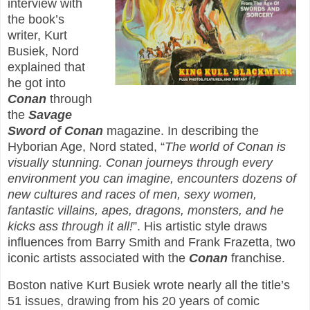
interview with
the book’s
writer, Kurt
Busiek, Nord
explained that
he got into
Conan
through
the
Savage
Sword of Conan
magazine. In describing the
Hyborian Age, Nord stated, “
The world of Conan is
visually stunning. Conan journeys through every
environment you can imagine, encounters dozens of
new cultures and races of men, sexy women,
fantastic villains, apes, dragons, monsters, and he
kicks ass through it all!
”. His artistic style draws
influences from Barry Smith and Frank Frazetta, two
iconic artists associated with the
Conan
franchise.
Boston native Kurt Busiek wrote nearly all the title’s
51 issues, drawing from his 20 years of comic