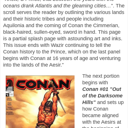
oceans drank Atlantis and the gleaming cities…
”. The
scroll serves the reader by outlining the various lands
and their historic tribes and people including
Aquilonia and the coming of Conan the Cimmerian,
black-haired, sullen-eyed, sword in hand. This page
is a partial splash page with astounding art and inks.
This issue ends with Wazir continuing to tell the
Conan history to the Prince, which on the last panel
begins with Conan at 16 years of age and venturing
into the lands of the Aesir.”
The next portion
begins with
Conan #01 "Out
of the Darksome
Hills"
and sets up
how Conan
became aligned
with the Aesirs at