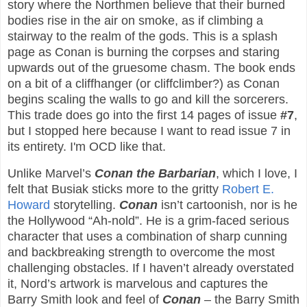
story where the Northmen believe that their burned
bodies rise in the air on smoke, as if climbing a
stairway to the realm of the gods. This is a splash
page as Conan is burning the corpses and staring
upwards out of the gruesome chasm. The book ends
on a bit of a cliffhanger (or cliffclimber?) as Conan
begins scaling the walls to go and kill the sorcerers.
This trade does go into the first 14 pages of issue
#7
,
but I stopped here because I want to read issue 7 in
its entirety. I'm OCD like that.
Unlike Marvel’s
Conan the Barbarian
, which I love, I
felt that Busiak sticks more to the gritty
Robert E.
Howard
storytelling.
Conan
isn’t cartoonish, nor is he
the Hollywood “Ah-nold”. He is a grim-faced serious
character that uses a combination of sharp cunning
and backbreaking strength to overcome the most
challenging obstacles. If I haven’t already overstated
it, Nord’s artwork is marvelous and captures the
Barry Smith look and feel of
Conan
– the Barry Smith