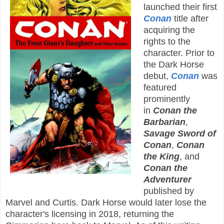
launched their first
Conan
title after
acquiring the
rights to the
character. Prior to
the Dark Horse
debut,
Conan
was
featured
prominently
in
Conan the
Barbarian
,
Savage Sword of
Conan
,
Conan
the King
, and
Conan the
Adventurer
published by
Marvel and Curtis. Dark Horse would later lose the
character's licensing in 2018, returning the