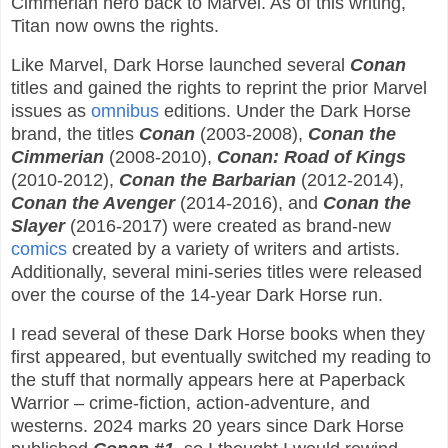
Cimmerian hero back to Marvel. As of this writing,
Titan now owns the rights.
Like Marvel, Dark Horse launched several
Conan
titles and gained the rights to reprint the prior Marvel
issues as
omnibus
editions. Under the Dark Horse
brand, the titles
Conan
(2003-2008),
Conan the
Cimmerian
(2008-2010),
Conan: Road of Kings
(2010-2012),
Conan the Barbarian
(2012-2014),
Conan the Avenger
(2014-2016), and
Conan the
Slayer
(2016-2017) were created as brand-new
comics
created by a variety of writers and artists.
Additionally, several mini-series titles were released
over the course of the 14-year Dark Horse run.
I read several of these Dark Horse books when they
first appeared, but eventually switched my reading to
the stuff that normally appears here at Paperback
Warrior – crime-fiction, action-adventure, and
westerns. 2024 marks 20 years since Dark Horse