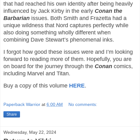
that had reached his own identity after being heavily
influenced by Jack Kirby in the early
Conan the
Barbarian
issues. Both Smith and Frazetta had a
unique wildness that Nord captures perfectly while
also doing something wholly different when
combining Dave Stewart’s phenomenal inks.
I forgot how good these issues were and I’m looking
forward to reading more of them. Hopefully, you are
on board for the journey through the
Conan
comics,
including Marvel and Titan.
Buy a copy of this volume
HERE
.
Paperback Warrior
at
6:00 AM
No comments:
Share
Wednesday, May 22, 2024