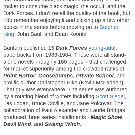
rocker to consume black magic, the occult, and the
Dark Forces. I don’t recall the quality of the book, but
I do remember enjoying it and picking up a few other
books in the series before moving on to
Stephen
King
, John Saul, and Dean Koontz.
Bantam published 15
Dark Forces
young-adult
paperbacks from 1983-1984. These were all stand-
alone novels - roughly 160 pages – that challenged
for market superiority among the crowded ranks of
Point Horror
,
Goosebumps
,
Private School
, and
prolific author Christopher Pike (Kevin McFadden).
That guy was everywhere. The series was authored
by a rotating blend of writers including
Scott Siegel
,
Les Logan, Bruce Coville, and Jane Polcovar. The
collaboration of Paul Alexander and Laurie Bridges
produced three series installments -
Magic Show
,
Devil Wind
, and
Swamp Witch
.