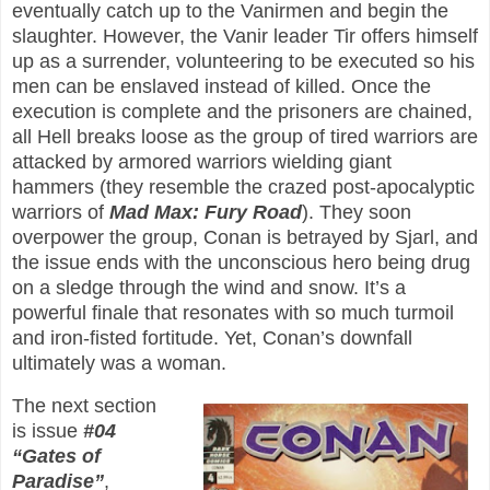
eventually catch up to the Vanirmen and begin the
slaughter. However, the Vanir leader Tir offers himself
up as a surrender, volunteering to be executed so his
men can be enslaved instead of killed. Once the
execution is complete and the prisoners are chained,
all Hell breaks loose as the group of tired warriors are
attacked by armored warriors wielding giant
hammers (they resemble the crazed post-apocalyptic
warriors of
Mad Max: Fury Road
). They soon
overpower the group, Conan is betrayed by Sjarl, and
the issue ends with the unconscious hero being drug
on a sledge through the wind and snow. It’s a
powerful finale that resonates with so much turmoil
and iron-fisted fortitude. Yet, Conan’s downfall
ultimately was a woman.
The next section
is issue
#04
“Gates of
Paradise”
,