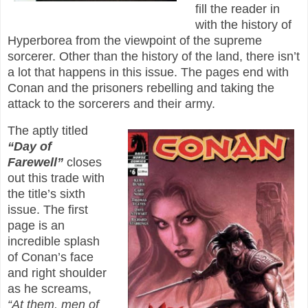
fill the reader in
with the history of
Hyperborea from the viewpoint of the supreme
sorcerer. Other than the history of the land, there isn’t
a lot that happens in this issue. The pages end with
Conan and the prisoners rebelling and taking the
attack to the sorcerers and their army.
The aptly titled
“Day of
Farewell”
closes
out this trade with
the title’s sixth
issue. The first
page is an
incredible splash
of Conan’s face
and right shoulder
as he screams,
“At them, men of