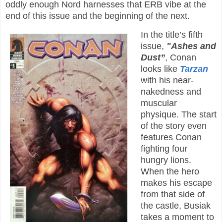
oddly enough Nord harnesses that ERB vibe at the
end of this issue and the beginning of the next.
In the title’s fifth
issue,
"Ashes and
Dust”
, Conan
looks like
Tarzan
with his near-
nakedness and
muscular
physique. The start
of the story even
features Conan
fighting four
hungry lions.
When the hero
makes his escape
from that side of
the castle, Busiak
takes a moment to