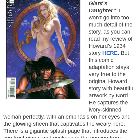
Giant’s
Daughter”
. I
won’t go into too
much detail of the
story, as you can
read my review of
Howard’s 1934
story
HERE
. But
this comic
adaptation stays
very true to the
original Howard
story with beautiful
artwork by Nord.
He captures the
ivory-skinned
woman perfectly, with an emphasis on her eyes and
the glowing sheen that captivates the weary hero.
There is a gigantic splash page that introduces the