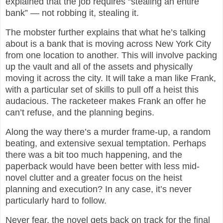
explained that the job requires “stealing an entire
bank” — not robbing it, stealing it.
The mobster further explains that what he’s talking
about is a bank that is moving across New York City
from one location to another. This will involve packing
up the vault and all of the assets and physically
moving it across the city. It will take a man like Frank,
with a particular set of skills to pull off a heist this
audacious. The racketeer makes Frank an offer he
can’t refuse, and the planning begins.
Along the way there’s a murder frame-up, a random
beating, and extensive sexual temptation. Perhaps
there was a bit too much happening, and the
paperback would have been better with less mid-
novel clutter and a greater focus on the heist
planning and execution? In any case, it’s never
particularly hard to follow.
Never fear, the novel gets back on track for the final