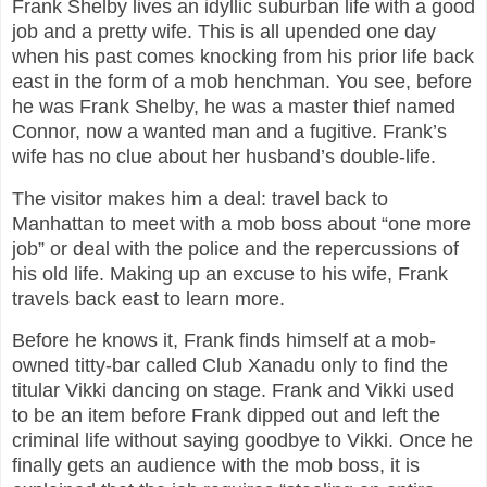
Frank Shelby lives an idyllic suburban life with a good
job and a pretty wife. This is all upended one day
when his past comes knocking from his prior life back
east in the form of a mob henchman. You see, before
he was Frank Shelby, he was a master thief named
Connor, now a wanted man and a fugitive. Frank’s
wife has no clue about her husband’s double-life.
The visitor makes him a deal: travel back to
Manhattan to meet with a mob boss about “one more
job” or deal with the police and the repercussions of
his old life. Making up an excuse to his wife, Frank
travels back east to learn more.
Before he knows it, Frank finds himself at a mob-
owned titty-bar called Club Xanadu only to find the
titular Vikki dancing on stage. Frank and Vikki used
to be an item before Frank dipped out and left the
criminal life without saying goodbye to Vikki. Once he
finally gets an audience with the mob boss, it is