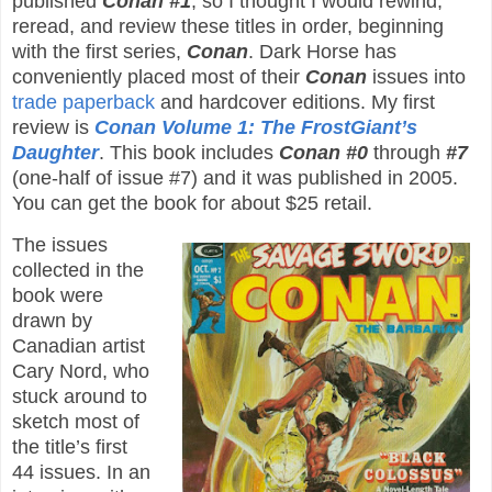
published
Conan #1
, so I thought I would rewind,
reread, and review these titles in order, beginning
with the first series,
Conan
. Dark Horse has
conveniently placed most of their
Conan
issues into
trade paperback
and hardcover editions. My first
review is
Conan Volume 1: The FrostGiant’s
Daughter
. This book includes
Conan #0
through
#7
(one-half of issue #7) and it was published in 2005.
You can get the book for about $25 retail.
The issues
collected in the
book were
drawn by
Canadian artist
Cary Nord, who
stuck around to
sketch most of
the title’s first
44 issues. In an