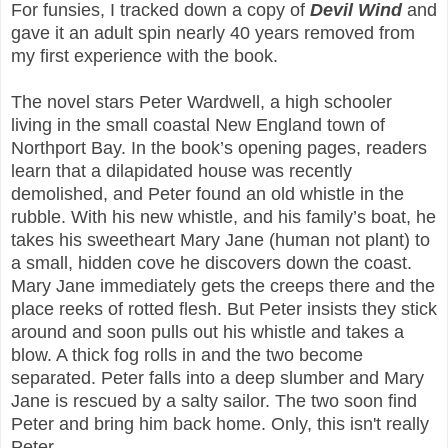
For funsies, I tracked down a copy of
Devil Wind
and
gave it an adult spin nearly 40 years removed from
my first experience with the book.
The novel stars Peter Wardwell, a high schooler
living in the small coastal New England town of
Northport Bay. In the book’s opening pages, readers
learn that a dilapidated house was recently
demolished, and Peter found an old whistle in the
rubble. With his new whistle, and his family’s boat, he
takes his sweetheart Mary Jane (human not plant) to
a small, hidden cove he discovers down the coast.
Mary Jane immediately gets the creeps there and the
place reeks of rotted flesh. But Peter insists they stick
around and soon pulls out his whistle and takes a
blow. A thick fog rolls in and the two become
separated. Peter falls into a deep slumber and Mary
Jane is rescued by a salty sailor. The two soon find
Peter and bring him back home. Only, this isn't really
Peter.