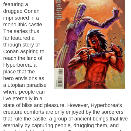
featuring a
drugged Conan
imprisoned in a
monolithic castle.
The series thus
far featured a
through story of
Conan aspiring to
reach the land of
Hyperborea, a
place that the
hero envisions as
a utopian paradise
where people can
live eternally in a
state of bliss and pleasure. However, Hyperborea’s
creature comforts are only enjoyed by the sorcerers
that rule the castle, a group of ancient beings that live
eternally by capturing people, drugging them, and