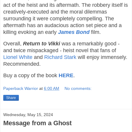
act of the heist and its aftermath. The robbery itself is
creatively-executed and the moral dilemmas
surrounding it were completely compelling. The
aftermath has an audacious action set piece and a
killing evoking an early
James Bond
film.
Overall,
Return to Vikki
was a remarkably good -
and twice mispackaged - heist novel that fans of
Lionel White
and
Richard Stark
will enjoy immensely.
Recommended.
Buy a copy of the book
HERE
.
Paperback Warrior
at
6:00 AM
No comments:
Share
Wednesday, May 15, 2024
Message from a Ghost