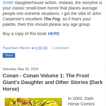
Smith
slaughterhouse action. Instead, the storyline is
your classic small-town horror that places average
people into extreme situations. I got the vibe of John
Carpenter's excellent
The Fog
, so if that's your
palette, then this should please any age group.
Buy a copy of this book
HERE
Paperback Warrior
at
6:00 AM
1 comment:
Share
Saturday, May 25, 2024
Conan - Conan Volume 1: The Frost
Giant's Daughter and Other Stories (Dark
Horse)
In 2003, Dark
Horse Comics