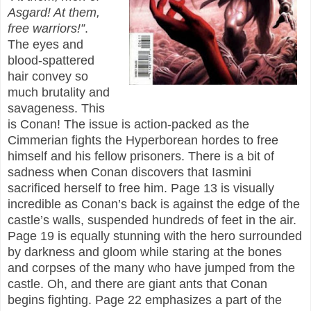
Asgard! At them,
free warriors!”
.
The eyes and
blood-spattered
hair convey so
much brutality and
savageness. This
is Conan! The issue is action-packed as the
Cimmerian fights the Hyperborean hordes to free
himself and his fellow prisoners. There is a bit of
sadness when Conan discovers that Iasmini
sacrificed herself to free him. Page 13 is visually
incredible as Conan’s back is against the edge of the
castle’s walls, suspended hundreds of feet in the air.
Page 19 is equally stunning with the hero surrounded
by darkness and gloom while staring at the bones
and corpses of the many who have jumped from the
castle. Oh, and there are giant ants that Conan
begins fighting. Page 22 emphasizes a part of the