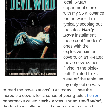
local K-Mart
department store
with my $5 allowance
for the week. I’m
typically scoping out
the latest
Hardy
Boys
installment,
those cool “modern”
ones with the
explosive painted
covers, or an R-rated
movie novelization
(living in the bible-
belt, R-rated flicks
were off the table, so
my only option was
to read the novelizations). But today…I see the
incredible covers for a series of young-adult
horror
paperbacks called
Dark Forces
. I snag
Devil Wind
,
the fourth installment, and camp out in my porch