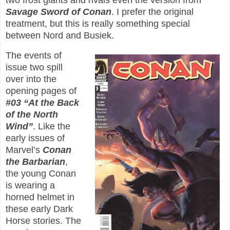
two frost giants and rivals even the version from
Savage Sword of Conan
. I prefer the original
treatment, but this is really something special
between Nord and Busiek.
The events of
issue two spill
over into the
opening pages of
#03 “At the Back
of the North
Wind”
. Like the
early issues of
Marvel’s
Conan
the Barbarian
,
the young Conan
is wearing a
horned helmet in
these early Dark
Horse stories. The