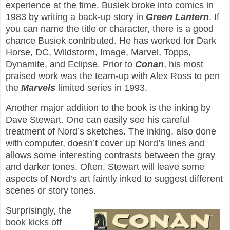
experience at the time. Busiek broke into comics in
1983 by writing a back-up story in
Green Lantern
. If
you can name the title or character, there is a good
chance Busiek contributed. He has worked for Dark
Horse, DC, Wildstorm, Image, Marvel, Topps,
Dynamite, and Eclipse. Prior to
Conan
, his most
praised work was the team-up with Alex Ross to pen
the
Marvels
limited series in 1993.
Another major addition to the book is the inking by
Dave Stewart. One can easily see his careful
treatment of Nord’s sketches. The inking, also done
with computer, doesn’t cover up Nord’s lines and
allows some interesting contrasts between the gray
and darker tones. Often, Stewart will leave some
aspects of Nord’s art faintly inked to suggest different
scenes or story tones.
Surprisingly, the
book kicks off