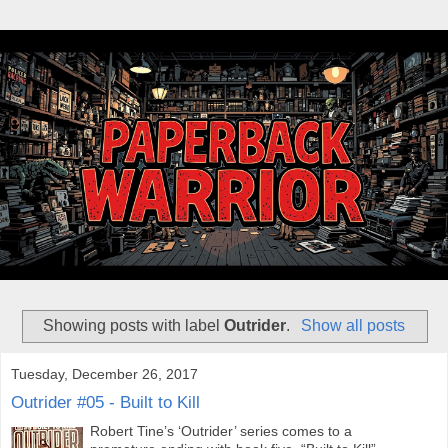
Showing posts with label
Outrider
.
Show all posts
Tuesday, December 26, 2017
Outrider #05 - Built to Kill
Robert Tine’s ‘Outrider’ series comes to a