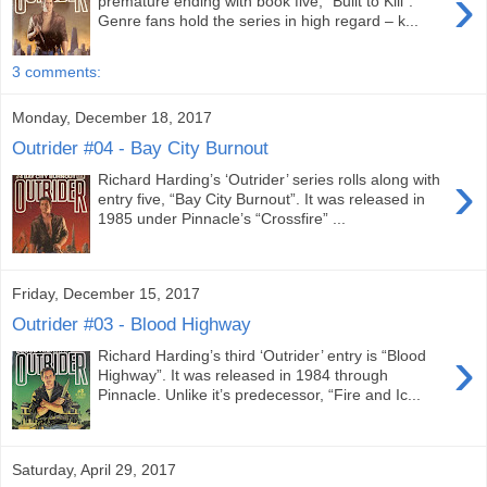
›
premature ending with book five, “Built to Kill”.
Genre fans hold the series in high regard – k...
3 comments:
Monday, December 18, 2017
Outrider #04 - Bay City Burnout
›
Richard Harding’s ‘Outrider’ series rolls along with
entry five, “Bay City Burnout”. It was released in
1985 under Pinnacle’s “Crossfire” ...
Friday, December 15, 2017
Outrider #03 - Blood Highway
›
Richard Harding’s third ‘Outrider’ entry is “Blood
Highway”. It was released in 1984 through
Pinnacle. Unlike it’s predecessor, “Fire and Ic...
Saturday, April 29, 2017