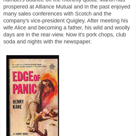
prospered at Alliance Mutual and in the past enjoyed
many sales conferences with Scotch and the
company's vice-president Quigley. After meeting his
wife Alice and becoming a father, his wild and woolly
days are in the rear-view. Now it's pork chops, club
soda and nights with the newspaper.