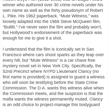
winner who authored over 30 crime novels under his
own name as well as the fishy pseudonym of Robert
L. Pike. His 1962 paperback, “Mute Witness,” was
loosely adapted into the 1968 Steve McQueen film,
“Bullitt.” I’ve never seen the film and probably won’t,
but Hollywood’s endorsement of the paperback was
enough for me to give it a shot.
I understand that the film is iconically set in San
Francisco where cars shoot sparks as they leap over
every hill, but “Mute Witness” is a car chase free
mystery novel set in New York City. Specifically, the
52nd Precinct where NYPD Lieutenant Clancy (no
first name is provided) is assigned to guard a witness
who will soon be testifying before the State Crime
Commission. The D.A. wants this witness alive when
the Commission meets, and the suspicion is that the
mafia wants the witness permanently muted. Clancy
is an odd choice to project-manage this bodyguard