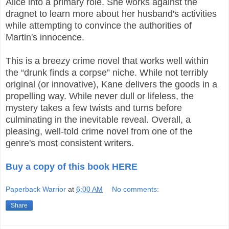
Alice into a primary role. She works against the
dragnet to learn more about her husband's activities
while attempting to convince the authorities of
Martin's innocence.
This is a breezy crime novel that works well within
the “drunk finds a corpse” niche. While not terribly
original (or innovative), Kane delivers the goods in a
propelling way. While never dull or lifeless, the
mystery takes a few twists and turns before
culminating in the inevitable reveal. Overall, a
pleasing, well-told crime novel from one of the
genre's most consistent writers.
Buy a copy of this book HERE
Paperback Warrior
at
6:00 AM
No comments:
Share