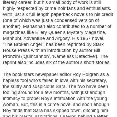
literary career, but his small body of work is still
highly respected by crime-noir fans and enthusiasts.
With just six full-length paperback novels to his credit
(one of which was just a condensed version of
another), Mahannah also contributed to a number of
magazines like Ellery Queen's Mystery Magazine,
Manhunt, Adventure and Argosy. His 1957 novel,
“The Broken Angel”, has been reprinted by Stark
House Press with an introduction by author Bill
Pronzini ('Quincannon', 'Nameless Detective'). The
reprint also includes six of the author's short stories.
The book stars newspaper editor Roy Holgren as a
hapless fool who's fallen in love with his secretary,
the sultry and suspicious Sara. The two have been
fooling around for a few months, with just enough
intimacy to propel Roy's infatuation with the young
woman. But, this is a crime novel and soon enough
Roy finds that Sara has skipped town, ditching him
and his marital aspirations. Leaving behind a letter,