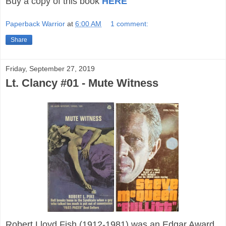
Buy a copy of this book
HERE
Paperback Warrior
at
6:00 AM
1 comment:
Share
Friday, September 27, 2019
Lt. Clancy #01 - Mute Witness
Robert Lloyd Fish (1912-1981) was an Edgar Award