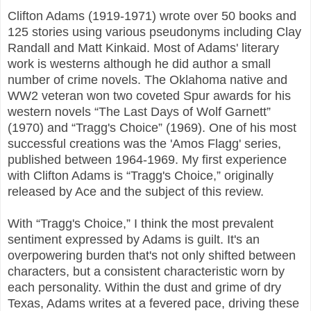
Clifton Adams (1919-1971) wrote over 50 books and
125 stories using various pseudonyms including Clay
Randall and Matt Kinkaid. Most of Adams' literary
work is westerns although he did author a small
number of crime novels. The Oklahoma native and
WW2 veteran won two coveted Spur awards for his
western novels “The Last Days of Wolf Garnett”
(1970) and “Tragg's Choice” (1969). One of his most
successful creations was the 'Amos Flagg' series,
published between 1964-1969. My first experience
with Clifton Adams is “Tragg's Choice,” originally
released by Ace and the subject of this review.
With “Tragg's Choice,” I think the most prevalent
sentiment expressed by Adams is guilt. It's an
overpowering burden that's not only shifted between
characters, but a consistent characteristic worn by
each personality. Within the dust and grime of dry
Texas, Adams writes at a fevered pace, driving these