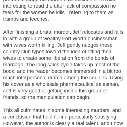
interesting to read the utter lack of compassion he
feels for the women he kills - referring to them as
tramps and leeches.
After finishing a brutal murder, Jeff relocates and falls
in with a group of wealthy Fort Worth businessman
with wives worth killing. Jeff gently nudges these
country club types toward the idea of offing their
wives to create some liberation from the bonds of
marriage. The long sales cycle takes up most of the
book, and the reader becomes immersed in a bit too
much interpersonal drama among the couples. Using
his cover as a wholesale pharmaceutical salesman,
Jeff is very good at getting inside this group of
friends, so the manipulation can begin.
This all culminates in some interesting murders, and
a conclusion that I didn’t find particularly satisfying.
However, the author is clearly a real talent, and I now