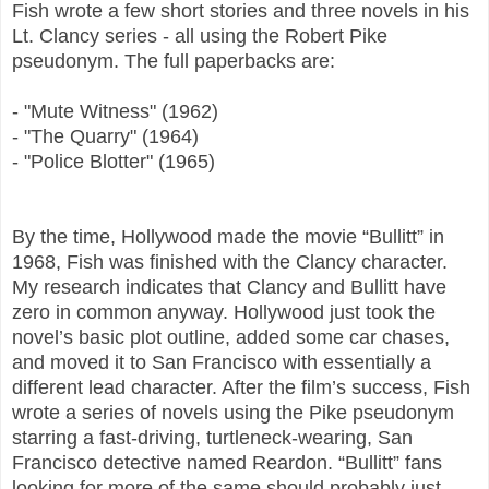
Fish wrote a few short stories and three novels in his
Lt. Clancy series - all using the Robert Pike
pseudonym. The full paperbacks are:
- "Mute Witness" (1962)
- "The Quarry" (1964)
- "Police Blotter" (1965)
By the time, Hollywood made the movie “Bullitt” in
1968, Fish was finished with the Clancy character.
My research indicates that Clancy and Bullitt have
zero in common anyway. Hollywood just took the
novel’s basic plot outline, added some car chases,
and moved it to San Francisco with essentially a
different lead character. After the film’s success, Fish
wrote a series of novels using the Pike pseudonym
starring a fast-driving, turtleneck-wearing, San
Francisco detective named Reardon. “Bullitt” fans
looking for more of the same should probably just