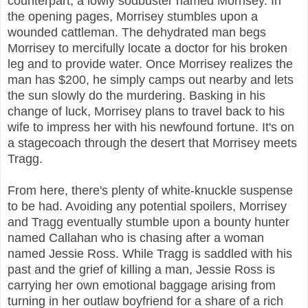
counterpart, a lowly sodbuster named Morrisey. In
the opening pages, Morrisey stumbles upon a
wounded cattleman. The dehydrated man begs
Morrisey to mercifully locate a doctor for his broken
leg and to provide water. Once Morrisey realizes the
man has $200, he simply camps out nearby and lets
the sun slowly do the murdering. Basking in his
change of luck, Morrisey plans to travel back to his
wife to impress her with his newfound fortune. It's on
a stagecoach through the desert that Morrisey meets
Tragg.
From here, there's plenty of white-knuckle suspense
to be had. Avoiding any potential spoilers, Morrisey
and Tragg eventually stumble upon a bounty hunter
named Callahan who is chasing after a woman
named Jessie Ross. While Tragg is saddled with his
past and the grief of killing a man, Jessie Ross is
carrying her own emotional baggage arising from
turning in her outlaw boyfriend for a share of a rich