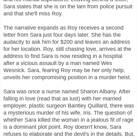
Sara states that she is on the lam from police pursuit
and that she'll miss Roy.
The narrative expands as Roy receives a second
letter from Sara just four days later. She has the
audacity to ask him for $200 and leaves an address
for her location. Roy, still chasing love, arrives at the
address to find Sara is now residing in a hospital
after a vicious assault by a man named Wes
Wesnick. Sara, fearing Roy may be her only help,
unveils her compromising position in a murder heist.
Sara was once a nurse named Sharon Albany. After
falling in love (read that as lust) with her married
employer, plastic surgeon Bantley Quillard, there was
a mysterious murder of his wife, Iris. The question of
whether Sara killed the woman in a jealous fit of rage
is a dominant plot point. Roy doesn't know, Sara
refuses to elaborate and the devil's in the details. But,