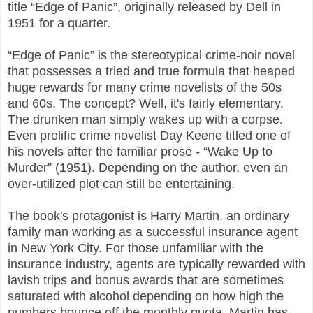
title “Edge of Panic”, originally released by Dell in
1951 for a quarter.
“Edge of Panic” is the stereotypical crime-noir novel
that possesses a tried and true formula that heaped
huge rewards for many crime novelists of the 50s
and 60s. The concept? Well, it's fairly elementary.
The drunken man simply wakes up with a corpse.
Even prolific crime novelist Day Keene titled one of
his novels after the familiar prose - “Wake Up to
Murder” (1951). Depending on the author, even an
over-utilized plot can still be entertaining.
The book's protagonist is Harry Martin, an ordinary
family man working as a successful insurance agent
in New York City. For those unfamiliar with the
insurance industry, agents are typically rewarded with
lavish trips and bonus awards that are sometimes
saturated with alcohol depending on how high the
numbers bounce off the monthly quota. Martin has