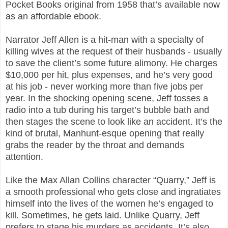
Pocket Books original from 1958 that’s available now
as an affordable ebook.
Narrator Jeff Allen is a hit-man with a specialty of
killing wives at the request of their husbands - usually
to save the client’s some future alimony. He charges
$10,000 per hit, plus expenses, and he’s very good
at his job - never working more than five jobs per
year. In the shocking opening scene, Jeff tosses a
radio into a tub during his target’s bubble bath and
then stages the scene to look like an accident. It’s the
kind of brutal, Manhunt-esque opening that really
grabs the reader by the throat and demands
attention.
Like the Max Allan Collins character “Quarry,” Jeff is
a smooth professional who gets close and ingratiates
himself into the lives of the women he’s engaged to
kill. Sometimes, he gets laid. Unlike Quarry, Jeff
prefers to stage his murders as accidents. It’s also