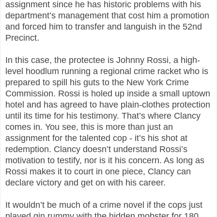
assignment since he has historic problems with his
department’s management that cost him a promotion
and forced him to transfer and languish in the 52nd
Precinct.
In this case, the protectee is Johnny Rossi, a high-
level hoodlum running a regional crime racket who is
prepared to spill his guts to the New York Crime
Commission. Rossi is holed up inside a small uptown
hotel and has agreed to have plain-clothes protection
until its time for his testimony. That’s where Clancy
comes in. You see, this is more than just an
assignment for the talented cop - it’s his shot at
redemption. Clancy doesn’t understand Rossi’s
motivation to testify, nor is it his concern. As long as
Rossi makes it to court in one piece, Clancy can
declare victory and get on with his career.
It wouldn’t be much of a crime novel if the cops just
played gin rummy with the hidden mobster for 180