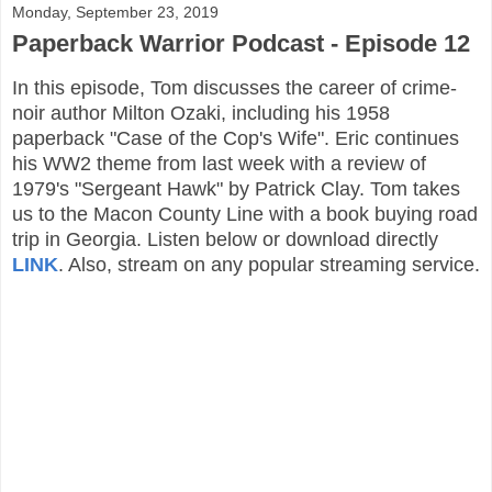
Monday, September 23, 2019
Paperback Warrior Podcast - Episode 12
In this episode, Tom discusses the career of crime-
noir author Milton Ozaki, including his 1958
paperback "Case of the Cop's Wife". Eric continues
his WW2 theme from last week with a review of
1979's "Sergeant Hawk" by Patrick Clay. Tom takes
us to the Macon County Line with a book buying road
trip in Georgia. Listen below or download directly
LINK
. Also, stream on any popular streaming service.