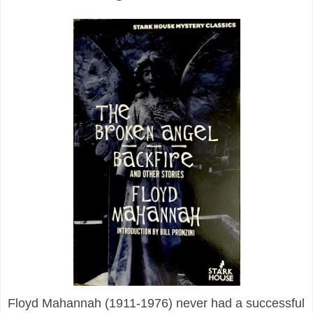
Floyd Mahannah (1911-1976) never had a successful