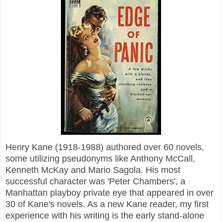
Henry Kane (1918-1988) authored over 60 novels,
some utilizing pseudonyms like Anthony McCall,
Kenneth McKay and Mario Sagola. His most
successful character was 'Peter Chambers', a
Manhattan playboy private eye that appeared in over
30 of Kane's novels. As a new Kane reader, my first
experience with his writing is the early stand-alone