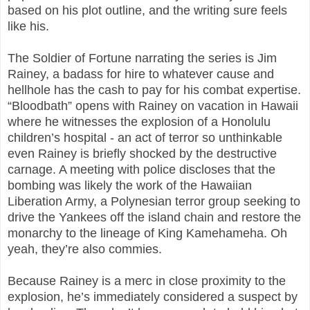
based on his plot outline, and the writing sure feels
like his.
The Soldier of Fortune narrating the series is Jim
Rainey, a badass for hire to whatever cause and
hellhole has the cash to pay for his combat expertise.
“Bloodbath” opens with Rainey on vacation in Hawaii
where he witnesses the explosion of a Honolulu
children’s hospital - an act of terror so unthinkable
even Rainey is briefly shocked by the destructive
carnage. A meeting with police discloses that the
bombing was likely the work of the Hawaiian
Liberation Army, a Polynesian terror group seeking to
drive the Yankees off the island chain and restore the
monarchy to the lineage of King Kamehameha. Oh
yeah, they’re also commies.
Because Rainey is a merc in close proximity to the
explosion, he’s immediately considered a suspect by