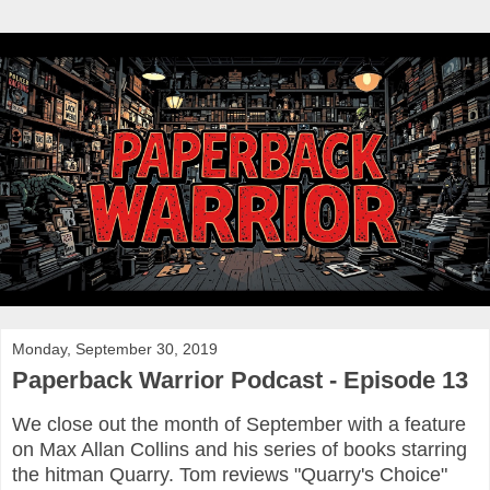
Monday, September 30, 2019
Paperback Warrior Podcast - Episode 13
We close out the month of September with a feature
on Max Allan Collins and his series of books starring
the hitman Quarry. Tom reviews "Quarry's Choice"