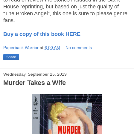
House reprinting, but based on just the quality of
“The Broken Angel”, this one is sure to please genre
fans.
Buy a copy of this book HERE
Paperback Warrior
at
6:00 AM
No comments:
Share
Wednesday, September 25, 2019
Murder Takes a Wife