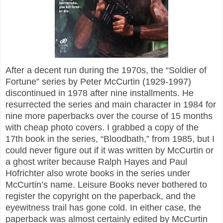
After a decent run during the 1970s, the “Soldier of
Fortune” series by Peter McCurtin (1929-1997)
discontinued in 1978 after nine installments. He
resurrected the series and main character in 1984 for
nine more paperbacks over the course of 15 months
with cheap photo covers. I grabbed a copy of the
17th book in the series, “Bloodbath,” from 1985, but I
could never figure out if it was written by McCurtin or
a ghost writer because Ralph Hayes and Paul
Hofrichter also wrote books in the series under
McCurtin’s name. Leisure Books never bothered to
register the copyright on the paperback, and the
eyewitness trail has gone cold. In either case, the
paperback was almost certainly edited by McCurtin