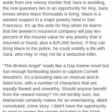
aside from one messy murder that Sara is avoiding,
the real quandary lies in an opportunity for Roy. Sara
knows where Mace Romualdo is living. Mace is a
wanted suspect in a major jewelry heist in San
Francisco. It's up the ante for Roy when he learns
that the jeweler's insurance company will pay ten-
percent of the insured value for any jewelry that is
returned or found, plus a $25,000 bonus. If Roy can
bring Mace to the police, he could solidify a life with
Sara, who may or may not be a seductive killer.
“The Broken Angel” reads like a Day Keene novel but
has enough foreboding doom to capture Cornell
Woodrich. It's a brooding take on mistrust and ill-
fated love, with a number of characters that are
equally flawed and unworthy. Should anyone benefit
from the reward money? I'm not terribly sure, but
Mahannah certainly makes for an entertaining, albeit
convoluted, crime story. I didn't have the opportunity
to read or review the stories included in the Stark