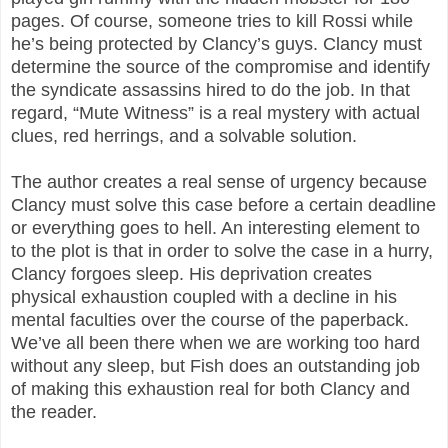
pages. Of course, someone tries to kill Rossi while
he’s being protected by Clancy’s guys. Clancy must
determine the source of the compromise and identify
the syndicate assassins hired to do the job. In that
regard, “Mute Witness” is a real mystery with actual
clues, red herrings, and a solvable solution.
The author creates a real sense of urgency because
Clancy must solve this case before a certain deadline
or everything goes to hell. An interesting element to
to the plot is that in order to solve the case in a hurry,
Clancy forgoes sleep. His deprivation creates
physical exhaustion coupled with a decline in his
mental faculties over the course of the paperback.
We’ve all been there when we are working too hard
without any sleep, but Fish does an outstanding job
of making this exhaustion real for both Clancy and
the reader.