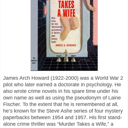
James Arch Howard (1922-2000) was a World War 2
pilot who later earned a doctorate in psychology. He
also wrote crime novels in his spare time under his
own name as well as using the pseudonym of Laine
Fischer. To the extent that he is remembered at all,
he’s known for the Steve Ashe series of four mystery
paperbacks between 1954 and 1957. His first stand-
alone crime thriller was “Murder Takes a Wife,” a