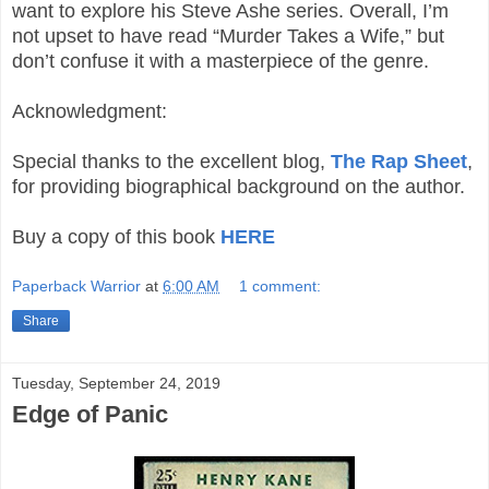
want to explore his Steve Ashe series. Overall, I’m
not upset to have read “Murder Takes a Wife,” but
don’t confuse it with a masterpiece of the genre.
Acknowledgment:
Special thanks to the excellent blog,
The Rap Sheet
,
for providing biographical background on the author.
Buy a copy of this book
HERE
Paperback Warrior
at
6:00 AM
1 comment:
Share
Tuesday, September 24, 2019
Edge of Panic