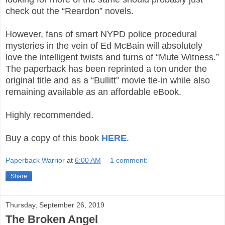
check out the “Reardon” novels.
However, fans of smart NYPD police procedural
mysteries in the vein of Ed McBain will absolutely
love the intelligent twists and turns of “Mute Witness.”
The paperback has been reprinted a ton under the
original title and as a “Bullitt” movie tie-in while also
remaining available as an affordable eBook.
Highly recommended.
Buy a copy of this book
HERE
.
Paperback Warrior
at
6:00 AM
1 comment:
Share
Thursday, September 26, 2019
The Broken Angel