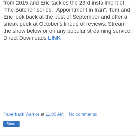
from 2015 and Eric tackles the 23rd installment of
'The Butcher' series, "Appointment in Iran". Tom and
Eric look back at the best of September and offer a
sneak peek at October's lineup of reviews. Stream
the show below or on any popular streaming service.
Direct Downloads
LINK
Paperback Warrior
at
11:00 AM
No comments:
Share