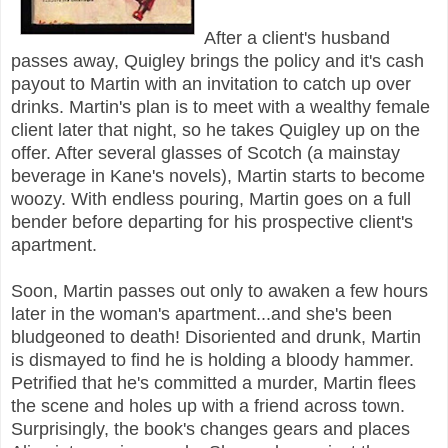
After a client's husband
passes away, Quigley brings the policy and it's cash
payout to Martin with an invitation to catch up over
drinks. Martin's plan is to meet with a wealthy female
client later that night, so he takes Quigley up on the
offer. After several glasses of Scotch (a mainstay
beverage in Kane's novels), Martin starts to become
woozy. With endless pouring, Martin goes on a full
bender before departing for his prospective client's
apartment.
Soon, Martin passes out only to awaken a few hours
later in the woman's apartment...and she's been
bludgeoned to death! Disoriented and drunk, Martin
is dismayed to find he is holding a bloody hammer.
Petrified that he's committed a murder, Martin flees
the scene and holes up with a friend across town.
Surprisingly, the book's changes gears and places