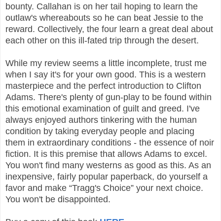
bounty. Callahan is on her tail hoping to learn the
outlaw's whereabouts so he can beat Jessie to the
reward. Collectively, the four learn a great deal about
each other on this ill-fated trip through the desert.
While my review seems a little incomplete, trust me
when I say it's for your own good. This is a western
masterpiece and the perfect introduction to Clifton
Adams. There's plenty of gun-play to be found within
this emotional examination of guilt and greed. I've
always enjoyed authors tinkering with the human
condition by taking everyday people and placing
them in extraordinary conditions - the essence of noir
fiction. It is this premise that allows Adams to excel.
You won't find many westerns as good as this. As an
inexpensive, fairly popular paperback, do yourself a
favor and make “Tragg's Choice” your next choice.
You won't be disappointed.