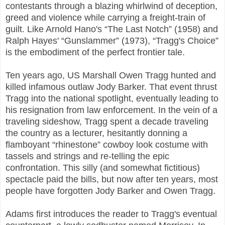
contestants through a blazing whirlwind of deception,
greed and violence while carrying a freight-train of
guilt. Like Arnold Hano's “The Last Notch” (1958) and
Ralph Hayes' “Gunslammer” (1973), “Tragg's Choice”
is the embodiment of the perfect frontier tale.
Ten years ago, US Marshall Owen Tragg hunted and
killed infamous outlaw Jody Barker. That event thrust
Tragg into the national spotlight, eventually leading to
his resignation from law enforcement. In the vein of a
traveling sideshow, Tragg spent a decade traveling
the country as a lecturer, hesitantly donning a
flamboyant “rhinestone” cowboy look costume with
tassels and strings and re-telling the epic
confrontation. This silly (and somewhat fictitious)
spectacle paid the bills, but now after ten years, most
people have forgotten Jody Barker and Owen Tragg.
Adams first introduces the reader to Tragg's eventual