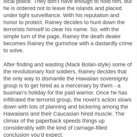
local police. They don’t have enough to hold him, but
he is ordered not to leave the islands and placed
under tight surveillance. With his reputation and
honor to protect, Rainey decides to hunt down the
terrorists himself to clear his name. So, with the
simple turn of the page, Rainey the death dealer
becomes Rainey the gumshoe with a dastardly crime
to solve.
After finding and wasting (Mack Bolan-style) some of
the revolutionary foot soldiers, Rainey decides that
the only way to dismantle the Hawaiian sovereignty
group is to get hired as a mercenary by them - a
busman’s holiday for the paid warrior. Once he has
infiltrated the terrorist group, the novel’s action slows
down with lots of planning and bickering among the
Hawaiians and their Caucasian hired muscle. The
climax of the paperback speeds things up
considerably with the kind of carnage-filled
conclusion you’d expect.