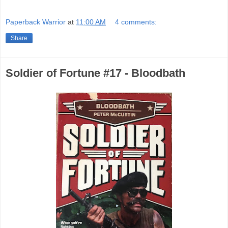
Paperback Warrior
at
11:00 AM
4 comments:
Share
Soldier of Fortune #17 - Bloodbath