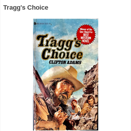
Tragg's Choice