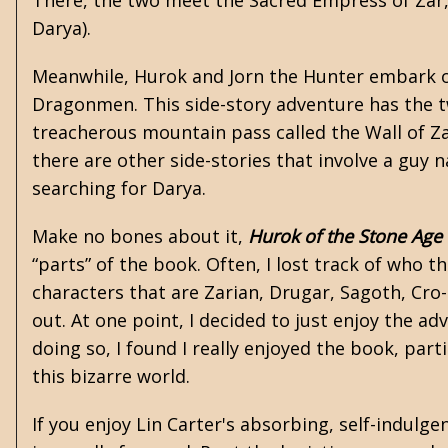
There, the two meet the Sacred Empress of Zar,
Darya).
Meanwhile, Hurok and Jorn the Hunter embark on
Dragonmen. This side-story adventure has the t
treacherous mountain pass called the Wall of Za
there are other side-stories that involve a guy
searching for Darya.
Make no bones about it,
Hurok of the Stone Age
“parts” of the book. Often, I lost track of who
characters that are Zarian, Drugar, Sagoth, Cro-
out. At one point, I decided to just enjoy the adv
doing so, I found I really enjoyed the book, part
this bizarre world.
If you enjoy Lin Carter's absorbing, self-indulge