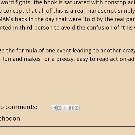
d sword fights, the book is saturated with nonstop act
 concept that all of this is a real manuscript simpl
e MAMs back in the day that were “told by the real par
ented in third-person to avoid the confusion of “this
.
nize the formula of one event leading to another craz
of fun and makes for a breezy, easy to read action-ad
o comments:
thodon