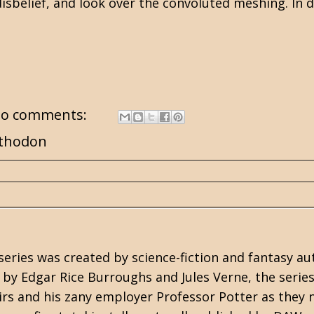
disbelief, and look over the convoluted meshing. In do
o comments:
thodon
series was created by
science-fiction
and
fantasy
au
s by
Edgar Rice Burroughs
and Jules Verne, the serie
irs and his zany employer Professor Potter as the