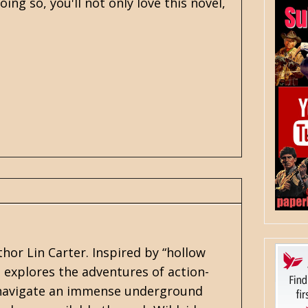
ing so, you'll not only love this novel,
thor
Lin Carter
. Inspired by “hollow
s explores the adventures of action-
y navigate an immense underground