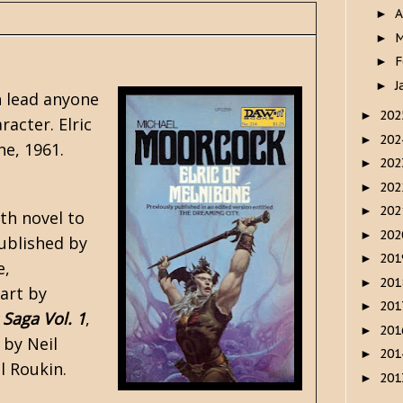
A
►
M
►
F
►
J
►
 lead anyone
20
►
acter. Elric
20
►
ne, 1961.
20
►
20
►
20
►
gth novel to
20
►
published by
20
►
e,
20
►
 art by
20
►
 Saga Vol. 1
,
20
►
 by Neil
20
►
l Roukin.
20
►