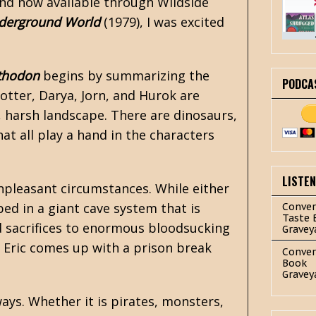
 and now available through Wildside
nderground World
(1979), I was excited
thodon
begins by summarizing the
PODCA
Potter, Darya, Jorn, and Hurok are
, harsh landscape. There are dinosaurs,
at all play a hand in the characters
LISTE
npleasant circumstances. While either
ed in a giant cave system that is
Conver
Taste 
d sacrifices to enormous bloodsucking
Gravey
, Eric comes up with a prison break
Conver
Book
Gravey
ays. Whether it is pirates, monsters,