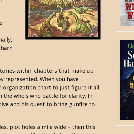
f
e
ally,
Tharn
stories within chapters that make up
they represented. When you have
rganization chart to just figure it all
n the who's who battle for clarity. In
tive and his quest to bring gunfire to
les, plot holes a mile wide – then this