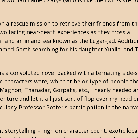
 a woman named Zarys (who is like the twin-sister o
 a rescue mission to retrieve their friends from th
wo facing near-death experiences as they cross a
r and an inland sea known as the Lugar-Jad. Addition
 named Garth searching for his daughter Yualla, and 
is a convoluted novel packed with alternating side-
 the characters were, which tribe or type of people 
Magnon, Thanadar, Gorpaks, etc., I nearly needed an o
enture and let it all just sort of flop over my head o
icularly Professor Potter's participation in the narra
nt storytelling – high on character count, exotic loca