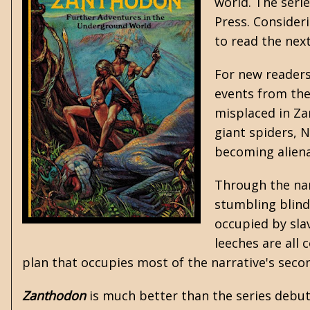
world. The seri
Press. Consider
to read the next
For new readers 
events from the 
misplaced in Zan
giant spiders, N
becoming alien
Through the nar
stumbling blind
occupied by sla
leeches are all
plan that occupies most of the narrative's seco
Zanthodon
is much better than the series debut 