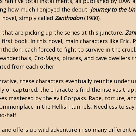
es ran five total installments, all published by DAW
ing how much I enjoyed the debut,
Journey to the U
 novel, simply called
Zanthodon
(1980).
that are picking up the series at this juncture,
Zan
first book. In this novel, main characters like Eric, 
thodon, each forced to fight to survive in the cruel
eanderthals, Cro-Mags, pirates, and cave dwellers th
ated from each other.
rative, these characters eventually reunite under u
ly or captured, the characters find themselves trapp
ves mastered by the evil Gorpaks. Rape, torture, an
 commonplace in the Hellish tunnels. Needless to say
nd-half.
and offers up wild adventure in so many different w