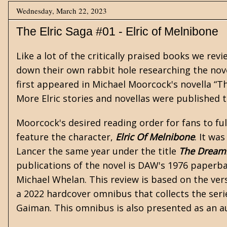
Wednesday, March 22, 2023
The Elric Saga #01 - Elric of Melnibone
Like a lot of the critically praised books we re
down their own rabbit hole researching the nove
first appeared in
Michael Moorcock's
novella “T
More Elric stories and novellas were published 
Moorcock's desired reading order for fans to full
feature the character,
Elric Of Melnibone
. It wa
Lancer the same year under the title
The Dreami
publications of the novel is DAW's 1976 paperb
Michael Whelan. This review is based on the vers
a 2022 hardcover omnibus that collects the seri
Gaiman. This omnibus is also presented as an a