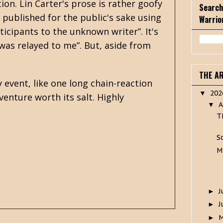
ion. Lin Carter's prose is rather goofy
Search
y published for the public's sake using
Warrio
ticipants to the unknown writer”. It's
 was relayed to me”. But, aside from
THE A
y event, like one long chain-reaction
20
▼
venture worth its salt. Highly
A
▼
T
S
M
J
►
J
►
►