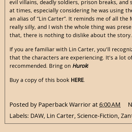
evil villains, deadly soldiers, prison breaks, an
at times, especially considering he was using the
an alias of “Lin Carter”. It reminds me of all th
really silly, and I wish the whole thing was pres
that, there is nothing to dislike about the story
If you are familiar with Lin Carter, you'll recog
that the characters are experiencing. It's a lot 
recommended. Bring on
Hurok
!
Buy a copy of this book
HERE
.
Posted by
Paperback Warrior
at
6:00 AM
N
Labels:
DAW
,
Lin Carter
,
Science-Fiction
,
Zan