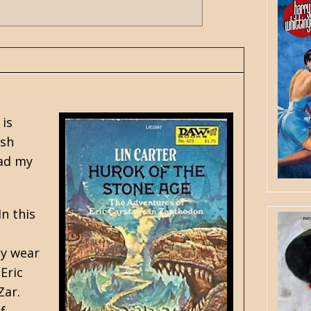
 is
osh
ead my
n this
ey wear
Eric
Zar.