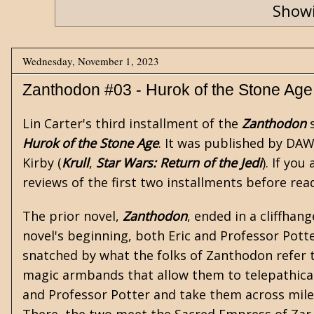
Showi
Wednesday, November 1, 2023
Zanthodon #03 - Hurok of the Stone Age
Lin Carter's
third installment of the
Zanthodon
s
Hurok of the Stone Age
. It was published by DAW 
Kirby (
Krull
,
Star Wars: Return of the Jedi
). If yo
reviews of the first two installments before rea
The prior novel,
Zanthodon
, ended in a cliffhan
novel's beginning, both Eric and Professor Pot
snatched by what the folks of Zanthodon refer 
magic armbands that allow them to telepathical
and Professor Potter and take them across miles