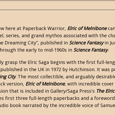
view here at Paperback Warrior,
Elric of Melnibone
can
l, series, and grand mythos associated with the char
he Dreaming City”, published in
Science Fantasy
in Ju
through the early to mid-1960s in
Science Fantasy
.
y grasp the Elric Saga begins with the first full-len
s published in the UK in 1972 by Hutchinson. It was 
ng City
. The most collectible, and arguably desirabl
ack version,
Elric of Melnibone
, with incredible cover
ion that is included in Gallery/Saga Press's
The Elric
es first three full-length paperbacks and a foreword
udio book narrated by the incredible voice of Samue