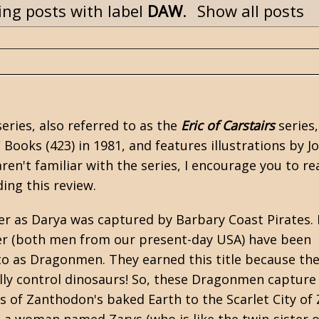
ng posts with label
DAW
.
Show all posts
eries, also referred to as the
Eric of Carstairs
series,
Books (423) in 1981, and features illustrations by J
u aren't familiar with the series, I encourage you to r
ding this review.
ger as Darya was captured by Barbary Coast Pirates. I
ter (both men from our present-day USA) have been
to as Dragonmen. They earned this title because th
ly control dinosaurs! So, these Dragonmen capture 
 of Zanthodon's baked Earth to the Scarlet City of 