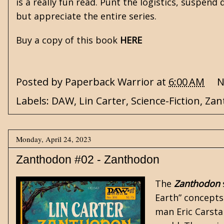
is a really fun read. Punt the logistics, suspend 
but appreciate the entire series.
Buy a copy of this book
HERE
Posted by
Paperback Warrior
at
6:00 AM
N
Labels:
DAW
,
Lin Carter
,
Science-Fiction
,
Zan
Monday, April 24, 2023
Zanthodon #02 - Zanthodon
The
Zanthodon
Earth” concept
man Eric Carsta