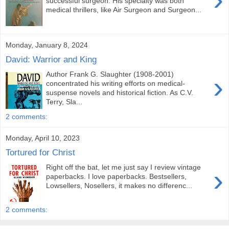
successful surgeon. His specialty was both
medical thrillers, like Air Surgeon and Surgeon...
Monday, January 8, 2024
David: Warrior and King
Author Frank G. Slaughter (1908-2001)
›
concentrated his writing efforts on medical-
suspense novels and historical fiction. As C.V.
Terry, Sla...
2 comments:
Monday, April 10, 2023
Tortured for Christ
Right off the bat, let me just say I review vintage
›
paperbacks. I love paperbacks. Bestsellers,
Lowsellers, Nosellers, it makes no differenc...
2 comments: