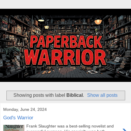
Showing posts with label
Biblical
.
Show all posts
Monday, June 24, 2024
God's Warrior
›
Frank Slaughter was a best-selling novelist and