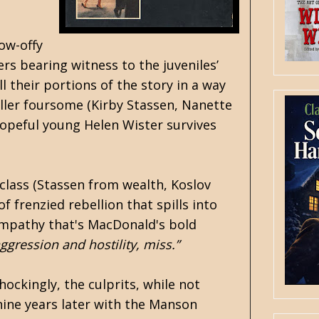
ow-offy
rs bearing witness to the juveniles’
l their portions of the story in a way
iller foursome (Kirby Stassen, Nanette
hopeful young Helen Wister survives
class (Stassen from wealth, Koslov
f frenzied rebellion that spills into
 empathy that's MacDonald's bold
ggression and hostility, miss.”
hockingly, the culprits, while not
 nine years later with the Manson