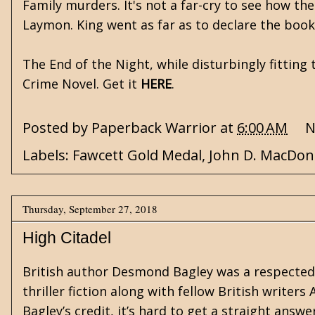
Family murders. It's not a far-cry to see how th
Laymon. King went as far as to declare the book 
The End of the Night, while disturbingly fitting
Crime Novel. Get it
HERE
.
Posted by
Paperback Warrior
at
6:00 AM
N
Labels:
Fawcett Gold Medal
,
John D. MacDon
Thursday, September 27, 2018
High Citadel
British author Desmond Bagley was a respected 
thriller fiction along with fellow British writers
Bagley’s credit, it’s hard to get a straight ans