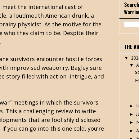
Search
o meet the international cast of
Warrio
ncle, a loudmouth American drunk, a
brainy physicist. As the motive for the
e who they claim to be. Despite their
.
THE A
ane survivors encounter hostile forces
20
▼
A
▼
 with improvised weaponry. Bagley sure
S
 story filled with action, intrigue, and
M
 war” meetings in which the survivors
J
►
. This a challenging review to write
J
►
elopments that are foolishly disclosed
►
If you can go into this one cold, you’re
A
►
M
►