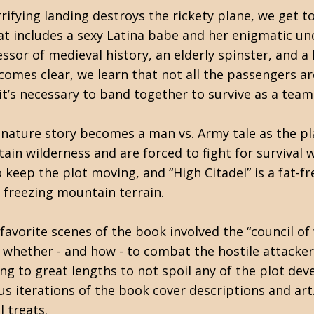
rrifying landing destroys the rickety plane, we get t
at includes a sexy Latina babe and her enigmatic u
essor of medieval history, an elderly spinster, and a 
comes clear, we learn that not all the passengers ar
 it’s necessary to band together to survive as a team
nature story becomes a man vs. Army tale as the pl
ain wilderness and are forced to fight for survival
keep the plot moving, and “High Citadel” is a fat-free
 freezing mountain terrain.
avorite scenes of the book involved the “council of
whether - and how - to combat the hostile attackers
ing to great lengths to not spoil any of the plot dev
us iterations of the book cover descriptions and art. 
l treats.