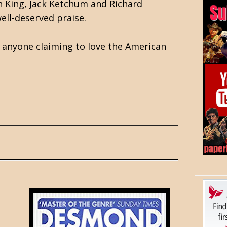
n King
, Jack Ketchum and Richard
well-deserved praise.
r anyone claiming to love the American