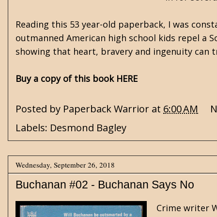
Reading this 53 year-old paperback, I was cons
outmanned American high school kids repel a Sovi
showing that heart, bravery and ingenuity can t
Buy a copy of this book HERE
Posted by
Paperback Warrior
at
6:00 AM
N
Labels:
Desmond Bagley
Wednesday, September 26, 2018
Buchanan #02 - Buchanan Says No
Crime writer W