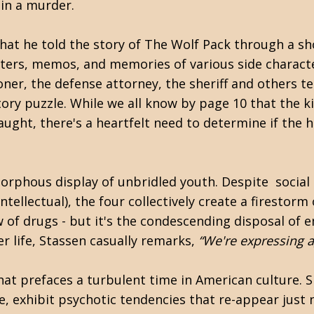
in a murder.
at he told the story of The Wolf Pack through a sh
etters, memos, and memories of various side characte
er, the defense attorney, the sheriff and others tel
tory puzzle. While we all know by page 10 that the k
ught, there's a heartfelt need to determine if the 
orphous display of unbridled youth. Despite social 
ellectual), the four collectively create a firestorm o
ow of drugs - but it's the condescending disposal of
er life, Stassen casually remarks,
“We're expressing a
that prefaces a turbulent time in American culture. S
ite, exhibit psychotic tendencies that re-appear just