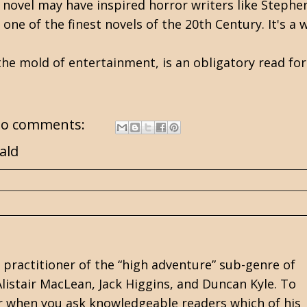
e novel may have inspired horror writers like
Stephe
one of the finest novels of the 20th Century. It's a 
 the mold of entertainment, is an obligatory read fo
o comments:
ald
practitioner of the “high adventure” sub-genre of
 Alistair MacLean, Jack Higgins, and Duncan Kyle. To
wer when you ask knowledgeable readers which of his