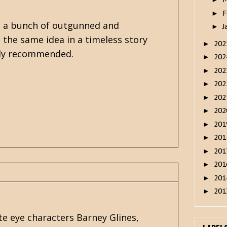
F
►
ch a bunch of outgunned and
J
►
 the same idea in a timeless story
20
►
ghly recommended.
20
►
20
►
20
►
20
►
20
►
20
►
20
►
20
►
20
►
20
►
20
►
te eye characters Barney Glines,