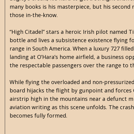
many books is his masterpiece, but his second n
those in-the-know.
“High Citadel” stars a heroic Irish pilot named
bottle and lives a subsistence existence flying 
range in South America. When a luxury 727 fill
landing at O’Hara’s home airfield, a business o
the respectable passengers over the range to th
While flying the overloaded and non-pressurized
board hijacks the flight by gunpoint and force
airstrip high in the mountains near a defunct 
aviation writing as this scene unfolds. The crash
becomes fully formed.