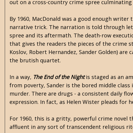
out on a cross-country crime spree culminating 
By 1960, MacDonald was a good enough writer th
narrative trick. The narration is told through l
spree and its aftermath. The death-row execution
that gives the readers the pieces of the crime s
Koslov, Robert Hernandez, Sander Golden) are ca
the brutish quartet.
In a way,
The End of the Night
is staged as an am
from poverty, Sander is the bored middle class int
murder. There are drugs - a consistent daily fl
expression. In fact, as Helen Wister pleads for h
For 1960, this is a gritty, powerful crime novel 
affluent in any sort of transcendent religious r