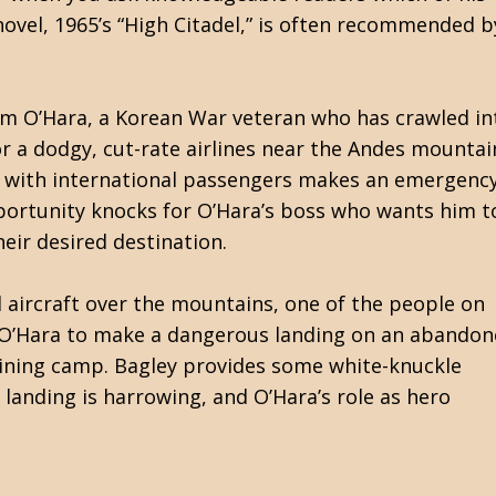
ovel, 1965’s “High Citadel,” is often recommended b
 Tim O’Hara, a Korean War veteran who has crawled in
for a dodgy, cut-rate airlines near the Andes mountai
ed with international passengers makes an emergenc
pportunity knocks for O’Hara’s boss who wants him to
eir desired destination.
 aircraft over the mountains, one of the people on
s O’Hara to make a dangerous landing on an abando
mining camp. Bagley provides some white-knuckle
 landing is harrowing, and O’Hara’s role as hero