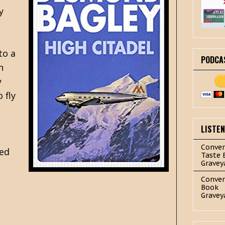
y
to a
PODCA
n
y
 fly
LISTE
Conver
ned
Taste 
Gravey
Conver
Book
Gravey