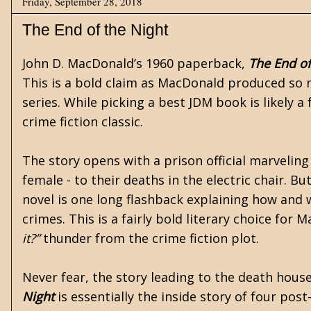
Friday, September 28, 2018
The End of the Night
John D. MacDonald’s
1960 paperback,
The End of
This is a bold claim as MacDonald produced so 
series. While picking a best JDM book is likely a 
crime fiction classic.
The story opens with a prison official marveling 
female - to their deaths in the electric chair. Bu
novel is one long flashback explaining how and 
crimes. This is a fairly bold literary choice for 
it?”
thunder from the crime fiction plot.
Never fear, the story leading to the death hous
Night
is essentially the inside story of four po