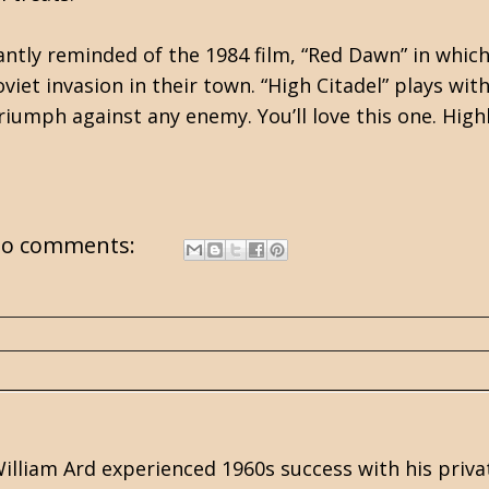
tantly reminded of the 1984 film, “Red Dawn” in whi
et invasion in their town. “High Citadel” plays with
riumph against any enemy. You’ll love this one. Hi
o comments:
illiam Ard experienced 1960s success with his priva