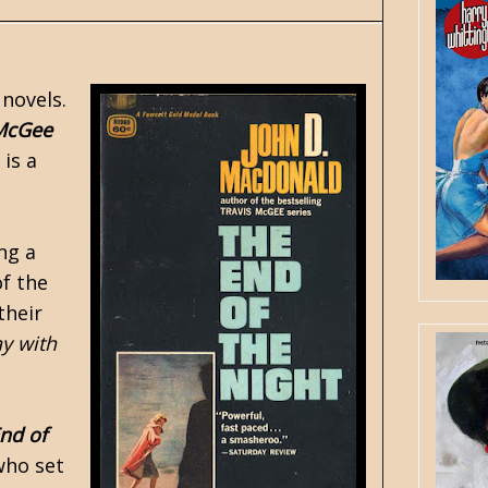
 novels.
 McGee
 is a
ng a
of the
their
ay with
nd of
who set