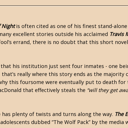
 Night
is often cited as one of his finest stand-alone
many excellent stories outside his acclaimed
Travis
fool’s errand, there is no doubt that this short novel
that his institution just sent four inmates - one bei
t that’s really where this story ends as the majority 
why this foursome were eventually put to death for 
MacDonald that effectively steals the
“will they get aw
e has plenty of twists and turns along the way.
The E
st-adolescents dubbed “The Wolf Pack” by the media 