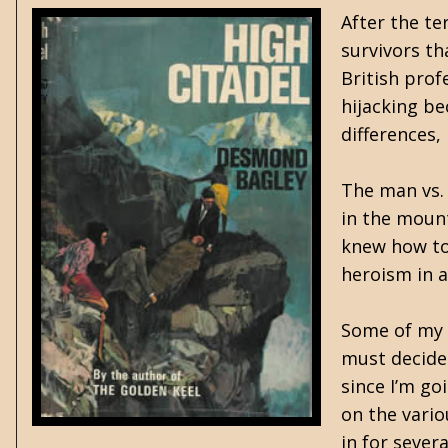
After the te
survivors th
British prof
hijacking be
differences,
The man vs. 
in the mount
knew how to 
heroism in a
Some of my f
must decide 
since I’m go
on the vario
in for severa