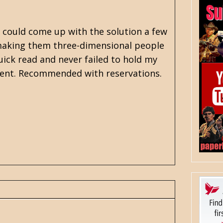
r could come up with the solution a few
t making them three-dimensional people
quick read and never failed to hold my
inment. Recommended with reservations.