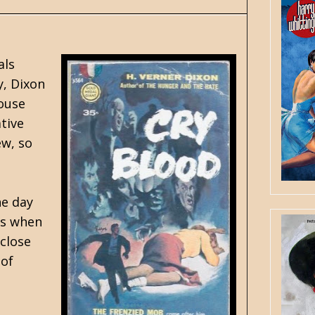
als
y, Dixon
ouse
tive
ew, so
ne day
es when
 close
 of