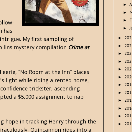
A
►
M
►
F
►
ollow-
J
►
n has
20
intrigue. My first sampling of
►
20
►
Collins mystery compilation
Crime at
20
►
20
►
20
►
d eerie, “No Room at the Inn” places
20
►
 light while riding a rented horse,
20
►
 confidence trickster, ascending
20
►
epted a $5,000 assignment to nab
20
►
20
►
20
►
ng hope in tracking Henry through the
20
►
Miraculously, Quincannon rides into a