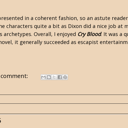
 presented in a coherent fashion, so an astute reade
the characters quite a bit as Dixon did a nice job a
s archetypes. Overall, I enjoyed
Cry Blood
. It was a 
al novel, it generally succeeded as escapist enterta
 comment:
5