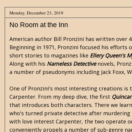
Monday, December 23, 2019
No Room at the Inn
American author
Bill Pronzini
has written over 4
Beginning in 1971, Pronzini focused his efforts 
short stories to magazines like
Ellery Queen's M
Along with his
Nameless Detective
novels, Pronz
a number of pseudonyms including Jack Foxx, Wi
One of Pronzini's most interesting creations is
Carpenter. From my deep dive, the first
Quinca
that introduces both characters. There we lear
who's turned private detective after murdering
with love interest Carpenter, the two operate o
conveniently propels a number of sub-genre nar