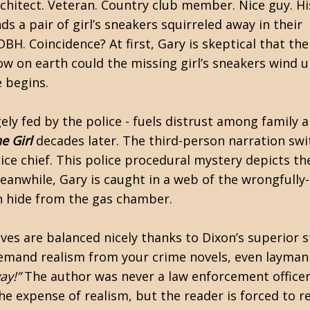
rchitect. Veteran. Country club member. Nice guy. H
s a pair of girl’s sneakers squirreled away in their
DBH. Coincidence? At first, Gary is skeptical that th
ow on earth could the missing girl’s sneakers wind 
e begins.
gely fed by the police - fuels distrust among family 
e Girl
decades later. The third-person narration sw
ce chief. This police procedural mystery depicts the 
eanwhile, Gary is caught in a web of the wrongfully
wn hide from the gas chamber.
s are balanced nicely thanks to Dixon’s superior sto
demand realism from your crime novels, even layman r
ay!”
The author was never a law enforcement officer
he expense of realism, but the reader is forced to r