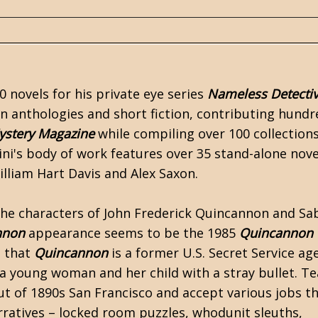
0 novels for his private eye series
Nameless Detecti
on anthologies and short fiction, contributing hundr
ystery Magazine
while compiling over 100 collections
ini's body of work features over 35 stand-alone nov
lliam Hart Davis and Alex Saxon.
 the characters of John Frederick Quincannon and Sa
nnon
appearance seems to be the 1985
Quincannon
n that
Quincannon
is a former U.S. Secret Service ag
 a young woman and her child with a stray bullet. T
ut of 1890s San Francisco and accept various jobs t
ratives – locked room puzzles, whodunit sleuths,