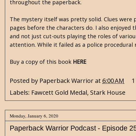
throughout the paperback.
The mystery itself was pretty solid. Clues were
pages before the characters do. I also enjoyed 
and not just cut-outs playing the roles of variou
attention. While it failed as a police procedur
Buy a copy of this book
HERE
Posted by
Paperback Warrior
at
6:00 AM
1
Labels:
Fawcett Gold Medal
,
Stark House
Monday, January 6, 2020
Paperback Warrior Podcast - Episode 2