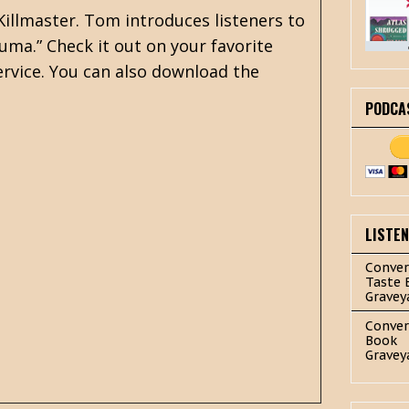
Killmaster. Tom introduces listeners to
Kuma.” Check it out on your favorite
rvice. You can also download the
PODCA
LISTE
Conver
Taste 
Gravey
Conver
Book
Gravey