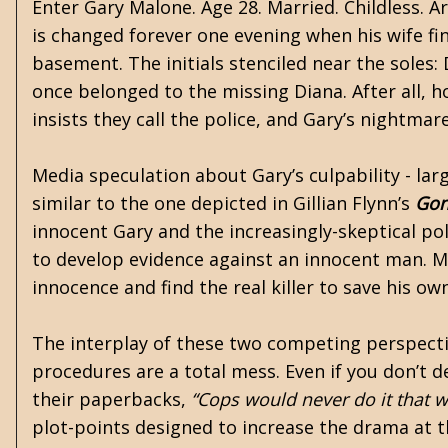
Enter Gary Malone. Age 28. Married. Childless. A
is changed forever one evening when his wife find
basement. The initials stenciled near the soles: 
once belonged to the missing Diana. After all, h
insists they call the police, and Gary’s nightmar
Media speculation about Gary’s culpability - lar
similar to the one depicted in Gillian Flynn’s
Gon
innocent Gary and the increasingly-skeptical poli
to develop evidence against an innocent man. M
innocence and find the real killer to save his o
The interplay of these two competing perspective
procedures are a total mess. Even if you don’t 
their paperbacks,
“Cops would never do it that w
plot-points designed to increase the drama at t