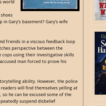
is world
e shoes
up in Gary’s basement? Gary’s wife
and friends in a viscous feedback loop
itches perspective between the
cops using their investigative skills
-accused man forced to prove his
rytelling ability. However, the police
eaders will find themselves yelling at
, so he can be excused some of the
epeatedly suspend disbelief