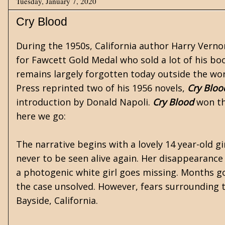
Tuesday, January 7, 2020
Cry Blood
During the 1950s, California author Harry Verno
for
Fawcett Gold Medal
who sold a lot of his bo
remains largely forgotten today outside the wor
Press
reprinted two of his 1956 novels,
Cry Bloo
introduction by Donald Napoli.
Cry Blood
won th
here we go:
The narrative begins with a lovely 14 year-old g
never to be seen alive again. Her disappearanc
a photogenic white girl goes missing. Months go 
the case unsolved. However, fears surrounding t
Bayside, California.