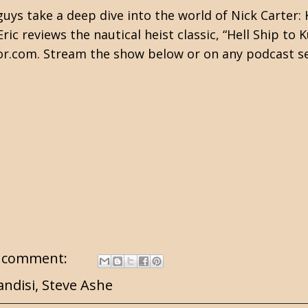
ys take a deep dive into the world of Nick Carter: 
c reviews the nautical heist classic, “Hell Ship to 
or.com. Stream the show below or on any podcast se
 comment:
andisi
,
Steve Ashe