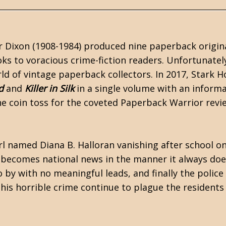
r Dixon (1908-1984) produced nine paperback origin
oks to voracious crime-fiction readers. Unfortunatel
ld of vintage paperback collectors. In 2017,
Stark H
d
and
Killer in Silk
in a single volume with an informa
e coin toss for the coveted Paperback Warrior revi
irl named Diana B. Halloran vanishing after school o
e becomes national news in the manner it always do
by with no meaningful leads, and finally the police
his horrible crime continue to plague the residents