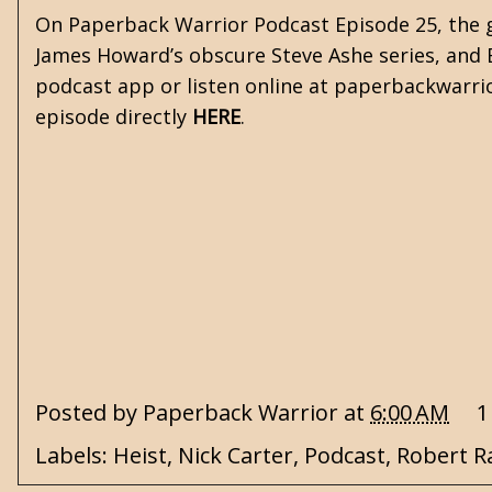
On Paperback Warrior Podcast Episode 25, the gu
James Howard’s obscure Steve Ashe series, and Eri
podcast app or listen online at paperbackwarri
episode directly
HERE
.
Posted by
Paperback Warrior
at
6:00 AM
1
Labels:
Heist
,
Nick Carter
,
Podcast
,
Robert R