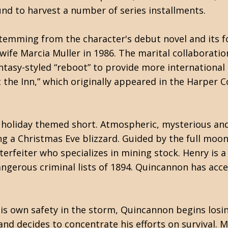
und to harvest a number of series installments.
temming from the character's debut novel and its f
 wife Marcia Muller in 1986. The marital collaboratio
ntasy-styled “reboot” to provide more international 
 the Inn,” which originally appeared in the Harper 
is holiday themed short. Atmospheric, mysterious an
 a Christmas Eve blizzard. Guided by the full moon's
terfeiter who specializes in mining stock. Henry is a
ngerous criminal lists of 1894. Quincannon has acc
his own safety in the storm, Quincannon begins losi
and decides to concentrate his efforts on survival. 