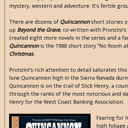
mystery, western and adventure. It's fertile gro
There are dozens of
Quincannon
short stories s
up
Beyond the Grave
, co-written with Pronzini's
created eight more novels in the series and a fa
Quincannon
is the 1988 short story “No Room at
Christmas
.
Pronzini's rich attention to detail saturates th
lone Quincannon high in the Sierra Nevada during
Quincannon is on the trail of Slick Henry, a coun
through the ranks of the most notorious and da
Henry for the West Coast Banking Association.
Fearing for 
high foliage 