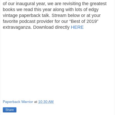
of our inaugural year, we are revisiting the greatest
books we read this year along with lots of edgy
vintage paperback talk. Stream below or at your
favorite podcast provider for our “Best of 2019”
extravaganza. Download directly
HERE
Paperback Warrior
at
10:30 AM
Share