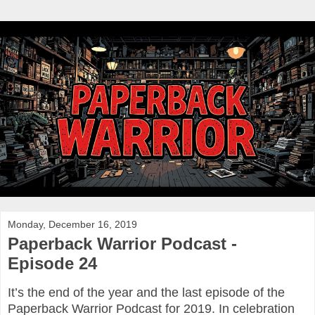
Monday, December 16, 2019
Paperback Warrior Podcast -
Episode 24
It’s the end of the year and the last episode of the
Paperback Warrior Podcast for 2019. In celebration