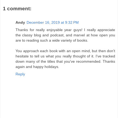
1 comment:
Andy
December 16, 2019 at 9:32 PM
Thanks for really enjoyable year guys! I really appreciate
the classy blog and podcast, and marvel at how open you
are to reading such a wide variety of books.
You approach each book with an open mind, but then don't
hesitate to tell us what you really thought of it. I've tracked
down many of the titles that you've recommended. Thanks
again and happy holidays.
Reply