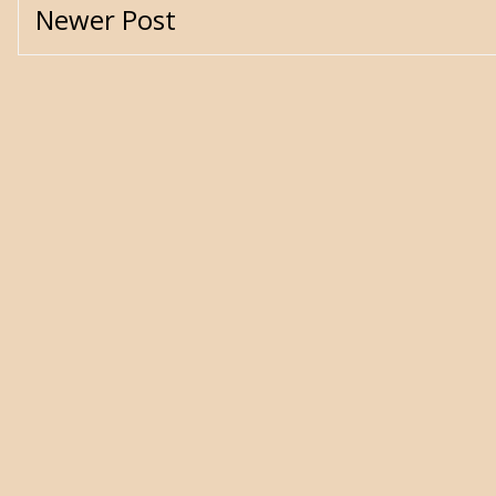
Newer Post