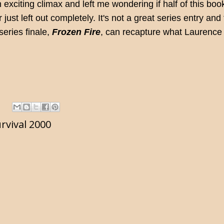
n exciting climax and left me wondering if half of this boo
ust left out completely. It's not a great series entry and 
series finale,
Frozen Fire
, can recapture what Laurenc
rvival 2000