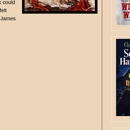
k could
felt
e James