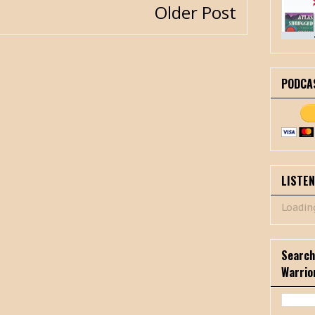
Older Post
PODCA
LISTE
Loading
Search
Warrio