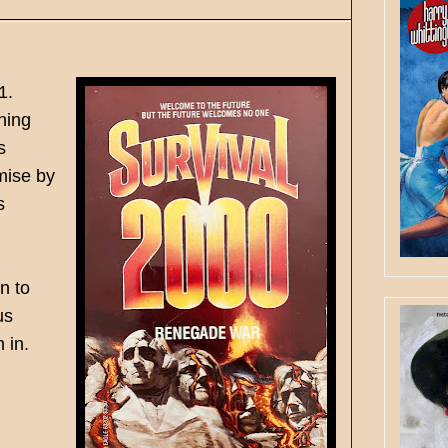
1.
ning
s
mise by
s
n to
us
 in.