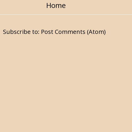
Home
Subscribe to:
Post Comments (Atom)