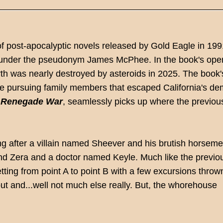
of post-apocalyptic novels released by Gold Eagle in 199
 under the pseudonym James McPhee. In the book's ope
arth was nearly destroyed by asteroids in 2025. The book'
re pursuing family members that escaped California's de
,
Renegade War
, seamlessly picks up where the previou
g after a villain named Sheever and his brutish horseme
friend Zera and a doctor named Keyle. Much like the previo
ting from point A to point B with a few excursions thrown
t and...well not much else really. But, the whorehouse