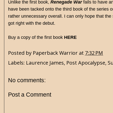
Unlike the first book,
Renegade War
fails to have a
have been tacked onto the third book of the series or j
rather unnecessary overall. I can only hope that the 
got right with the debut.
Buy a copy of the first book
HERE
Posted by
Paperback Warrior
at
7:32 PM
Labels:
Laurence James
,
Post Apocalypse
,
Su
No comments:
Post a Comment