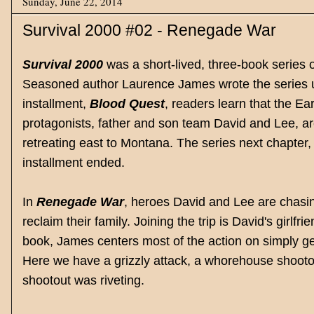
Sunday, June 22, 2014
Survival 2000 #02 - Renegade War
Survival 2000
was a short-lived, three-book series 
Seasoned author Laurence James wrote the series
installment,
Blood Quest
, readers learn that the E
protagonists, father and son team David and Lee, a
retreating east to Montana. The series next chapter
installment ended.
In
Renegade War
, heroes David and Lee are chasin
reclaim their family. Joining the trip is David's girl
book, James centers most of the action on simply get
Here we have a grizzly attack, a whorehouse shootou
shootout was riveting.