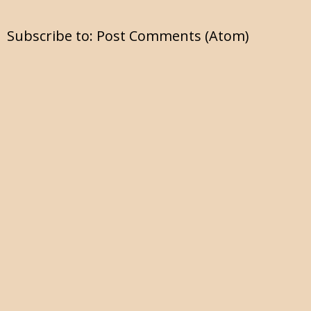
Subscribe to:
Post Comments (Atom)