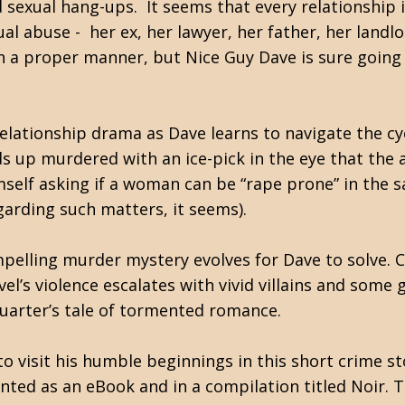
d sexual hang-ups. It seems that every relationship 
ual abuse - her ex, her lawyer, her father, her landl
 a proper manner, but Nice Guy Dave is sure going
d relationship drama as Dave learns to navigate the 
ds up murdered with an ice-pick in the eye that the
self asking if a woman can be “rape prone” in the
arding such matters, it seems).
ompelling murder mystery evolves for Dave to solve.
el’s violence escalates with vivid villains and som
 quarter’s tale of tormented romance.
o visit his humble beginnings in this short crime st
ted as an eBook and in a compilation titled Noir. Th