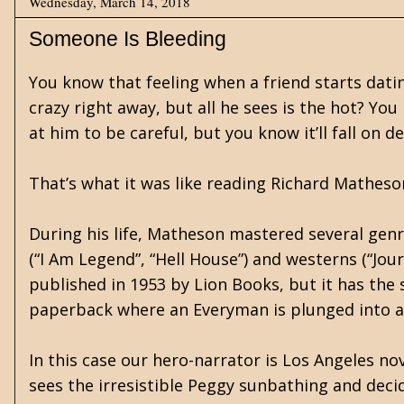
Wednesday, March 14, 2018
Someone Is Bleeding
You know that feeling when a friend starts dating
crazy right away, but all he sees is the hot? Y
at him to be careful, but you know it’ll fall on d
That’s what it was like reading Richard Matheson
During his life, Matheson mastered several genr
(“I Am Legend”, “Hell House”) and westerns (“Jou
published in 1953 by Lion Books, but it has the
paperback where an Everyman is plunged into a w
In this case our hero-narrator is Los Angeles n
sees the irresistible Peggy sunbathing and deci