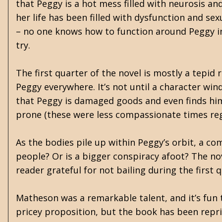
that Peggy is a hot mess filled with neurosis an
her life has been filled with dysfunction and sex
– no one knows how to function around Peggy in
try.
The first quarter of the novel is mostly a tepi
Peggy everywhere. It’s not until a character win
that Peggy is damaged goods and even finds him
prone (these were less compassionate times reg
As the bodies pile up within Peggy’s orbit, a c
people? Or is a bigger conspiracy afoot? The nov
reader grateful for not bailing during the first
Matheson was a remarkable talent, and it’s fun t
pricey proposition, but the book has been reprin