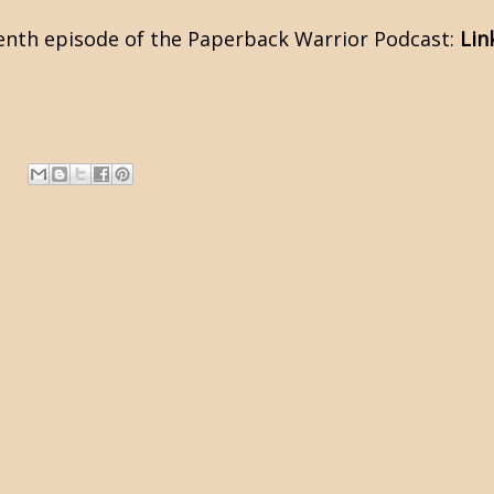
venth episode of the Paperback Warrior Podcast:
Lin