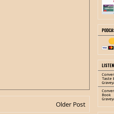
PODCA
LISTE
Conver
Taste 
Gravey
Conver
Book
Gravey
Older Post