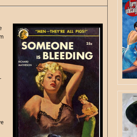
e
am
r
ve