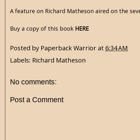
A feature on Richard Matheson aired on the se
Buy a copy of this book
HERE
Posted by
Paperback Warrior
at
6:34 AM
Labels:
Richard Matheson
No comments:
Post a Comment