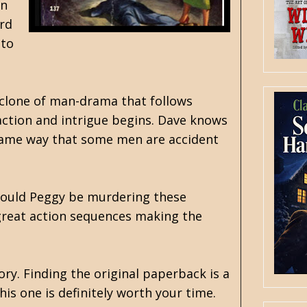
in
ord
 to
cyclone of man-drama that follows
 action and intrigue begins. Dave knows
 same way that some men are accident
 Could Peggy be murdering these
e great action sequences making the
ory. Finding the original paperback is a
is one is definitely worth your time.