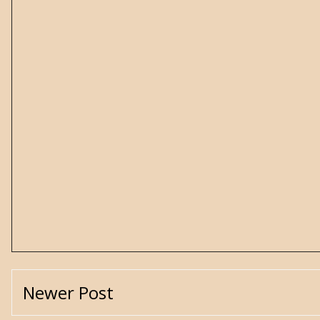
Newer Post