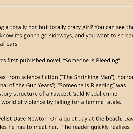
 a totally hot but totally crazy girl? You can see th
ou know it’s gonna go sideways, and you want to scre
eaf ears.
’s first published novel, “Someone Is Bleeding”.
es from science fiction (“The Shrinking Man”), horro
rnal of the Gun Years”). “Someone Is Bleeding” was
 story structure of a Fawcett Gold Medal crime
orld of violence by falling for a femme fatale.
ovelist Dave Newton. On a quiet day at the beach, Da
des he has to meet her. The reader quickly realizes