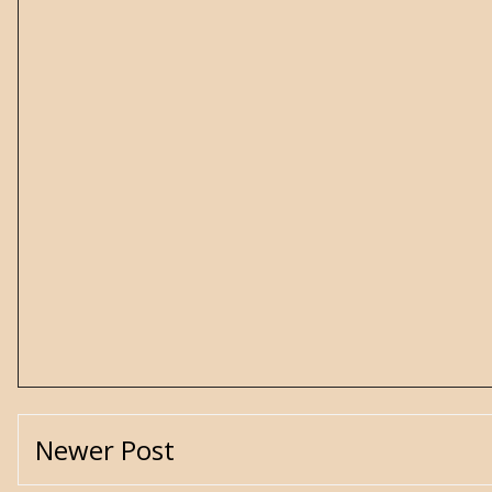
Newer Post