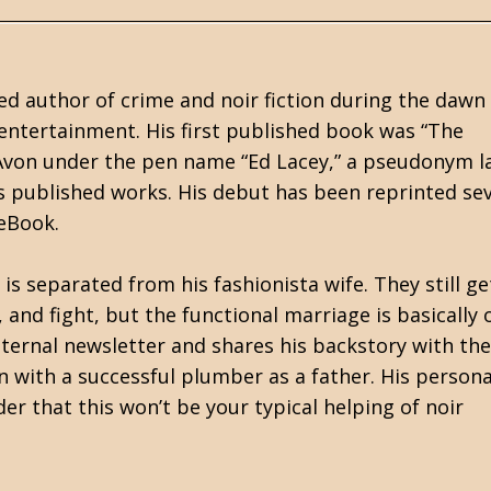
d author of crime and noir fiction during the dawn
entertainment. His first published book was “The
Avon under the pen name “Ed Lacey,” a pseudonym l
is published works. His debut has been reprinted se
 eBook.
s separated from his fashionista wife. They still ge
nd fight, but the functional marriage is basically 
nternal newsletter and shares his backstory with the
 with a successful plumber as a father. His persona
er that this won’t be your typical helping of noir