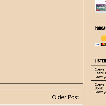
PODCA
LISTE
Conver
Taste 
Gravey
Conver
Book
Gravey
Older Post