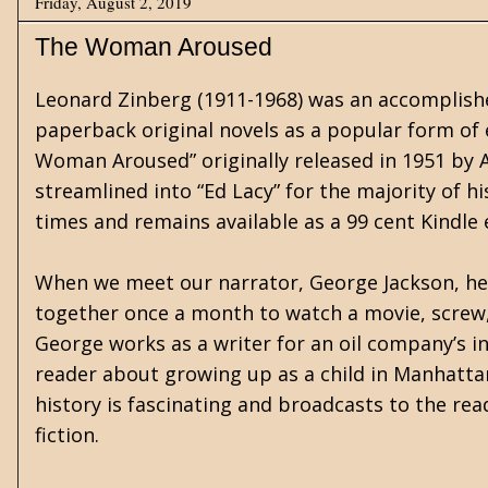
Friday, August 2, 2019
The Woman Aroused
Leonard Zinberg (1911-1968) was an accomplishe
paperback original novels as a popular form of 
Woman Aroused” originally released in 1951 by 
streamlined into “Ed Lacy” for the majority of h
times and remains available as a 99 cent Kindle
When we meet our narrator, George Jackson, he i
together once a month to watch a movie, screw, a
George works as a writer for an oil company’s i
reader about growing up as a child in Manhattan
history is fascinating and broadcasts to the read
fiction.