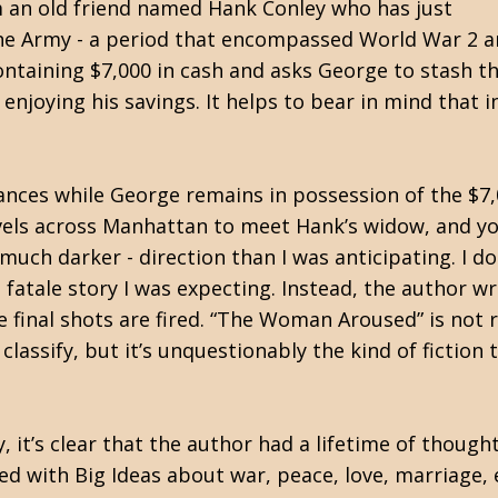
m an old friend named Hank Conley who has just
the Army - a period that encompassed World War 2 
ntaining $7,000 in cash and asks George to stash t
in enjoying his savings. It helps to bear in mind tha
ances while George remains in possession of the $7,
avels across Manhattan to meet Hank’s widow, and you
much darker - direction than I was anticipating. I do
atale story I was expecting. Instead, the author wr
 final shots are fired. “The Woman Aroused” is not re
lassify, but it’s unquestionably the kind of fiction th
, it’s clear that the author had a lifetime of thought
red with Big Ideas about war, peace, love, marriage, 