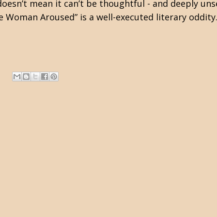
oesn’t mean it can’t be thoughtful - and deeply unset
he Woman Aroused” is a well-executed literary oddi