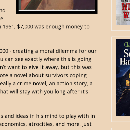
and
he
t in 1951, $7,000 was enough money to
000 - creating a moral dilemma for our
 can see exactly where this is going.
n’t want to give it away, but this was
ote a novel about survivors coping
ally a crime novel, an action story, a
at will stay with you long after it’s
s and ideas in his mind to play with in
economics, atrocities, and more. Just