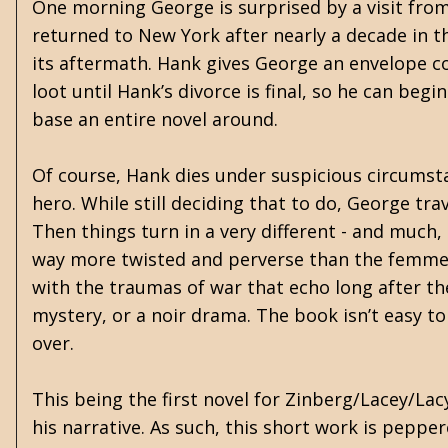
One morning George is surprised by a visit fro
returned to New York after nearly a decade in 
its aftermath. Hank gives George an envelope co
loot until Hank’s divorce is final, so he can beg
base an entire novel around.
Of course, Hank dies under suspicious circumst
hero. While still deciding that to do, George tr
Then things turn in a very different - and much, 
way more twisted and perverse than the femme f
with the traumas of war that echo long after the
mystery, or a noir drama. The book isn’t easy to c
over.
This being the first novel for Zinberg/Lacey/Lacy
his narrative. As such, this short work is peppe