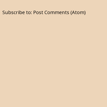
Subscribe to:
Post Comments (Atom)