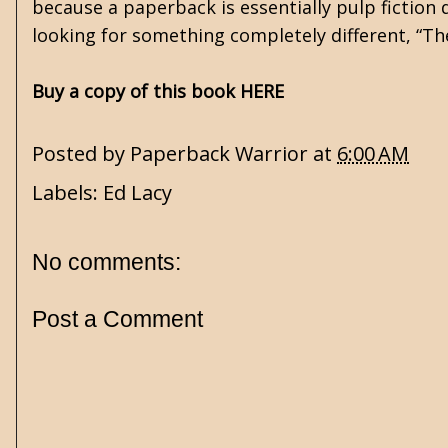
because a paperback is essentially pulp fiction d
looking for something completely different, “T
Buy a copy of this book HERE
Posted by
Paperback Warrior
at
6:00 AM
Labels:
Ed Lacy
No comments:
Post a Comment