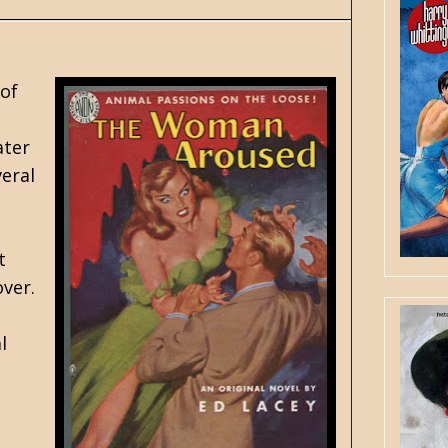
 of
ater
veral
t
over.
l