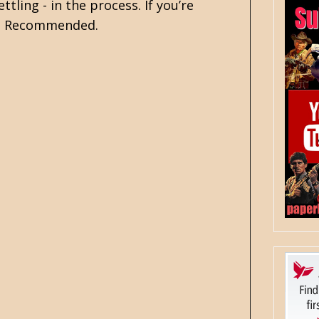
tling - in the process. If you’re
ty. Recommended.